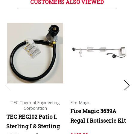
CUSTOMERS ALSO VIEWED
TEC Thermal Engineering
Fire Magic
Corporation
Fire Magic 3639A
TEC REG102 Patio I,
Regal I Rotisserie Kit
Sterling I & Sterling