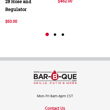
$462.00
28 Hose and
Regulator
$63.00
Mon-Fri 8am-6pm CST
Contact Us