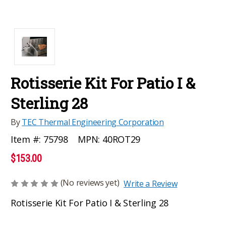
Rotisserie Kit For Patio I &
Sterling 28
By
TEC Thermal Engineering Corporation
MPN:
40ROT29
Item #:
75798
$153.00
(No reviews yet)
Write a Review
Rotisserie Kit For Patio I & Sterling 28