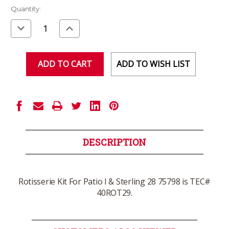
Current
Quantity:
Stock:
Decrease
Increase
Quantity
Quantity
of
of
undefined
undefined
ADD TO WISH LIST
DESCRIPTION
Rotisserie Kit For Patio I & Sterling 28 75798 is TEC#
40ROT29.