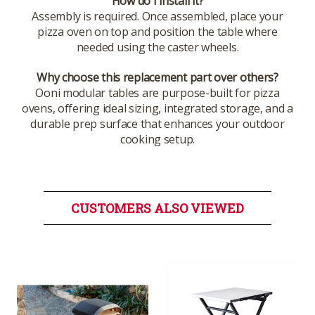
How do I install it?
Assembly is required. Once assembled, place your
pizza oven on top and position the table where
needed using the caster wheels.
Why choose this replacement part over others?
Ooni modular tables are purpose-built for pizza
ovens, offering ideal sizing, integrated storage, and a
durable prep surface that enhances your outdoor
cooking setup.
CUSTOMERS ALSO VIEWED