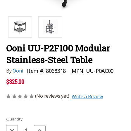
Ooni UU-P2F100 Modular
Stainless-Steel Table
MPN:
UU-P0AC00
Item #:
8068318
By
Ooni
$325.00
(No reviews yet)
Write a Review
Current
Quantity:
Stock:
Decrease
Increase