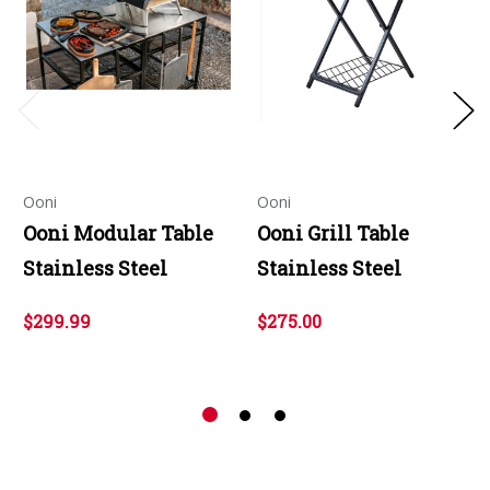
Ooni
Ooni
Ooni Modular Table
Ooni Grill Table
Stainless Steel
Stainless Steel
$299.99
$275.00