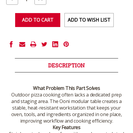
Quantity
Quantity
of
of
undefined
undefined
ADD TO WISH LIST
DESCRIPTION
What Problem This Part Solves
Outdoor pizza cooking often lacks a dedicated prep
and staging area. The Ooni modular table creates a
stable, heat-resistant workstation that keeps your
oven, tools, and ingredients organized in one place,
improving workflow and cooking efficiency.
Key Features