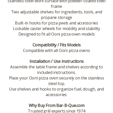
Stainless steel work surface with powder-coated steel
frame
Two adjustable shelves for ingredients, tools, and
propane storage
Built-in hooks for pizza peels and accessories
Lockable caster wheels for mobility and stability
Designed to fit all Ooni pizza oven models
Compatibility / Fits Models
Compatible with all Ooni pizza ovens
Installation / Use Instructions
Assemble the table frame and shelves according to
included instructions.
Place your Ooni pizza oven securely on the stainless
steel top.
Use shelves and hooks to organize fuel, dough, and
accessories.
Why Buy From Bar-B-Que.com
Trusted grill experts since 1974