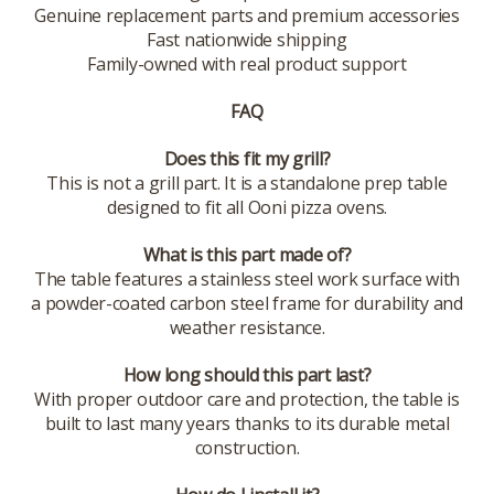
Genuine replacement parts and premium accessories
Fast nationwide shipping
Family-owned with real product support
FAQ
Does this fit my grill?
This is not a grill part. It is a standalone prep table
designed to fit all Ooni pizza ovens.
What is this part made of?
The table features a stainless steel work surface with
a powder-coated carbon steel frame for durability and
weather resistance.
How long should this part last?
With proper outdoor care and protection, the table is
built to last many years thanks to its durable metal
construction.