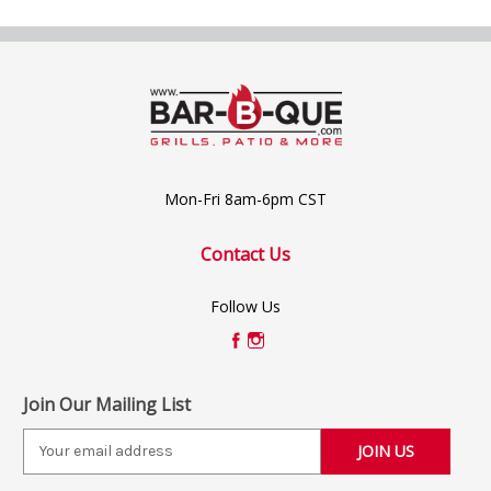
Mon-Fri 8am-6pm CST
Contact Us
Follow Us
Join Our Mailing List
E
m
a