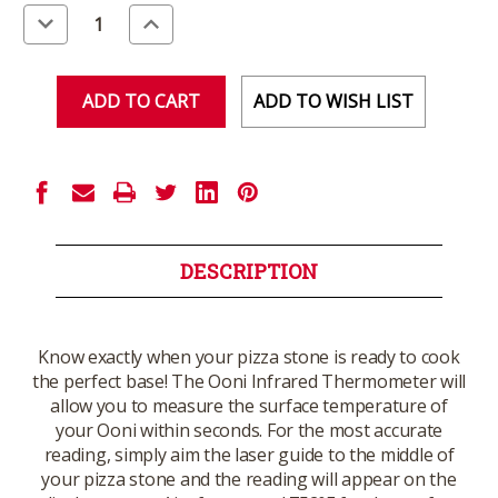
Stock:
Decrease
Increase
Quantity
Quantity
of
of
undefined
undefined
ADD TO WISH LIST
DESCRIPTION
Know exactly when your pizza stone is ready to cook
the perfect base! The Ooni Infrared Thermometer will
allow you to measure the surface temperature of
your Ooni within seconds. For the most accurate
reading, simply aim the laser guide to the middle of
your pizza stone and the reading will appear on the