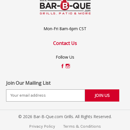
Mon-Fri 8am-6pm CST
Contact Us
Follow Us
Join Our Mailing List
E
m
a
i
© 2026 Bar-B-Que.com Grills. All Rights Reserved.
l
A
Privacy Policy
Terms & Conditions
d