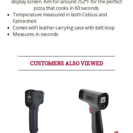
display screen. Aim for around 752°F for the perfect
pizza that cooks in 60 seconds.
Temperature measured in both Celsius and
Fahrenheit
Comes with leather carrying case with belt loop
Measures in seconds
CUSTOMERS ALSO VIEWED