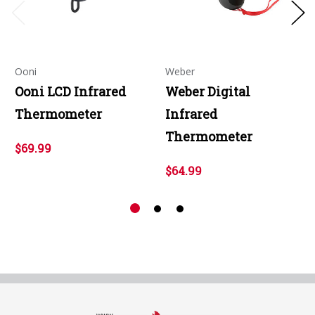
Ooni
Weber
Ooni LCD Infrared
Weber Digital
Thermometer
Infrared
Thermometer
$69.99
$64.99