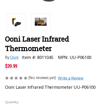
Ooni Laser Infrared
Thermometer
MPN:
UU-P06100
Item #:
8011045
By
Ooni
$39.99
(No reviews yet)
Write a Review
Ooni Laser Infrared Thermometer UU-P06100
Current
Quantity: