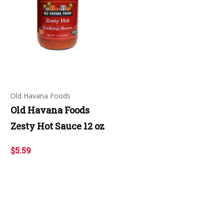
Old Havana Foods
Old Havana Foods
Zesty Hot Sauce 12 oz
$5.59