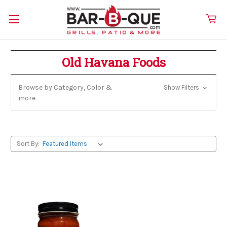
Old Havana Foods
Browse by Category, Color &
Show Filters
more
Sort By: