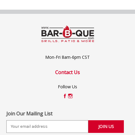
Mon-Fri 8am-6pm CST
Contact Us
Follow Us
Join Our Mailing List
E
m