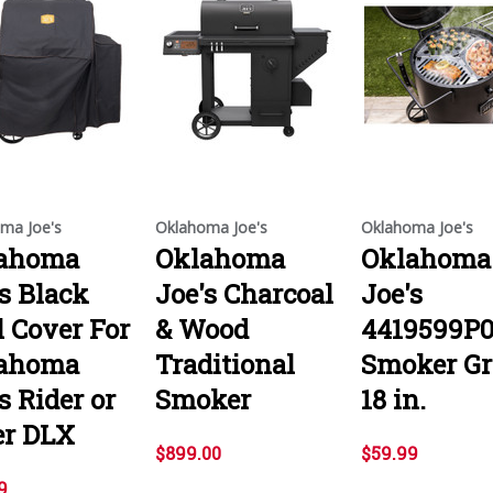
ma Joe's
Oklahoma Joe's
Oklahoma Joe's
ahoma
Oklahoma
Oklahoma
's Black
Joe's Charcoal
Joe's
l Cover For
& Wood
4419599P
ahoma
Traditional
Smoker Gr
s Rider or
Smoker
18 in.
er DLX
$899.00
$59.99
9