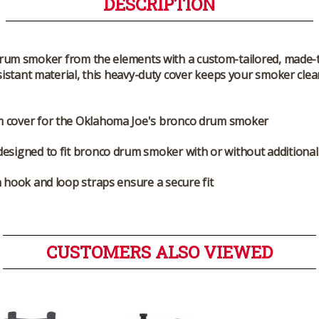
DESCRIPTION
rum smoker from the elements with a custom-tailored, made
istant material, this heavy-duty cover keeps your smoker clea
 cover for the Oklahoma Joe's bronco drum smoker
designed to fit bronco drum smoker with or without additional
n hook and loop straps ensure a secure fit
CUSTOMERS ALSO VIEWED