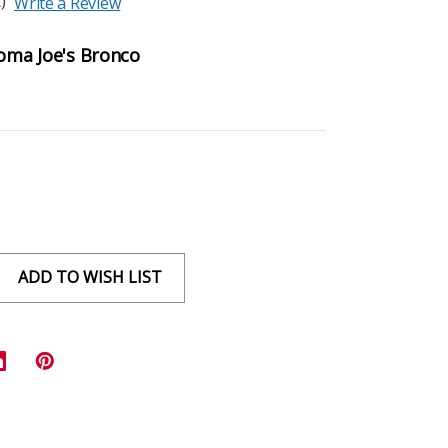
)
Write a Review
homa Joe's Bronco
ADD TO WISH LIST