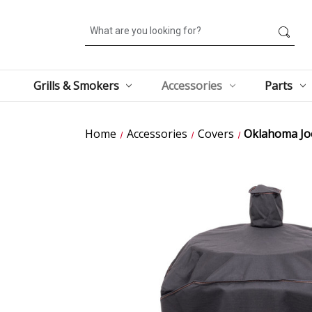
Search
Grills & Smokers
Accessories
Parts
Home
Accessories
Covers
Oklahoma Jo