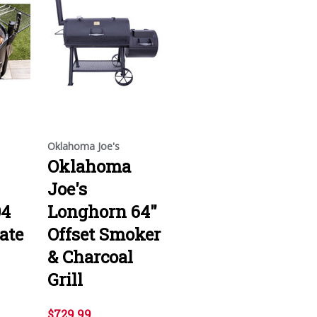
Oklahoma Joe's
Oklahoma
Joe's
04
Longhorn 64"
ate
Offset Smoker
& Charcoal
Grill
$729.99