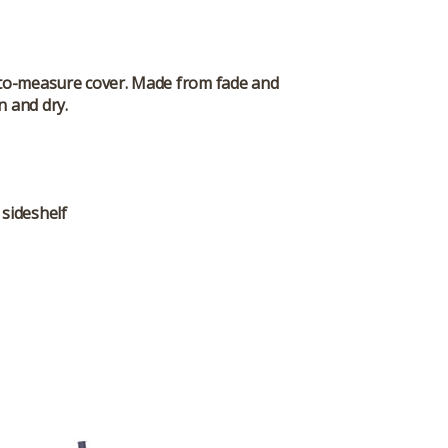
-to-measure cover. Made from fade and
n and dry.
 sideshelf