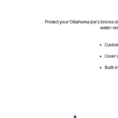
Protect your Oklahoma Joe's bronco d
water-res
Custom
Cover 
Built-i