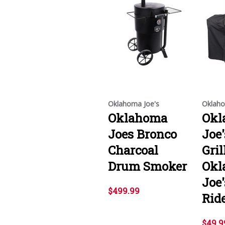
Oklahoma Joe's
Oklaho
Oklahoma
Okl
Joes Bronco
Joe
Charcoal
Gril
Drum Smoker
Okl
Joe'
$499.99
Rid
$49.9