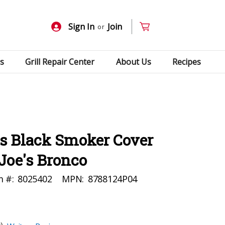
Sign In
Join
or
s
Grill Repair Center
About Us
Recipes
s Black Smoker Cover
Joe's Bronco
m #:
8025402
MPN:
8788124P04