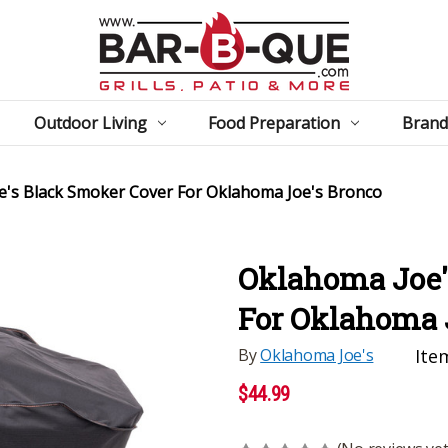
Outdoor Living
Food Preparation
Brand
e's Black Smoker Cover For Oklahoma Joe's Bronco
Oklahoma Joe'
For Oklahoma 
By
Oklahoma Joe's
Ite
$44.99