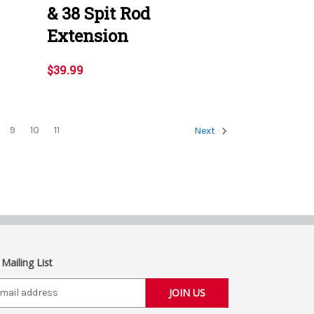
& 38 Spit Rod
Extension
$39.99
9
10
11
Next
 Mailing List