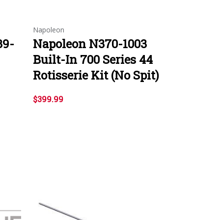
Napoleon
39-
Napoleon N370-1003
Built-In 700 Series 44
Rotisserie Kit (No Spit)
$399.99