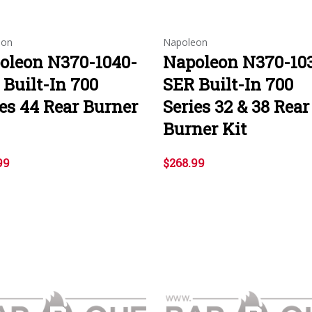
eon
Napoleon
oleon N370-1040-
Napoleon N370-10
 Built-In 700
SER Built-In 700
ies 44 Rear Burner
Series 32 & 38 Rear
Burner Kit
99
$268.99