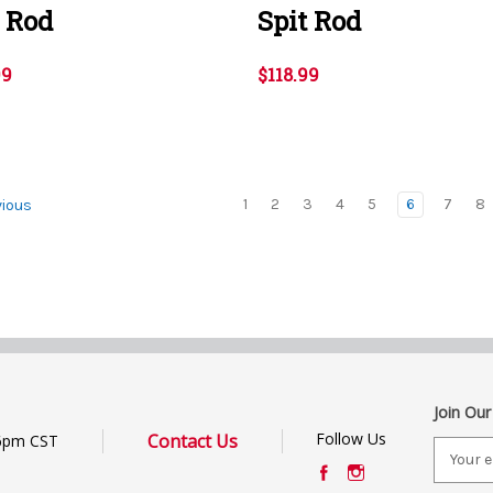
t Rod
Spit Rod
99
$118.99
1
2
3
4
5
6
7
8
ious
Join Our
Follow Us
Contact Us
6pm CST
E
m