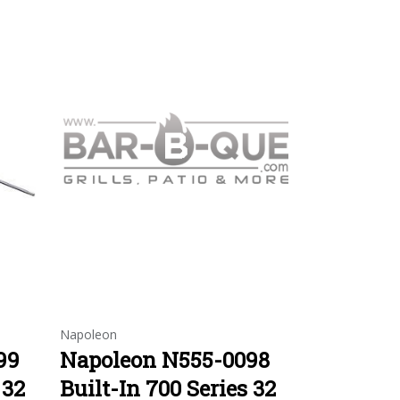
Napoleon
99
Napoleon N555-0098
 32
Built-In 700 Series 32