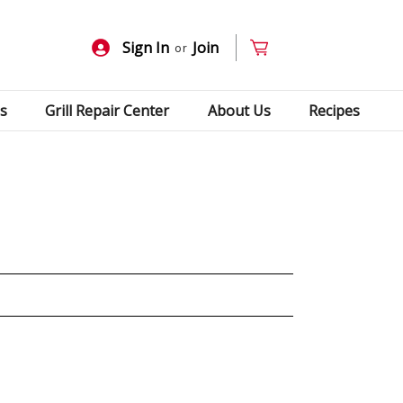
Sign In
Join
or
s
Grill Repair Center
About Us
Recipes