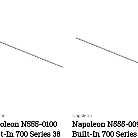
eon
Napoleon
oleon N555-0100
Napoleon N555-00
t-In 700 Series 38
Built-In 700 Series