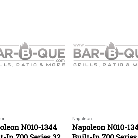
eon
Napoleon
oleon N010-1344
Napoleon N010-13
t-In 700 Series 32
Built-In 700 Series