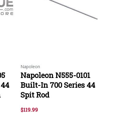
Napoleon
05
Napoleon N555-0101
 44
Built-In 700 Series 44
n
Spit Rod
$119.99