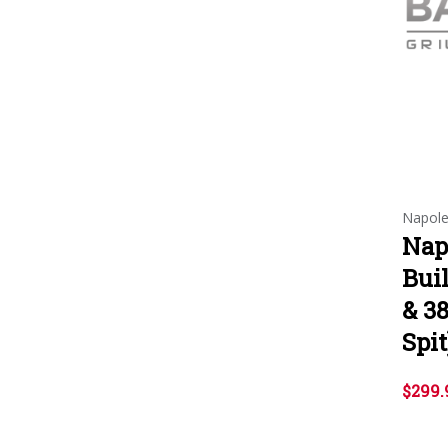
Napol
Nap
Buil
& 38
Spit
$299.