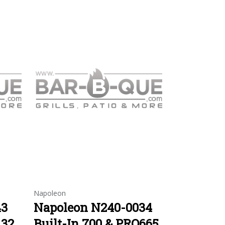
Napoleon
43
Napoleon N240-0034
 32
Built-In 700 & PRO665