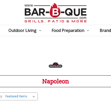
Outdoor Living
Food Preparation
Brand
Napoleon
y: