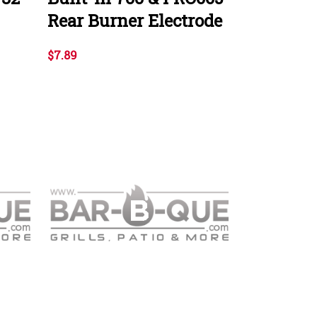
Rear Burner Electrode
$7.89