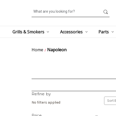
Search
Grills & Smokers
Accessories
Parts
Home
Napoleon
Refine by
Sort B
No filters applied
Price