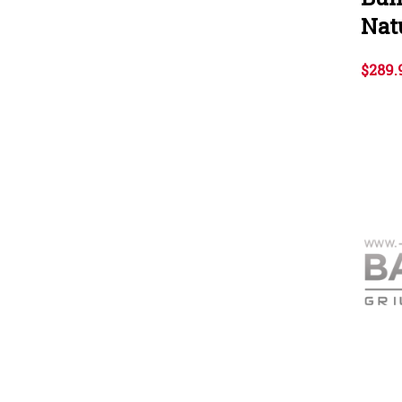
Nat
$289.