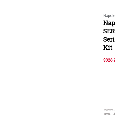
Napol
Nap
SER
Ser
Kit
$328.