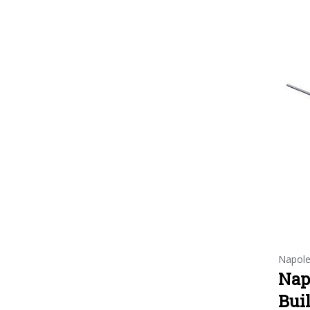
Napol
Nap
Buil