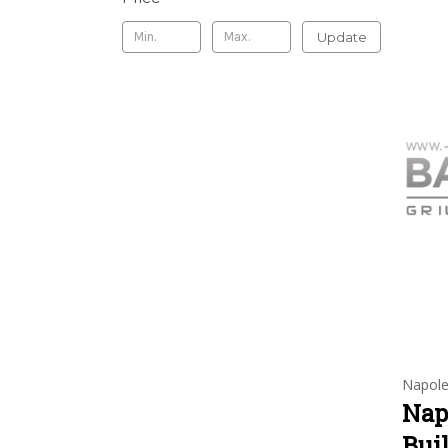
Update
Napol
Nap
Buil