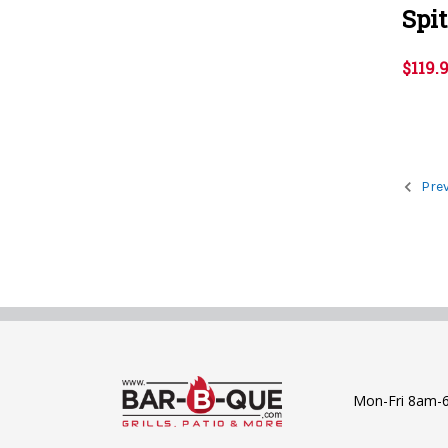
Spi
$119.
Prev
Mon-Fri 8am-