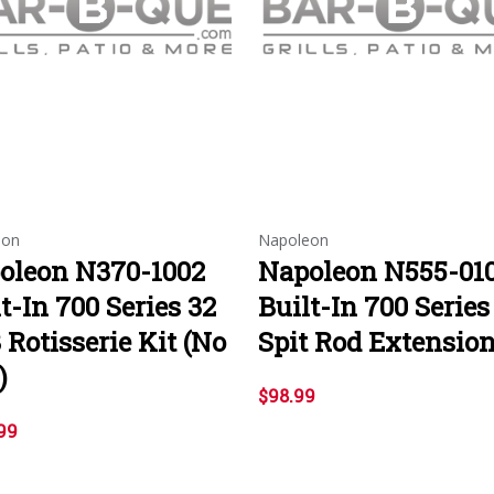
eon
Napoleon
oleon N370-1002
Napoleon N555-01
t-In 700 Series 32
Built-In 700 Series
 Rotisserie Kit (No
Spit Rod Extensio
)
$98.99
99