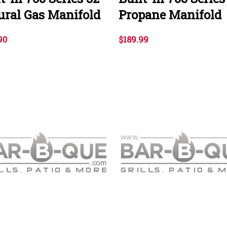
ural Gas Manifold
Propane Manifold
90
$189.99