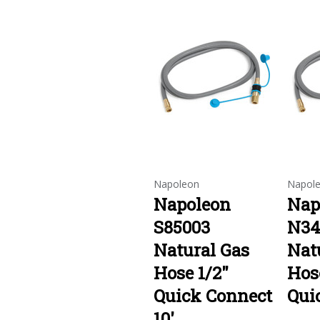
Napoleon
Napol
Napoleon
Nap
S85003
N34
Natural Gas
Nat
Hose 1/2"
Hos
Quick Connect
Qui
10'