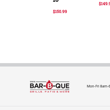
$149.
$150.99
Mon-Fri 8am-