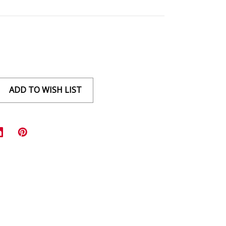
ADD TO WISH LIST