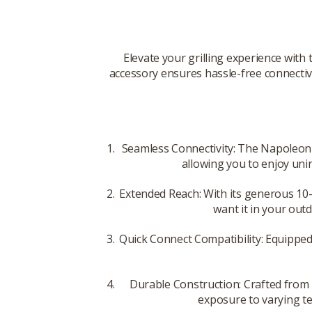
Elevate your grilling experience with
accessory ensures hassle-free connectivi
Seamless Connectivity: The Napoleon S
allowing you to enjoy uni
Extended Reach: With its generous 10-f
want it in your out
Quick Connect Compatibility: Equipped
Durable Construction: Crafted from h
exposure to varying te