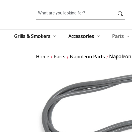
Search
Grills & Smokers
Accessories
Parts
Home
Parts
Napoleon Parts
Napoleon 