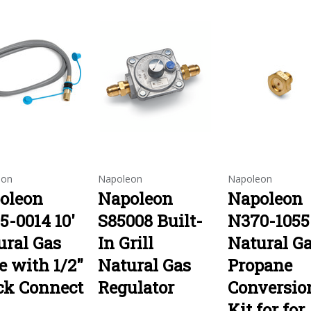
eon
Napoleon
Napoleon
oleon
Napoleon
Napoleon
5-0014 10'
S85008 Built-
N370-1055
ural Gas
In Grill
Natural Ga
e with 1/2"
Natural Gas
Propane
ck Connect
Regulator
Conversio
Kit for for