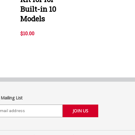
Built-in 10
Models
$10.00
 Mailing List