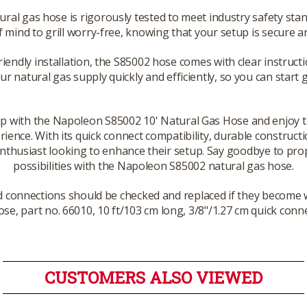
ral gas hose is rigorously tested to meet industry safety sta
 mind to grill worry-free, knowing that your setup is secure 
riendly installation, the S85002 hose comes with clear instruct
our natural gas supply quickly and efficiently, so you can start g
p with the Napoleon S85002 10' Natural Gas Hose and enjoy the 
ence. With its quick connect compatibility, durable constructi
 enthusiast looking to enhance their setup. Say goodbye to prop
possibilities with the Napoleon S85002 natural gas hose.
 connections should be checked and replaced if they become 
se, part no. 66010, 10 ft/103 cm long, 3/8"/1.27 cm quick conn
CUSTOMERS ALSO VIEWED