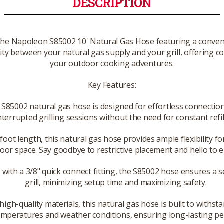
DESCRIPTION
 the Napoleon S85002 10' Natural Gas Hose featuring a conveni
ty between your natural gas supply and your grill, offering c
your outdoor cooking adventures.
Key Features:
85002 natural gas hose is designed for effortless connection 
nterrupted grilling sessions without the need for constant ref
oot length, this natural gas hose provides ample flexibility fo
door space. Say goodbye to restrictive placement and hello to
 with a 3/8" quick connect fitting, the S85002 hose ensures a
grill, minimizing setup time and maximizing safety.
igh-quality materials, this natural gas hose is built to withst
mperatures and weather conditions, ensuring long-lasting per