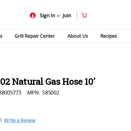
Sign In
Join
or
s
Grill Repair Center
About Us
Recipes
2 Natural Gas Hose 10'
88005773
MPN:
S85002
)
Write a Review