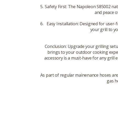
Safety First: The Napoleon S85002 natu
and peace of
Easy Installation: Designed for user-f
your grill to y
Conclusion: Upgrade your grilling setu
brings to your outdoor cooking experi
accessory is a must-have for any grill
As part of regular mainenance hoses and
gas ho