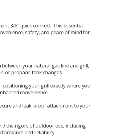
ent 3/8" quick connect. This essential
onvenience, safety, and peace of mind for
between your natural gas line and grill,
ills or propane tank changes.
r positioning your grill exactly where you
 enhanced convenience.
 secure and leak-proof attachment to your
and the rigors of outdoor use, including
formance and reliability.