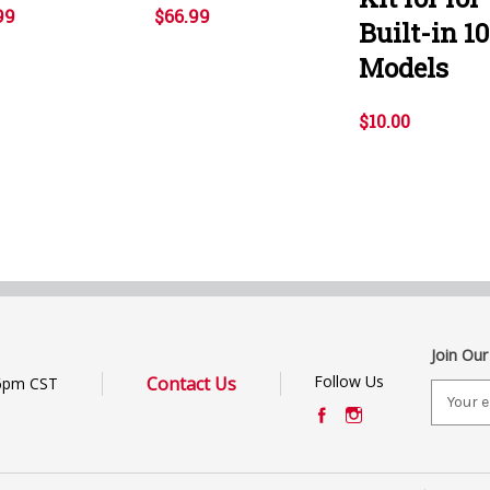
99
$66.99
Built-in 10
Models
$10.00
Join Our
Follow Us
Contact Us
6pm CST
E
m
a
i
l