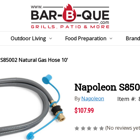
Outdoor Living
Food Preparation
Brand
S85002 Natural Gas Hose 10'
Napoleon S8500
By
Napoleon
Item #:
$107.99
(No reviews yet