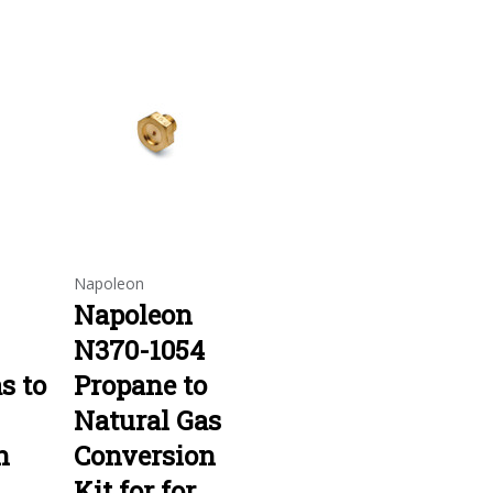
Napoleon
Napoleon
N370-1054
s to
Propane to
Natural Gas
n
Conversion
Kit for for