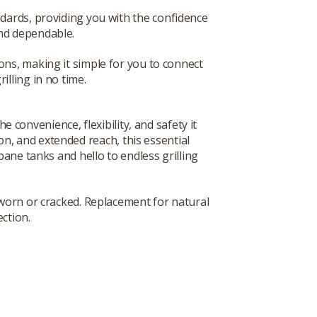
ndards, providing you with the confidence
and dependable.
ions, making it simple for you to connect
rilling in no time.
convenience, flexibility, and safety it
on, and extended reach, this essential
ane tanks and hello to endless grilling
worn or cracked. Replacement for natural
ection.