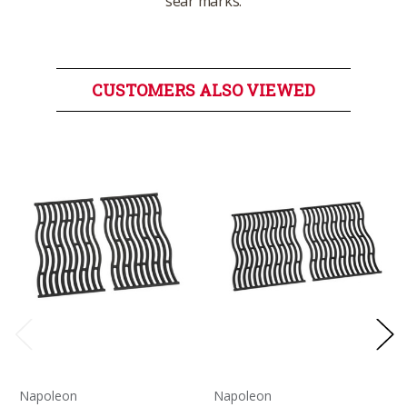
sear marks.
CUSTOMERS ALSO VIEWED
Napoleon
Napoleon