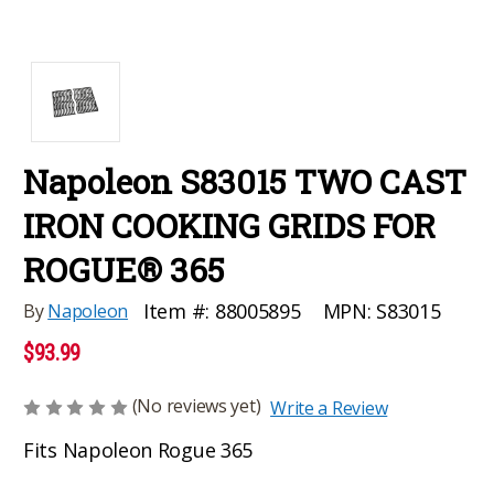
Napoleon S83015 TWO CAST
IRON COOKING GRIDS FOR
ROGUE® 365
MPN:
S83015
Item #:
88005895
By
Napoleon
$93.99
(No reviews yet)
Write a Review
Fits Napoleon Rogue 365