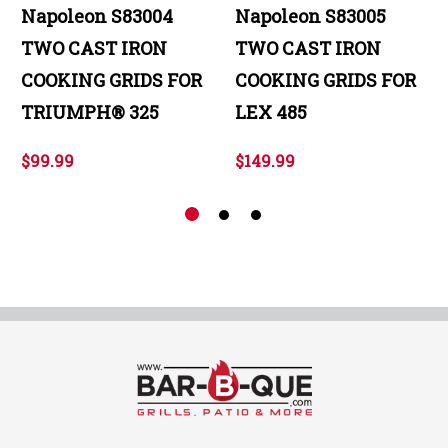
Napoleon S83004
Napoleon S83005
TWO CAST IRON
TWO CAST IRON
COOKING GRIDS FOR
COOKING GRIDS FOR
TRIUMPH® 325
LEX 485
$99.99
$149.99