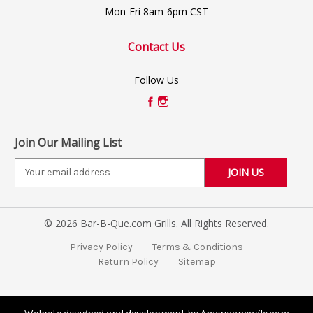
Mon-Fri 8am-6pm CST
Contact Us
Follow Us
Join Our Mailing List
E
m
a
i
© 2026 Bar-B-Que.com Grills. All Rights Reserved.
l
A
Privacy Policy
Terms & Conditions
d
Return Policy
Sitemap
d
r
e
s