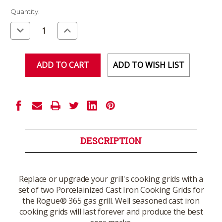
Current
Quantity:
Stock:
Decrease
Increase
Quantity
Quantity
of
of
undefined
undefined
ADD TO WISH LIST
DESCRIPTION
Replace or upgrade your grill's cooking grids with a
set of two Porcelainized Cast Iron Cooking Grids for
the Rogue® 365 gas grill. Well seasoned cast iron
cooking grids will last forever and produce the best