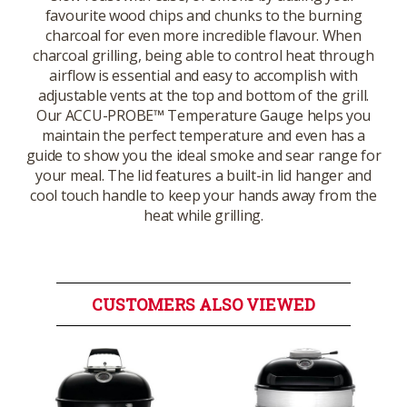
favourite wood chips and chunks to the burning
charcoal for even more incredible flavour. When
charcoal grilling, being able to control heat through
airflow is essential and easy to accomplish with
adjustable vents at the top and bottom of the grill.
Our ACCU-PROBE™ Temperature Gauge helps you
maintain the perfect temperature and even has a
guide to show you the ideal smoke and sear range for
your meal. The lid features a built-in lid hanger and
cool touch handle to keep your hands away from the
heat while grilling.
CUSTOMERS ALSO VIEWED