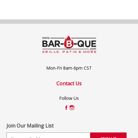
Mon-Fri 8am-6pm CST
Contact Us
Follow Us
Join Our Mailing List
E