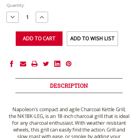
Current
Quantity:
Stock:
Decrease
Increase
Quantity
Quantity
of
of
undefined
undefined
ADD TO WISH LIST
DESCRIPTION
Napoleon's compact and agile Charcoal Kettle Grill,
the NK18K-LEG, is an 18-inch charcoal grill that is ideal
for any charcoal enthusiast. With weather resistant
wheels, this grill can easily find the action. Grill and
slow roast with ease, or smoke by adding your