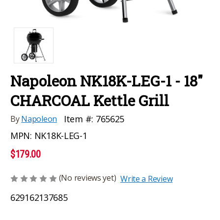
Napoleon NK18K-LEG-1 - 18"
CHARCOAL Kettle Grill
Item #:
765625
By
Napoleon
MPN:
NK18K-LEG-1
$179.00
(No reviews yet)
Write a Review
629162137685