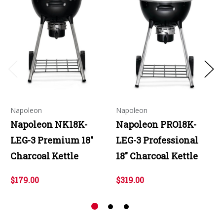
Napoleon
Napoleon
Napoleon NK18K-
Napoleon PRO18K-
LEG-3 Premium 18"
LEG-3 Professional
Charcoal Kettle
18" Charcoal Kettle
$179.00
$319.00