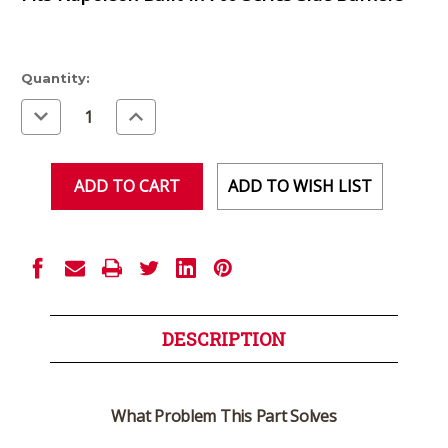
Current
Quantity:
Stock:
Decrease
Increase
Quantity
Quantity
of
of
undefined
undefined
ADD TO WISH LIST
DESCRIPTION
What Problem This Part Solves