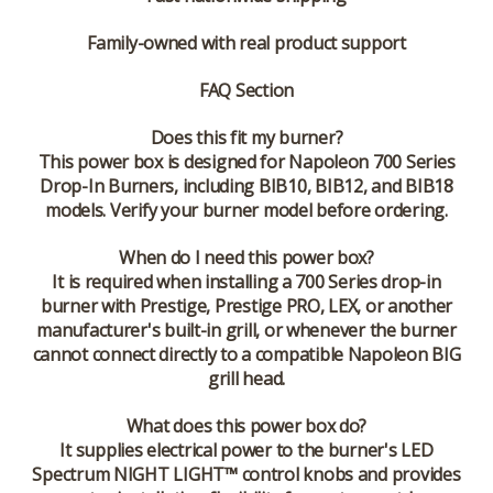
Family-owned with real product support
FAQ Section
Does this fit my burner?
This power box is designed for Napoleon 700 Series
Drop-In Burners, including BIB10, BIB12, and BIB18
models. Verify your burner model before ordering.
When do I need this power box?
It is required when installing a 700 Series drop-in
burner with Prestige, Prestige PRO, LEX, or another
manufacturer's built-in grill, or whenever the burner
cannot connect directly to a compatible Napoleon BIG
grill head.
What does this power box do?
It supplies electrical power to the burner's LED
Spectrum NIGHT LIGHT™ control knobs and provides