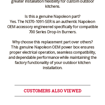
greater installation flexibility for custom outdoor
kitchens.
Is this a genuine Napoleon part?
Yes. The N370-1091-SER is an authentic Napoleon
OEM accessory engineered specifically for compatible
700 Series Drop-In Burners.
Why choose this replacement part over others?
This genuine Napoleon OEM power box ensures
proper electrical operation, seamless compatibility,
and dependable performance while maintaining the
factory functionality of your outdoor kitchen
installation.
CUSTOMERS ALSO VIEWED