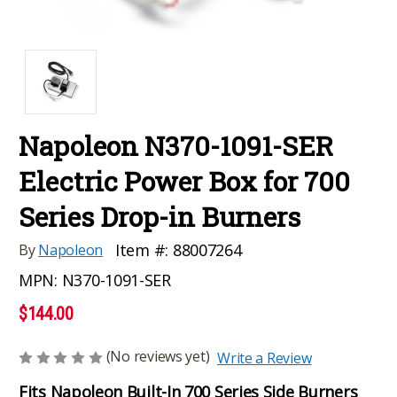
Napoleon N370-1091-SER
Electric Power Box for 700
Series Drop-in Burners
Item #:
88007264
By
Napoleon
MPN:
N370-1091-SER
$144.00
(No reviews yet)
Write a Review
Fits Napoleon Built-In 700 Series Side Burners