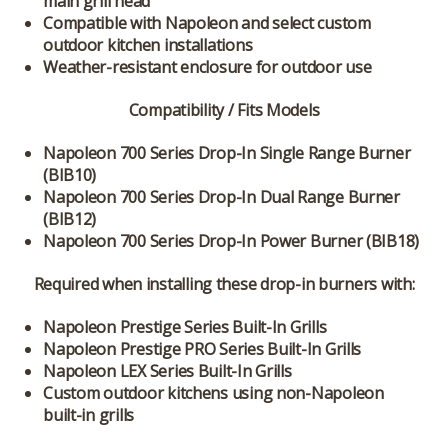
main grill head
Compatible with Napoleon and select custom
outdoor kitchen installations
Weather-resistant enclosure for outdoor use
Compatibility / Fits Models
Napoleon 700 Series Drop-In Single Range Burner
(BIB10)
Napoleon 700 Series Drop-In Dual Range Burner
(BIB12)
Napoleon 700 Series Drop-In Power Burner (BIB18)
Required when installing these drop-in burners with:
Napoleon Prestige Series Built-In Grills
Napoleon Prestige PRO Series Built-In Grills
Napoleon LEX Series Built-In Grills
Custom outdoor kitchens using non-Napoleon
built-in grills