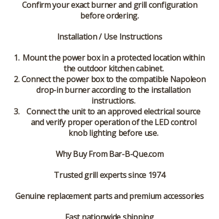
Confirm your exact burner and grill configuration
before ordering.
Installation / Use Instructions
Mount the power box in a protected location within
the outdoor kitchen cabinet.
Connect the power box to the compatible Napoleon
drop-in burner according to the installation
instructions.
Connect the unit to an approved electrical source
and verify proper operation of the LED control
knob lighting before use.
Why Buy From Bar-B-Que.com
Trusted grill experts since 1974
Genuine replacement parts and premium accessories
Fast nationwide shipping