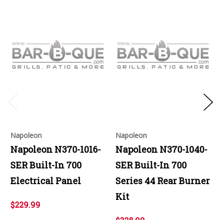
Napoleon
Napoleon
Napoleon N370-1016-
Napoleon N370-1040-
SER Built-In 700
SER Built-In 700
Electrical Panel
Series 44 Rear Burner
Kit
$229.99