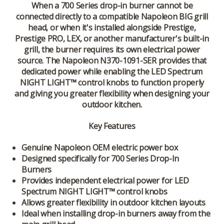
When a 700 Series drop-in burner cannot be
connected directly to a compatible Napoleon BIG grill
head, or when it's installed alongside Prestige,
Prestige PRO, LEX, or another manufacturer's built-in
grill, the burner requires its own electrical power
source. The Napoleon N370-1091-SER provides that
dedicated power while enabling the LED Spectrum
NIGHT LIGHT™ control knobs to function properly
and giving you greater flexibility when designing your
outdoor kitchen.
Key Features
Genuine Napoleon OEM electric power box
Designed specifically for 700 Series Drop-In
Burners
Provides independent electrical power for LED
Spectrum NIGHT LIGHT™ control knobs
Allows greater flexibility in outdoor kitchen layouts
Ideal when installing drop-in burners away from the