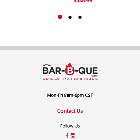
$328.99
Mon-Fri 8am-6pm CST
Contact Us
Follow Us