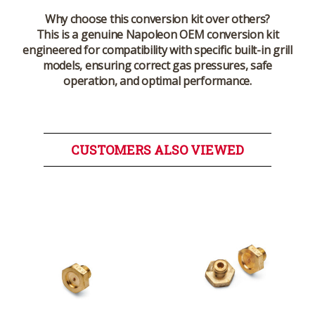
Why choose this conversion kit over others?
This is a genuine Napoleon OEM conversion kit
engineered for compatibility with specific built-in grill
models, ensuring correct gas pressures, safe
operation, and optimal performance.
CUSTOMERS ALSO VIEWED