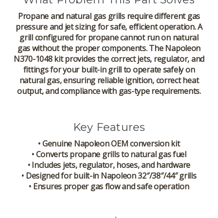
Propane and natural gas grills require different gas
pressure and jet sizing for safe, efficient operation. A
grill configured for propane cannot run on natural
gas without the proper components. The Napoleon
N370-1048 kit provides the correct jets, regulator, and
fittings for your built-in grill to operate safely on
natural gas, ensuring reliable ignition, correct heat
output, and compliance with gas-type requirements.
Key Features
• Genuine Napoleon OEM conversion kit
• Converts propane grills to natural gas fuel
• Includes jets, regulator, hoses, and hardware
• Designed for built-in Napoleon 32″/38″/44″ grills
• Ensures proper gas flow and safe operation