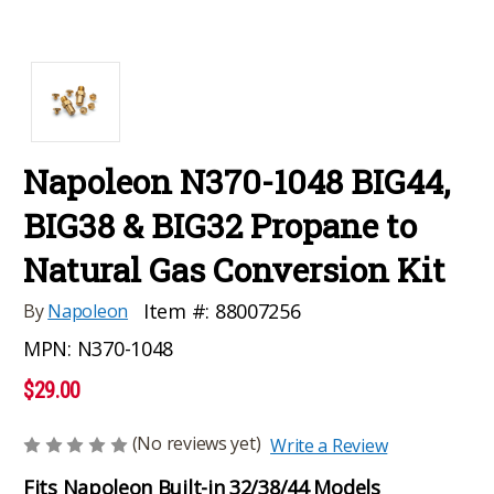
Napoleon N370-1048 BIG44,
BIG38 & BIG32 Propane to
Natural Gas Conversion Kit
Item #:
88007256
By
Napoleon
MPN:
N370-1048
$29.00
(No reviews yet)
Write a Review
Fits Napoleon Built-in 32/38/44 Models