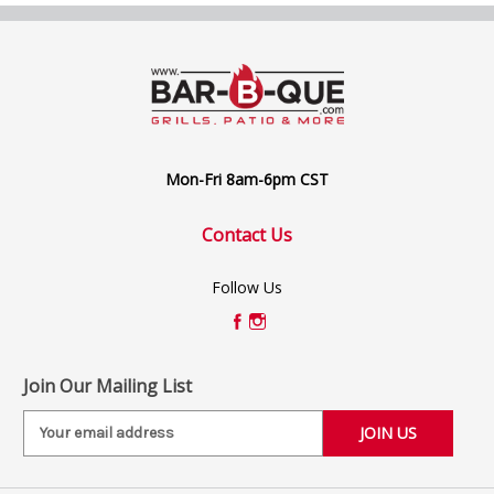
Mon-Fri 8am-6pm CST
Contact Us
Follow Us
Join Our Mailing List
E
m
a
i