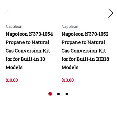
Napoleon
Napoleon
Napoleon N370-1054
Napoleon N370-1052
Propane to Natural
Propane to Natural
Gas Conversion Kit
Gas Conversion Kit
for for Built-in 10
for for Built-in BIB18
Models
Models
$10.00
$13.00