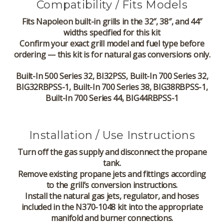
Compatibility / Fits Models
Fits Napoleon built-in grills in the 32″, 38″, and 44″
widths specified for this kit
Confirm your exact grill model and fuel type before
ordering — this kit is for natural gas conversions only.
Built-In 500 Series 32, BI32PSS, Built-In 700 Series 32,
BIG32RBPSS-1, Built-In 700 Series 38, BIG38RBPSS-1,
Built-In 700 Series 44, BIG44RBPSS-1
Installation / Use Instructions
Turn off the gas supply and disconnect the propane
tank.
Remove existing propane jets and fittings according
to the grill’s conversion instructions.
Install the natural gas jets, regulator, and hoses
included in the N370-1048 kit into the appropriate
manifold and burner connections.