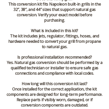
This conversion kit fits Napoleon built-in grills in the
32″, 38″, and 44″ sizes that support natural gas
conversion. Verify your exact model before
purchasing.
What is included in this kit?
The kit includes jets, regulator, fittings, hoses, and
hardware needed to convert your grill from propane
to natural gas.
Is professional installation recommended?
Yes. Natural gas conversion should be performed by a
qualified technician or installer to ensure safe gas
connections and compliance with local codes.
How long will this conversion kit last?
Once installed for the correct application, the kit
components are designed for long-term performance.
Replace parts if visibly worn, damaged, or if
conversion components are outdated.