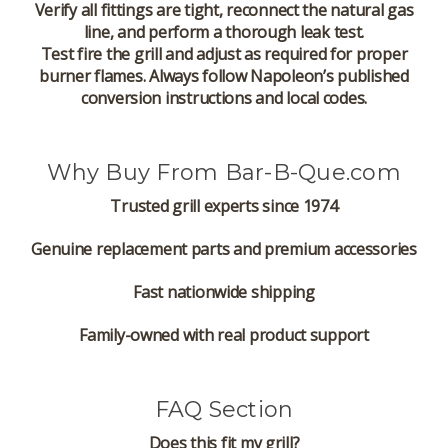
Verify all fittings are tight, reconnect the natural gas
line, and perform a thorough leak test.
Test fire the grill and adjust as required for proper
burner flames. Always follow Napoleon’s published
conversion instructions and local codes.
Why Buy From Bar-B-Que.com
Trusted grill experts since 1974
Genuine replacement parts and premium accessories
Fast nationwide shipping
Family-owned with real product support
FAQ Section
Does this fit my grill?