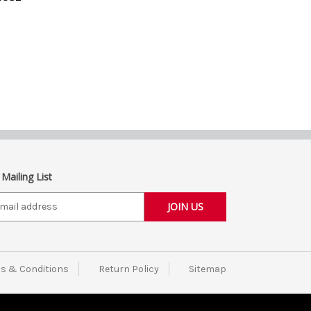
 Mailing List
s & Conditions
Return Policy
Sitemap