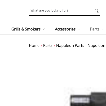
Search
Grills & Smokers
Accessories
Parts
Home
Parts
Napoleon Parts
Napoleon G