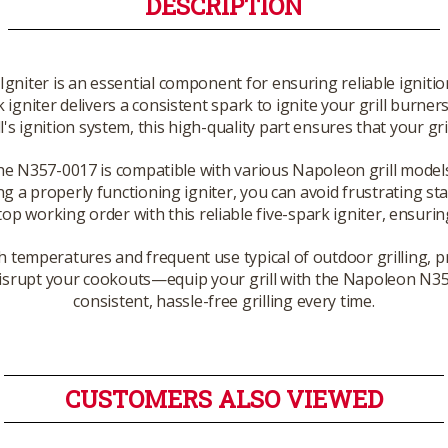
DESCRIPTION
niter is an essential component for ensuring reliable ignition
rk igniter delivers a consistent spark to ignite your grill burn
s ignition system, this high-quality part ensures that your gril
 the N357-0017 is compatible with various Napoleon grill model
ing a properly functioning igniter, you can avoid frustrating st
op working order with this reliable five-spark igniter, ensurin
high temperatures and frequent use typical of outdoor grilling,
er disrupt your cookouts—equip your grill with the Napoleon N3
consistent, hassle-free grilling every time.
CUSTOMERS ALSO VIEWED