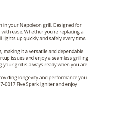
 in your Napoleon grill. Designed for
ers with ease. Whether you’re replacing a
l lights up quickly and safely every time.
s, making it a versatile and dependable
artup issues and enjoy a seamless grilling
g your grill is always ready when you are.
 providing longevity and performance you
57-0017 Five Spark Igniter and enjoy