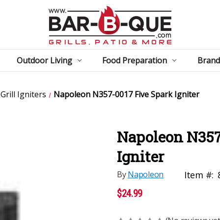
Outdoor Living
Food Preparation
Brand
rill Igniters
Napoleon N357-0017 Five Spark Igniter
Napoleon N357
Igniter
By
Napoleon
Item #:
$24.99