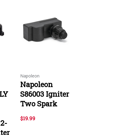
Napoleon
Napoleon
1LY
S86003 Igniter
Two Spark
$19.99
 2-
ter