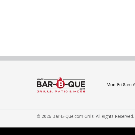
Mon-Fri 8am-
© 2026 Bar-B-Que.com Grills. All Rights Reserved.