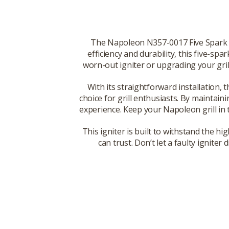
The Napoleon N357-0017 Five Spark Ig
efficiency and durability, this five-spa
worn-out igniter or upgrading your grill'
With its straightforward installation,
choice for grill enthusiasts. By maintain
experience. Keep your Napoleon grill in t
This igniter is built to withstand the 
can trust. Don’t let a faulty ignit