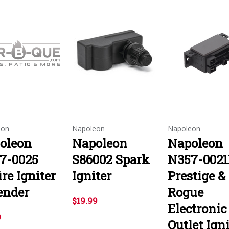
eon
Napoleon
Napoleon
oleon
Napoleon
Napoleon
7-0025
S86002 Spark
N357-002
ire Igniter
Igniter
Prestige &
ender
Rogue
$19.99
Electronic
9
Outlet Igni