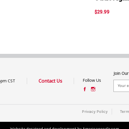
$29.99
Join Our
Follow Us
Contact Us
6pm CST
E
m
a
i
l
Privacy Policy
Term
A
d
d
Website designed and development by Americaneagle.com