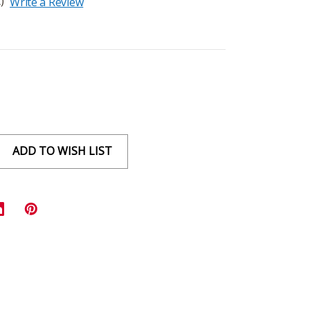
)
Write a Review
ADD TO WISH LIST