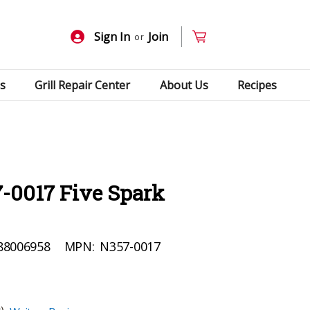
Sign In
Join
or
s
Grill Repair Center
About Us
Recipes
-0017 Five Spark
88006958
MPN:
N357-0017