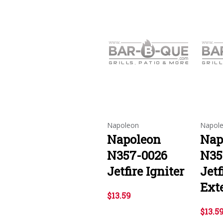
Napoleon
Napol
Napoleon
Nap
N357-0026
N35
Jetfire Igniter
Jetf
Ext
$13.59
$13.5