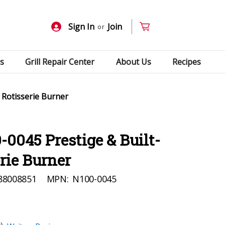
Sign In
Join
or
s
Grill Repair Center
About Us
Recipes
 Rotisserie Burner
0045 Prestige & Built-
erie Burner
88008851
MPN:
N100-0045