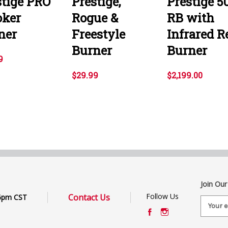
stige PRO
Prestige,
Prestige 5
ker
Rogue &
RB with
ner
Freestyle
Infrared R
Burner
Burner
9
$29.99
$2,199.00
Join Our
Follow Us
Contact Us
6pm CST
E
m
a