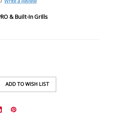
)
Write a Review
RO & Built-In Grills
ADD TO WISH LIST