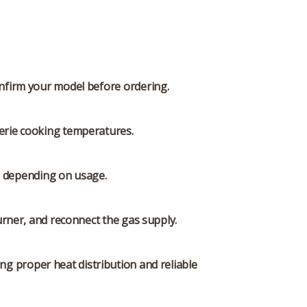
Confirm your model before ordering.
serie cooking temperatures.
rs depending on usage.
rner, and reconnect the gas supply.
ng proper heat distribution and reliable