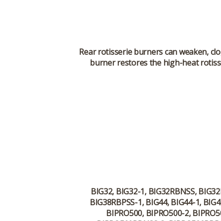
Rear rotisserie burners can weaken, cl
burner restores the high-heat rotiss
BIG32, BIG32-1, BIG32RBNSS, BIG3
BIG38RBPSS-1, BIG44, BIG44-1, BI
BIPRO500, BIPRO500-2, BIPRO