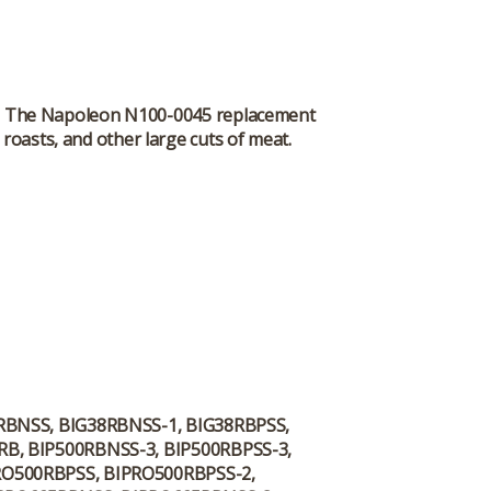
eat. The Napoleon N100-0045 replacement
roasts, and other large cuts of meat.
8RBNSS, BIG38RBNSS-1, BIG38RBPSS,
RB, BIP500RBNSS-3, BIP500RBPSS-3,
RO500RBPSS, BIPRO500RBPSS-2,