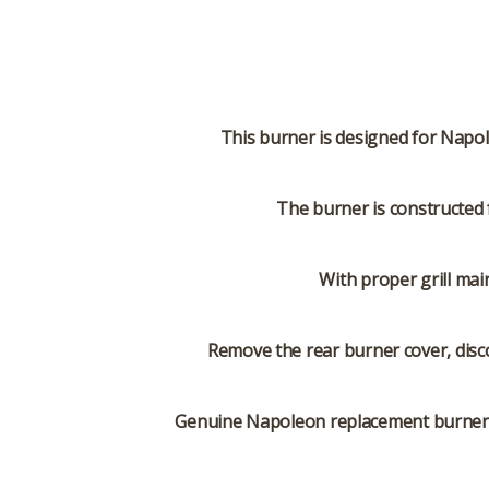
This burner is designed for Napole
The burner is constructed 
With proper grill mai
Remove the rear burner cover, disc
Genuine Napoleon replacement burners ar