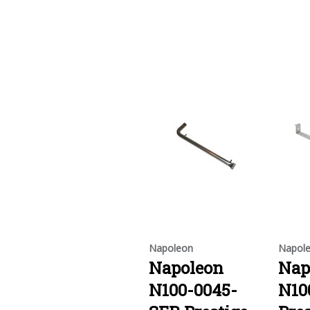
Napoleon
Napol
Napoleon
Nap
N100-0045-
N10