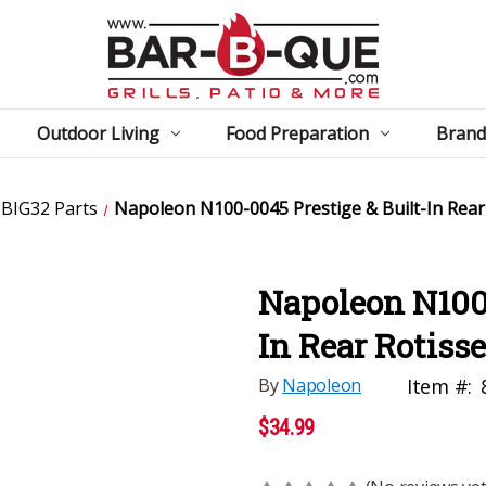
Outdoor Living
Food Preparation
Brand
BIG32 Parts
Napoleon N100-0045 Prestige & Built-In Rear
Napoleon N100-
In Rear Rotiss
By
Napoleon
Item #:
$34.99