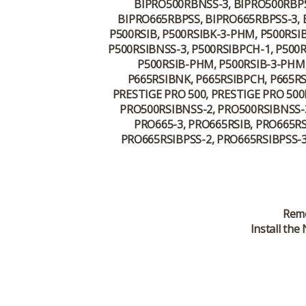
BIPRO500RBNSS-3, BIPRO500RBPS
BIPRO665RBPSS, BIPRO665RBPSS-3, B
P500RSIB, P500RSIBK-3-PHM, P500RSI
P500RSIBNSS-3, P500RSIBPCH-1, P500R
P500RSIB-PHM, P500RSIB-3-PHM,
P665RSIBNK, P665RSIBPCH, P665RSI
PRESTIGE PRO 500, PRESTIGE PRO 500
PRO500RSIBNSS-2, PRO500RSIBNSS-3
PRO665-3, PRO665RSIB, PRO665RS
PRO665RSIBPSS-2, PRO665RSIBPSS-3
Remo
Install th