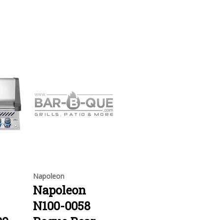
Napoleon
Napoleon
N100-0058