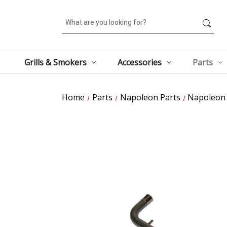
Search
Grills & Smokers
Accessories
Parts
Home
Parts
Napoleon Parts
Napoleon 