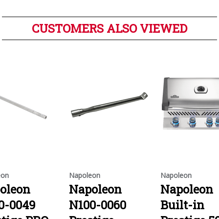
CUSTOMERS ALSO VIEWED
eon
Napoleon
Napoleon
oleon
Napoleon
Napoleon
0-0049
N100-0060
Built-in