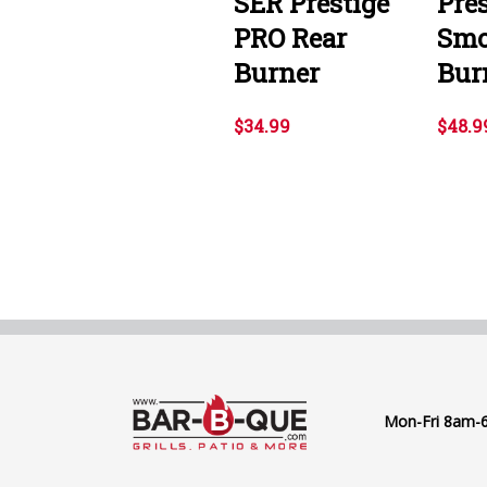
SER Prestige
Pre
PRO Rear
Smo
Burner
Bur
$34.99
$48.9
Mon-Fri 8am-