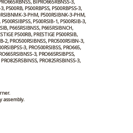
IPRO665RBNSS, BIPRO665RBNSS-3,
3, P500RB, P500RBPSS, P500RBPSS-3,
500RSIBNMK-3-PHM, P500RSIBNK-3-PHM,
P500RSIBPSS, P500RSIB-1, P500RSIB-3,
SIB, P665RSIBNSS, P665RSIBNCH,
ESTIGE P500RB, PRESTIGE P500RSIB,
IB-2, PRO500RSIBNSS, PRO500RSIBN-3,
0RSIBPSS-3, PRO500RSIBSS, PRO665,
PRO665RSIBNSS-3, PRO665RSIBPSS,
, PRO825RSBINSS, PRO825RSBINSS-3,
rner.
y assembly.