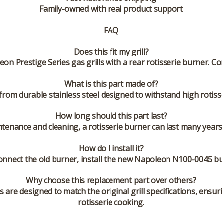
Family-owned with real product support
FAQ
Does this fit my grill?
on Prestige Series gas grills with a rear rotisserie burner. 
What is this part made of?
from durable stainless steel designed to withstand high rotis
How long should this part last?
ntenance and cleaning, a rotisserie burner can last many yea
How do I install it?
onnect the old burner, install the new Napoleon N100-0045 bu
Why choose this replacement part over others?
e designed to match the original grill specifications, ensuri
rotisserie cooking.