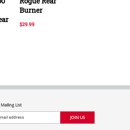
00
Rogue Rear
Burner
ear
$29.99
 Mailing List