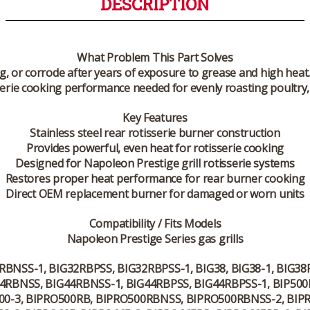
DESCRIPTION
What Problem This Part Solves
og, or corrode after years of exposure to grease and high h
erie cooking performance needed for evenly roasting poultry, 
Key Features
Stainless steel rear rotisserie burner construction
Provides powerful, even heat for rotisserie cooking
Designed for Napoleon Prestige grill rotisserie systems
Restores proper heat performance for rear burner cooking
Direct OEM replacement burner for damaged or worn units
Compatibility / Fits Models
Napoleon Prestige Series gas grills
2RBNSS-1, BIG32RBPSS, BIG32RBPSS-1, BIG38, BIG38-1, BIG3
G44RBNSS, BIG44RBNSS-1, BIG44RBPSS, BIG44RBPSS-1, BIP500
500-3, BIPRO500RB, BIPRO500RBNSS, BIPRO500RBNSS-2, BIP