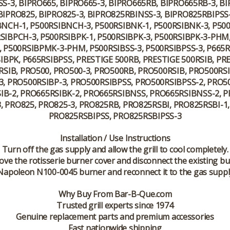
S-3, BIPRO665, BIPRO665-3, BIPRO665RB, BIPRO665RB-3, B
IPRO825, BIPRO825-3, BIPRO825RBINSS-3, BIPRO825RBIPSS-
BNCH-1, P500RSIBNCH-3, P500RSIBNK-1, P500RSIBNK-3, P
SIBPCH-3, P500RSIBPK-1, P500RSIBPK-3, P500RSIBPK-3-PHM, 
 P500RSIBPMK-3-PHM, P500RSIBSS-3, P500RSIBPSS-3, P665R
BPK, P665RSIBPSS, PRESTIGE 500RB, PRESTIGE 500RSIB, PR
RSIB, PRO500, PRO500-3, PRO500RB, PRO500RSIB, PRO500RS
, PRO500RSIBP-3, PRO500RSIBPSS, PRO500RSIBPSS-2, PRO50
IB-2, PRO665RSIBK-2, PRO665RSIBNSS, PRO665RSIBNSS-2, 
, PRO825, PRO825-3, PRO825RB, PRO825RSBI, PRO825RSBI-1
PRO825RSBIPSS, PRO825RSBIPSS-3
Installation / Use Instructions
Turn off the gas supply and allow the grill to cool completely.
ve the rotisserie burner cover and disconnect the existing bu
e Napoleon N100-0045 burner and reconnect it to the gas suppl
Why Buy From Bar-B-Que.com
Trusted grill experts since 1974
Genuine replacement parts and premium accessories
Fast nationwide shipping