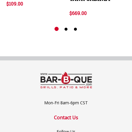
$109.00
$669.00
Mon-Fri 8am-6pm CST
Contact Us
Follow Us