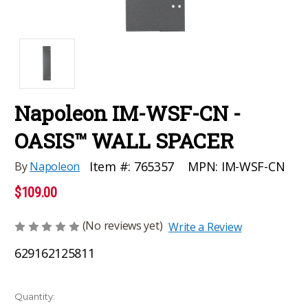
Napoleon IM-WSF-CN -
OASIS™ WALL SPACER
MPN:
IM-WSF-CN
Item #:
765357
By
Napoleon
$109.00
(No reviews yet)
Write a Review
629162125811
Current
Quantity: