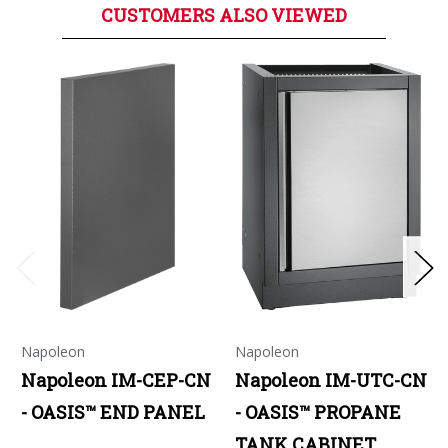
CUSTOMERS ALSO VIEWED
Napoleon
Napoleon
Napoleon IM-CEP-CN
Napoleon IM-UTC-CN
- OASIS™ END PANEL
- OASIS™ PROPANE
TANK CABINET