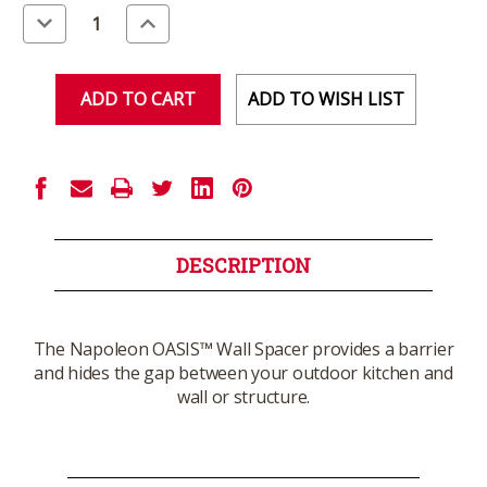
Stock:
Decrease
Increase
Quantity
Quantity
of
of
undefined
undefined
ADD TO WISH LIST
DESCRIPTION
The Napoleon OASIS™ Wall Spacer provides a barrier
and hides the gap between your outdoor kitchen and
wall or structure.