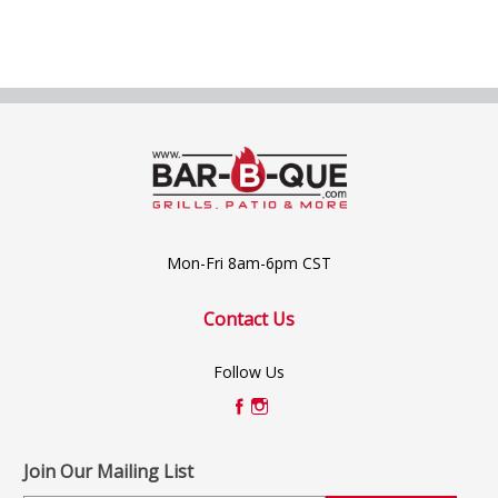
Mon-Fri 8am-6pm CST
Contact Us
Follow Us
Join Our Mailing List