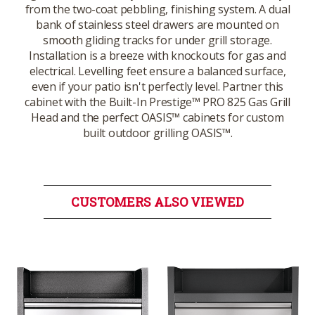
from the two-coat pebbling, finishing system. A dual
bank of stainless steel drawers are mounted on
smooth gliding tracks for under grill storage.
Installation is a breeze with knockouts for gas and
electrical. Levelling feet ensure a balanced surface,
even if your patio isn't perfectly level. Partner this
cabinet with the Built-In Prestige™ PRO 825 Gas Grill
Head and the perfect OASIS™ cabinets for custom
built outdoor grilling OASIS™.
CUSTOMERS ALSO VIEWED