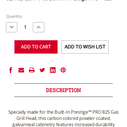
Current
Quantity:
Stock:
Decrease
Increase
Quantity
Quantity
of
of
undefined
undefined
ADD TO WISH LIST
DESCRIPTION
Specially made for the Built-In Prestige™ PRO 825 Gas
Grill Head, this carbon colored powder coated,
galvanneal cabinetry features increased durability