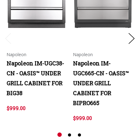
Napoleon
Napoleon
Napoleon IM-UGC38-
Napoleon IM-
CN - OASIS™ UNDER
UGC665-CN - OASIS™
GRILL CABINET FOR
UNDER GRILL
BIG38
CABINET FOR
BIPRO665
$999.00
$999.00