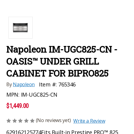
Napoleon IM-UGC825-CN -
OASIS™ UNDER GRILL
CABINET FOR BIPRO825
Item #:
765346
By
Napoleon
MPN:
IM-UGC825-CN
$1,449.00
(No reviews yet)
Write a Review
629162125774
Fits Built-in Prestige PRO™ 825