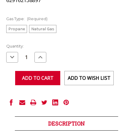
Gas Type:
(Required)
Propane
Natural Gas
Current
Quantity:
Stock:
Decrease
Increase
Quantity
Quantity
of
of
undefined
undefined
ADD TO WISH LIST
DESCRIPTION