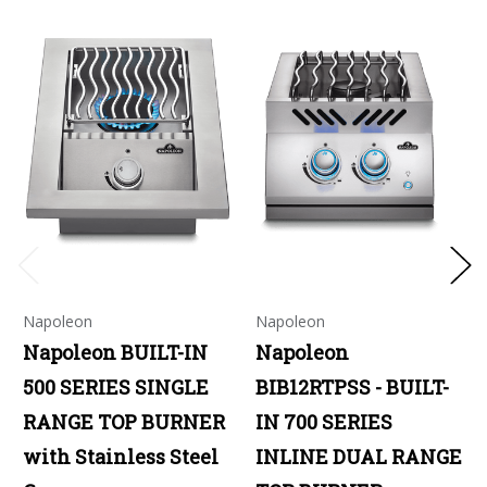
Napoleon
Napoleon
Napoleon BUILT-IN
Napoleon
500 SERIES SINGLE
BIB12RTPSS - BUILT-
RANGE TOP BURNER
IN 700 SERIES
with Stainless Steel
INLINE DUAL RANGE