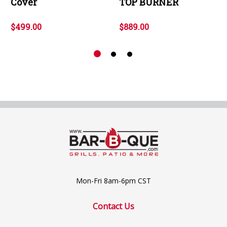
Cover
TOP BURNER
$499.00
$889.00
Mon-Fri 8am-6pm CST
Contact Us