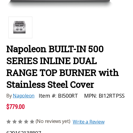
Napoleon BUILT-IN 500
SERIES INLINE DUAL
RANGE TOP BURNER with
Stainless Steel Cover
MPN:
BI12RTPSS
Item #:
BI500RT
By
Napoleon
$779.00
(No reviews yet)
Write a Review
629162138897