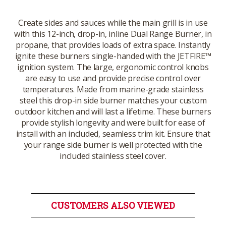
Create sides and sauces while the main grill is in use
with this 12-inch, drop-in, inline Dual Range Burner, in
propane, that provides loads of extra space. Instantly
ignite these burners single-handed with the JETFIRE™
ignition system. The large, ergonomic control knobs
are easy to use and provide precise control over
temperatures. Made from marine-grade stainless
steel this drop-in side burner matches your custom
outdoor kitchen and will last a lifetime. These burners
provide stylish longevity and were built for ease of
install with an included, seamless trim kit. Ensure that
your range side burner is well protected with the
included stainless steel cover.
CUSTOMERS ALSO VIEWED