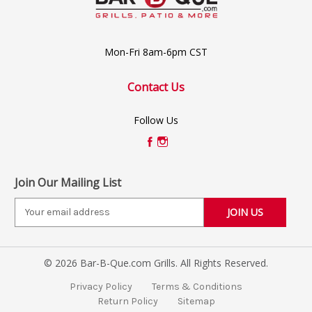
Mon-Fri 8am-6pm CST
Contact Us
Follow Us
Join Our Mailing List
E
m
a
i
© 2026 Bar-B-Que.com Grills. All Rights Reserved.
l
A
Privacy Policy
Terms & Conditions
d
Return Policy
Sitemap
d