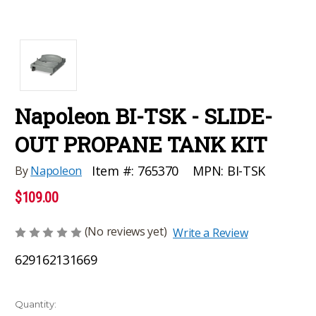
Napoleon BI-TSK - SLIDE-
OUT PROPANE TANK KIT
MPN:
BI-TSK
Item #:
765370
By
Napoleon
$109.00
(No reviews yet)
Write a Review
629162131669
Current
Quantity: