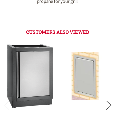
propane for your grill.
CUSTOMERS ALSO VIEWED