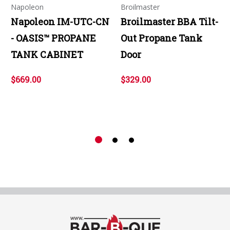
Napoleon
Broilmaster
Napoleon IM-UTC-CN
Broilmaster BBA Tilt-
- OASIS™ PROPANE
Out Propane Tank
TANK CABINET
Door
$669.00
$329.00