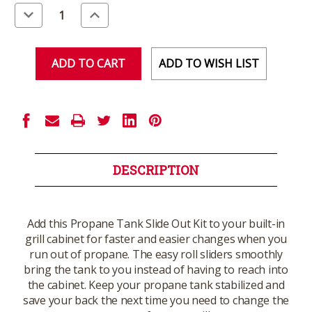
Stock:
Decrease
Increase
Quantity
Quantity
of
of
undefined
undefined
ADD TO WISH LIST
DESCRIPTION
Add this Propane Tank Slide Out Kit to your built-in
grill cabinet for faster and easier changes when you
run out of propane. The easy roll sliders smoothly
bring the tank to you instead of having to reach into
the cabinet. Keep your propane tank stabilized and
save your back the next time you need to change the