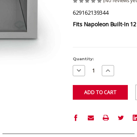
(No reviews yet
629162139344
Fits Napoleon Built-In 12
Current
Quantity:
Stock:
Decrease
Increase
Quantity
Quantity
of
of
undefined
undefined