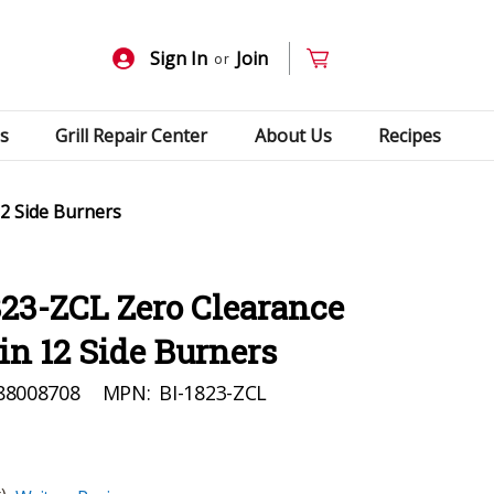
Sign In
Join
or
s
Grill Repair Center
About Us
Recipes
12 Side Burners
23-ZCL Zero Clearance
-in 12 Side Burners
88008708
MPN:
BI-1823-ZCL