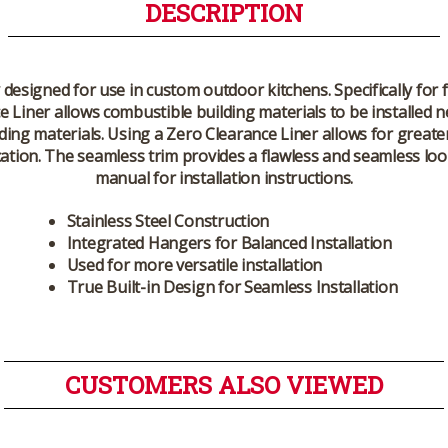
DESCRIPTION
 designed for use in custom outdoor kitchens. Specifically for f
Liner allows combustible building materials to be installed ne
g materials. Using a Zero Clearance Liner allows for greater f
ation. The seamless trim provides a flawless and seamless loo
manual for installation instructions.
Stainless Steel Construction
Integrated Hangers for Balanced Installation
Used for more versatile installation
True Built-in Design for Seamless Installation
CUSTOMERS ALSO VIEWED