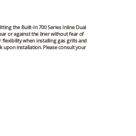
itting the Built-In 700 Series Inline Dual
ar or against the liner without fear of
lexibility when installing gas grills and
k upon installation. Please consult your