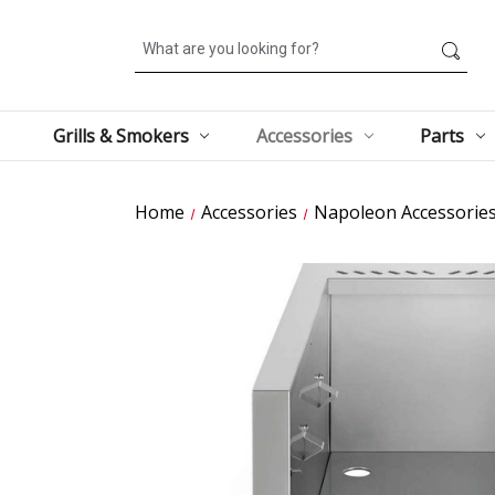
Search
Grills & Smokers
Accessories
Parts
Home
Accessories
Napoleon Accessorie