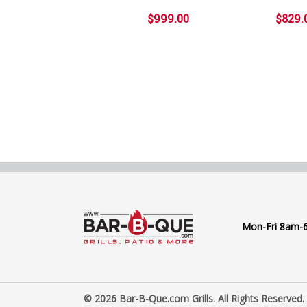
$999.00
$829.
Mon-Fri 8am-
© 2026 Bar-B-Que.com Grills. All Rights Reserved.