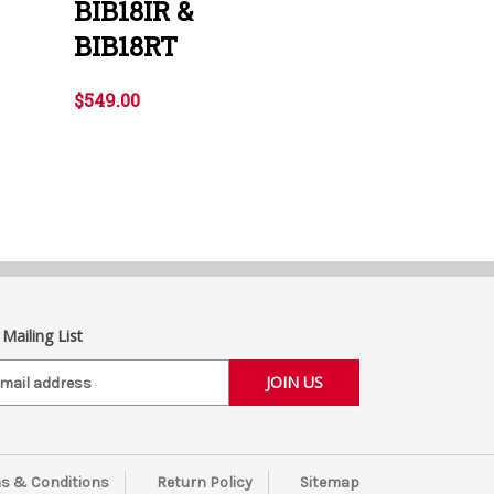
BIB18IR &
BIB18RT
$549.00
 Mailing List
s & Conditions
Return Policy
Sitemap