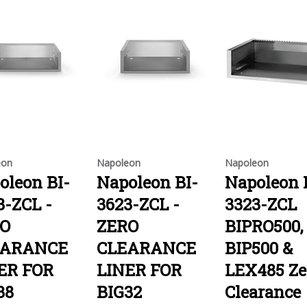
eon
Napoleon
Napoleon
oleon BI-
Napoleon BI-
Napoleon 
3-ZCL -
3623-ZCL -
3323-ZCL
O
ZERO
BIPRO500,
EARANCE
CLEARANCE
BIP500 &
ER FOR
LINER FOR
LEX485 Ze
38
BIG32
Clearance