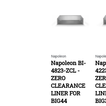
Napoleon
Napol
Napoleon BI-
Nap
4823-ZCL -
422
ZERO
ZER
CLEARANCE
CL
LINER FOR
LIN
BIG44
BIG