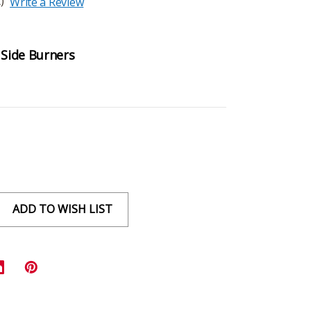
)
Write a Review
 Side Burners
ADD TO WISH LIST