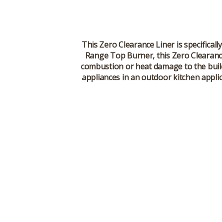
This Zero Clearance Liner is specifically
Range Top Burner, this Zero Clearance 
combustion or heat damage to the buildin
appliances in an outdoor kitchen applic