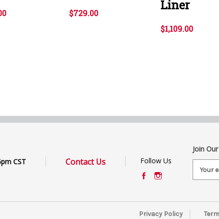
Liner
00
$729.00
$1,109.00
Join Our
Follow Us
Contact Us
6pm CST
E
m
a
i
l
Privacy Policy
Term
A