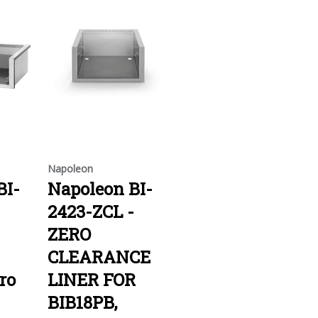
Napoleon
BI-
Napoleon BI-
2423-ZCL -
ZERO
CLEARANCE
ro
LINER FOR
BIB18PB,