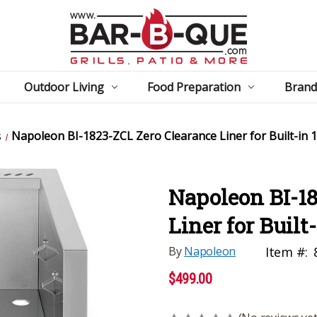
Outdoor Living
Food Preparation
Brand
s
Napoleon BI-1823-ZCL Zero Clearance Liner for Built-in 
Napoleon BI-18
Liner for Built
By
Napoleon
Item #:
$499.00