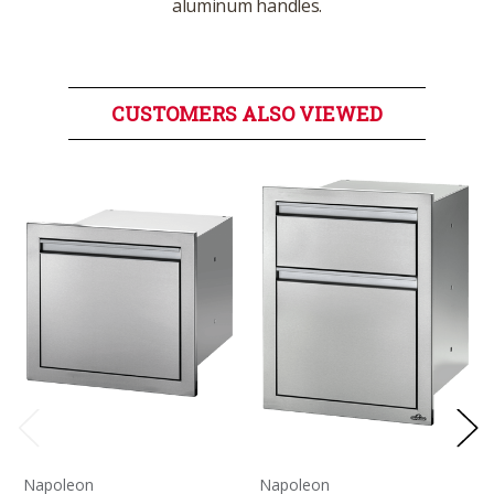
aluminum handles.
CUSTOMERS ALSO VIEWED
Napoleon
Napoleon