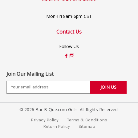
Mon-Fri 8am-6pm CST
Contact Us
Follow Us
Join Our Mailing List
E
m
a
i
© 2026 Bar-B-Que.com Grills. All Rights Reserved.
l
A
Privacy Policy
Terms & Conditions
d
Return Policy
Sitemap
d
r