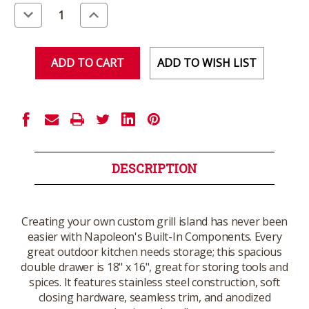
Stock:
Decrease
Increase
Quantity
Quantity
of
of
undefined
undefined
ADD TO WISH LIST
DESCRIPTION
Creating your own custom grill island has never been
easier with Napoleon's Built-In Components. Every
great outdoor kitchen needs storage; this spacious
double drawer is 18" x 16", great for storing tools and
spices. It features stainless steel construction, soft
closing hardware, seamless trim, and anodized