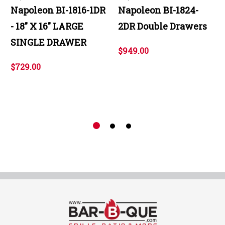
Napoleon BI-1816-1DR
Napoleon BI-1824-
- 18" X 16" LARGE
2DR Double Drawers
SINGLE DRAWER
$949.00
$729.00