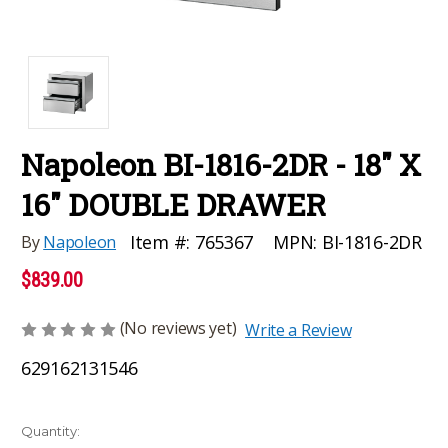
Napoleon BI-1816-2DR - 18" X
16" DOUBLE DRAWER
MPN:
BI-1816-2DR
Item #:
765367
By
Napoleon
$839.00
(No reviews yet)
Write a Review
629162131546
Current
Quantity: