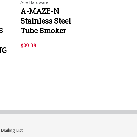
Ace Hardware
A-MAZE-N
Stainless Steel
S
Tube Smoker
$29.99
NG
 Mailing List