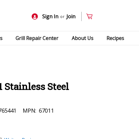
Sign In
Join
or
s
Grill Repair Center
About Us
Recipes
 Stainless Steel
765441
MPN:
67011