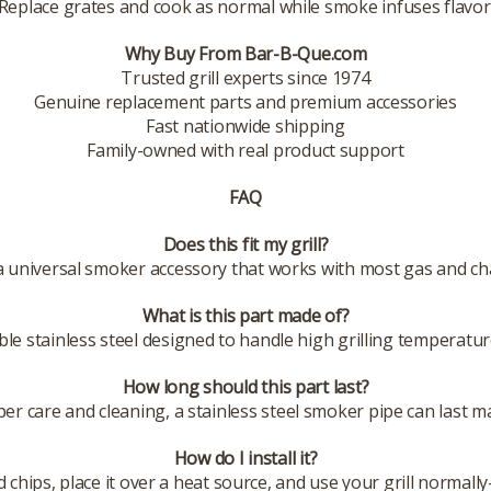
Replace grates and cook as normal while smoke infuses flavor
Why Buy From Bar-B-Que.com
Trusted grill experts since 1974
Genuine replacement parts and premium accessories
Fast nationwide shipping
Family-owned with real product support
FAQ
Does this fit my grill?
s a universal smoker accessory that works with most gas and char
What is this part made of?
ble stainless steel designed to handle high grilling temperatu
How long should this part last?
er care and cleaning, a stainless steel smoker pipe can last m
How do I install it?
d chips, place it over a heat source, and use your grill normal