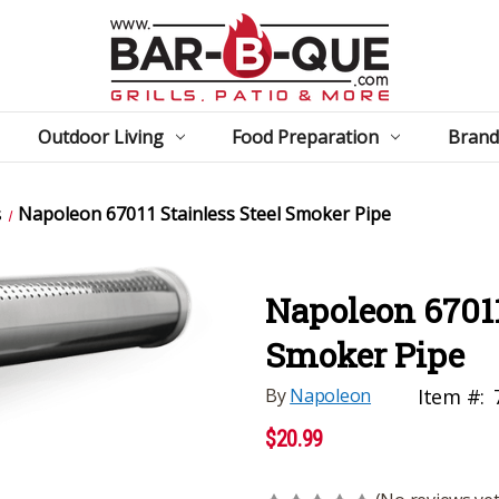
Outdoor Living
Food Preparation
Brand
s
Napoleon 67011 Stainless Steel Smoker Pipe
Napoleon 67011
Smoker Pipe
By
Napoleon
Item #:
$20.99