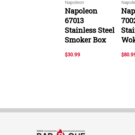
Napoleon
Napol
Napoleon
Nap
67013
700
Stainless Steel
Stai
Smoker Box
Wo
$30.99
$80.9