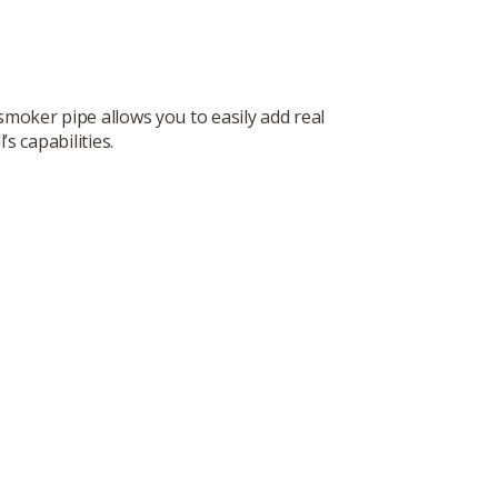
moker pipe allows you to easily add real
 capabilities.
s