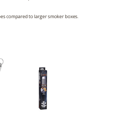
types compared to larger smoker boxes.