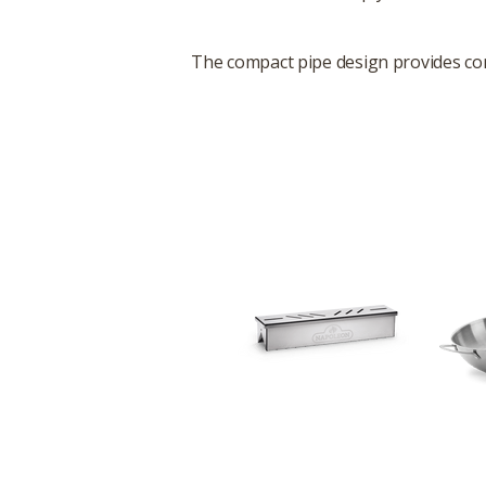
The compact pipe design provides cons