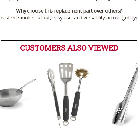
Why choose this replacement part over others?
istent smoke output, easy use, and versatility across grill 
CUSTOMERS ALSO VIEWED