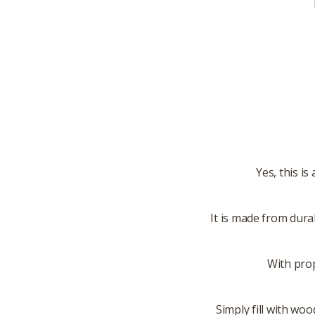
Yes, this i
It is made from dura
With prop
Simply fill with woo