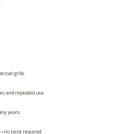
.
coal grills.
res and repeated use.
any years.
ly—no tools required.