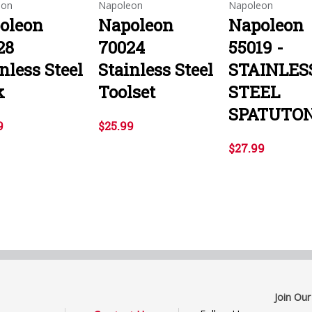
eon
Napoleon
Napoleon
oleon
Napoleon
Napoleon
28
70024
55019 -
nless Steel
Stainless Steel
STAINLES
k
Toolset
STEEL
SPATUTO
9
$25.99
$27.99
Join Our