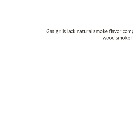
Gas grills lack natural smoke flavor co
wood smoke fl