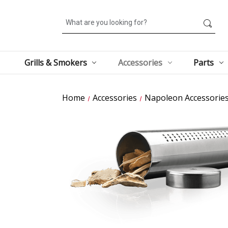
Search
Grills & Smokers
Accessories
Parts
Home
Accessories
Napoleon Accessorie