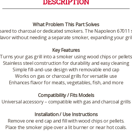
DESCRIPTION
What Problem This Part Solves
mpared to charcoal or dedicated smokers. The Napoleon 67011 s
avor without needing a separate smoker, expanding your grill’s
Key Features
Turns your gas grill into a smoker using wood chips or pellet
Stainless steel construction for durability and easy cleaning
Simple fill-and-use design with removable end cap
Works on gas or charcoal grills for versatile use
Enhances flavor for meats, vegetables, fish, and more
Compatibility / Fits Models
Universal accessory – compatible with gas and charcoal grills
Installation / Use Instructions
Remove one end cap and fill with wood chips or pellets.
Place the smoker pipe over a lit burner or near hot coals.