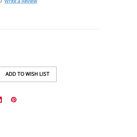
)
Write a Review
ADD TO WISH LIST