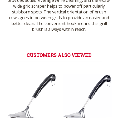
provides added leverage while cleaning, and the extra-
wide grid scraper helps to power off particularly
stubborn spots. The vertical orientation of brush
rows goes in between grids to provide an easier and
better clean. The convenient hook means this grill
brush is always within reach.
CUSTOMERS ALSO VIEWED