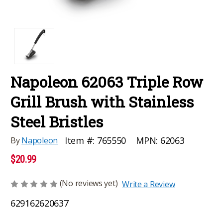
Napoleon 62063 Triple Row
Grill Brush with Stainless
Steel Bristles
MPN:
62063
Item #:
765550
By
Napoleon
$20.99
(No reviews yet)
Write a Review
629162620637