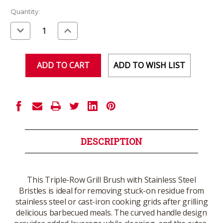
Current
Quantity:
Stock:
Decrease
Increase
Quantity
Quantity
of
of
undefined
undefined
ADD TO WISH LIST
DESCRIPTION
This Triple-Row Grill Brush with Stainless Steel
Bristles is ideal for removing stuck-on residue from
stainless steel or cast-iron cooking grids after grilling
delicious barbecued meals. The curved handle design