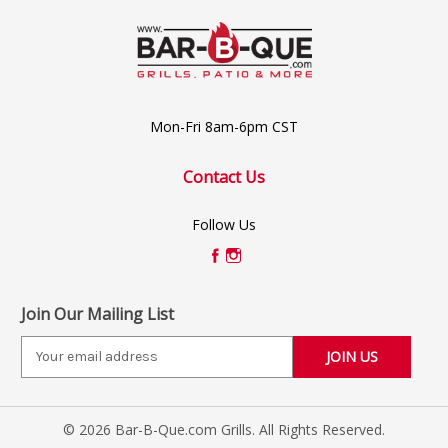
Mon-Fri 8am-6pm CST
Contact Us
Follow Us
Join Our Mailing List
E
m
a
i
© 2026 Bar-B-Que.com Grills. All Rights Reserved.
l