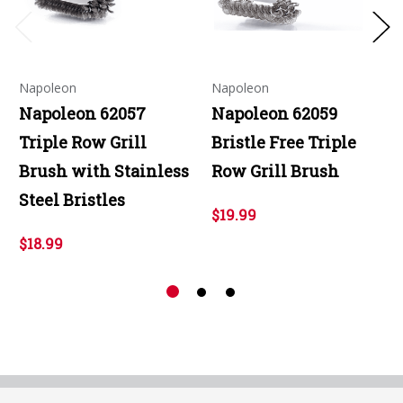
Napoleon
Napoleon
Napoleon 62057
Napoleon 62059
Triple Row Grill
Bristle Free Triple
Brush with Stainless
Row Grill Brush
Steel Bristles
$19.99
$18.99