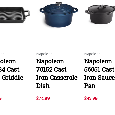
eon
Napoleon
Napoleon
oleon
Napoleon
Napoleon
84 Cast
70152 Cast
56051 Cast
 Griddle
Iron Casserole
Iron Sauce
Dish
Pan
9
$74.99
$43.99