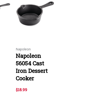
Napoleon
Napoleon
56054 Cast
Iron Dessert
Cooker
$18.99