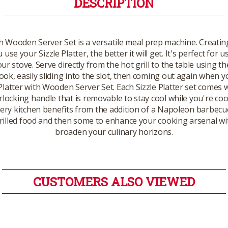
DESCRIPTION
h Wooden Server Set is a versatile meal prep machine. Creating 
se your Sizzle Platter, the better it will get. It's perfect for u
ur stove. Serve directly from the hot grill to the table using t
ok, easily sliding into the slot, then coming out again when you
Platter with Wooden Server Set. Each Sizzle Platter set comes 
rlocking handle that is removable to stay cool while you're cook
every kitchen benefits from the addition of a Napoleon barbecu
 grilled food and then some to enhance your cooking arsenal with
broaden your culinary horizons.
CUSTOMERS ALSO VIEWED