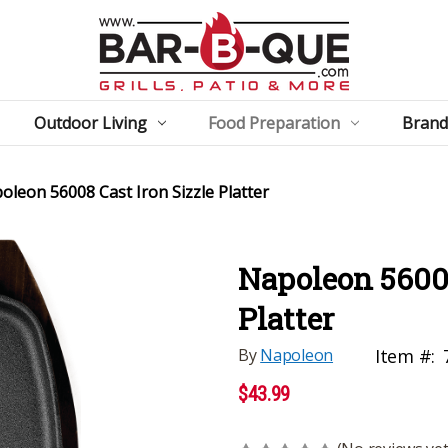
Outdoor Living
Food Preparation
Brand
oleon 56008 Cast Iron Sizzle Platter
Napoleon 56008
Platter
By
Napoleon
Item #:
$43.99