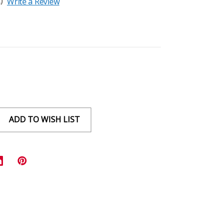
)
Write a Review
ADD TO WISH LIST