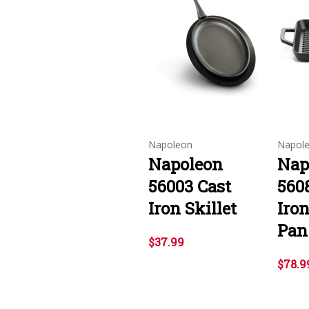
Napoleon
Napol
Napoleon
Nap
56003 Cast
560
Iron Skillet
Iron
Pan
$37.99
$78.9