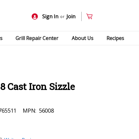
Sign In
Join
or
s
Grill Repair Center
About Us
Recipes
 Cast Iron Sizzle
765511
MPN:
56008