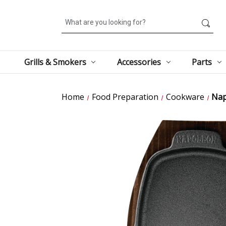
Search
Grills & Smokers
Accessories
Parts
Home
Food Preparation
Cookware
Nap