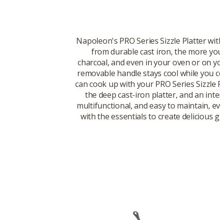
Napoleon's PRO Series Sizzle Platter wit
from durable cast iron, the more you u
charcoal, and even in your oven or on yo
removable handle stays cool while you co
can cook up with your PRO Series Sizzle 
the deep cast-iron platter, and an inte
multifunctional, and easy to maintain, 
with the essentials to create delicious