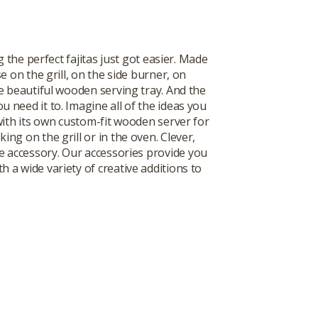
the perfect fajitas just got easier. Made
se on the grill, on the side burner, on
he beautiful wooden serving tray. And the
 need it to. Imagine all of the ideas you
with its own custom-fit wooden server for
ing on the grill or in the oven. Clever,
e accessory. Our accessories provide you
 a wide variety of creative additions to