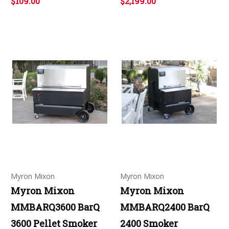
$109.00
$2,199.00
Myron Mixon
Myron Mixon
Myron Mixon
Myron Mixon
MMBARQ3600 BarQ
MMBARQ2400 BarQ
3600 Pellet Smoker
2400 Smoker