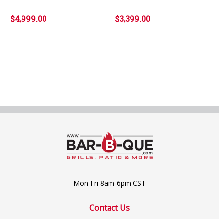
$4,999.00
$3,399.00
Mon-Fri 8am-6pm CST
Contact Us