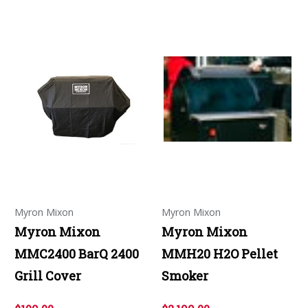
Myron Mixon
Myron Mixon
Myron Mixon
Myron Mixon
MMC2400 BarQ 2400
MMH20 H2O Pellet
Grill Cover
Smoker