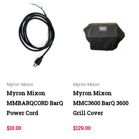
Myron Mixon
Myron Mixon
Myron Mixon
Myron Mixon
MMBARQCORD BarQ
MMC3600 BarQ 3600
Power Cord
Grill Cover
$10.00
$129.00