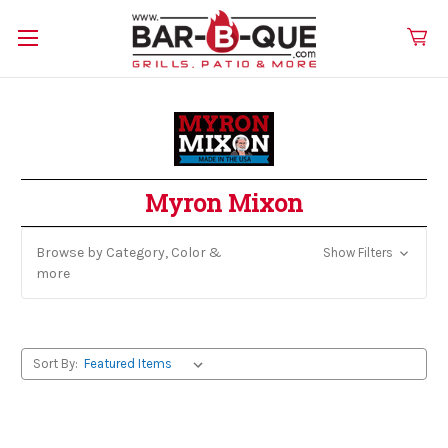
Myron Mixon
Browse by Category, Color &
Show Filters
more
Sort By: