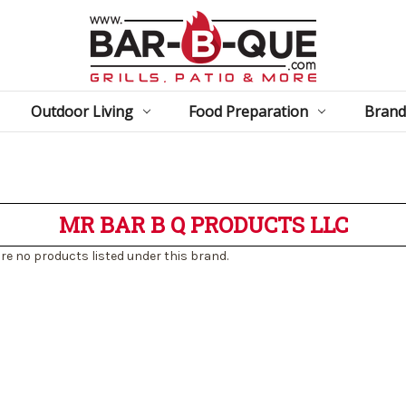
Outdoor Living
Food Preparation
Brand
MR BAR B Q PRODUCTS LLC
re no products listed under this brand.