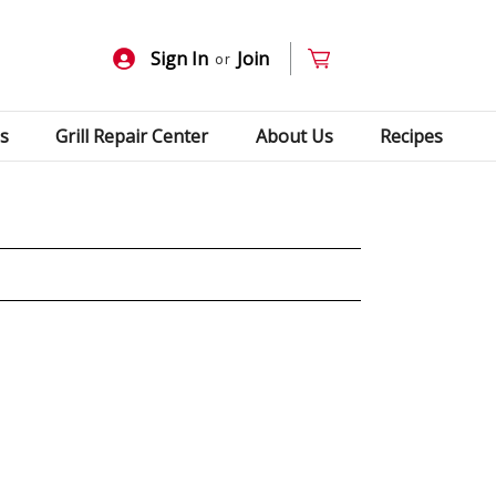
Sign In
Join
or
s
Grill Repair Center
About Us
Recipes