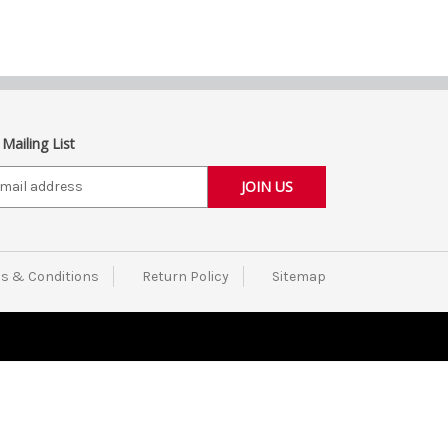
 Mailing List
s & Conditions
Return Policy
Sitemap