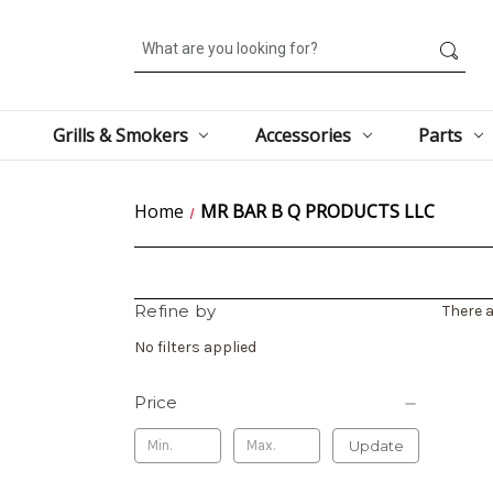
Search
Grills & Smokers
Accessories
Parts
Home
MR BAR B Q PRODUCTS LLC
Refine by
There a
No filters applied
Price
Update