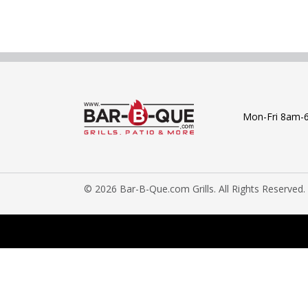
Mon-Fri 8am-
© 2026 Bar-B-Que.com Grills. All Rights Reserved.