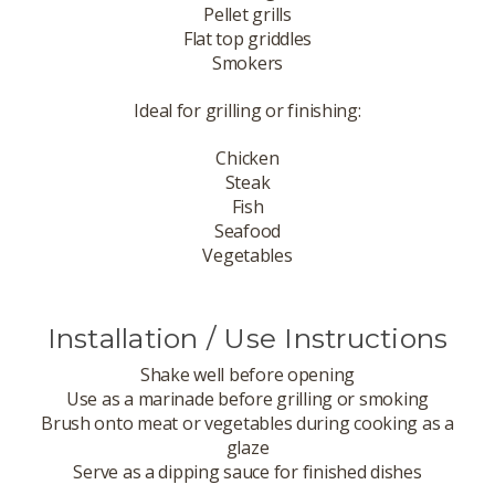
Pellet grills
Flat top griddles
Smokers
Ideal for grilling or finishing:
Chicken
Steak
Fish
Seafood
Vegetables
Installation / Use Instructions
Shake well before opening
Use as a marinade before grilling or smoking
Brush onto meat or vegetables during cooking as a
glaze
Serve as a dipping sauce for finished dishes