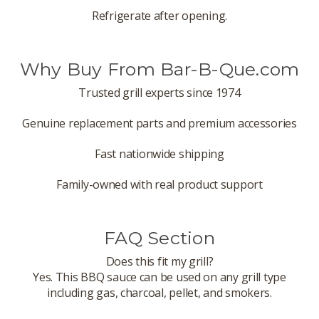
Refrigerate after opening.
Why Buy From Bar-B-Que.com
Trusted grill experts since 1974
Genuine replacement parts and premium accessories
Fast nationwide shipping
Family-owned with real product support
FAQ Section
Does this fit my grill?
Yes. This BBQ sauce can be used on any grill type
including gas, charcoal, pellet, and smokers.