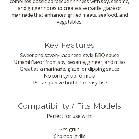
combines classic barbecue richness with soy, sesame,
and ginger notes to create a versatile glaze or
marinade that enhances grilled meats, seafood, and
vegetables.
Key Features
Sweet and savory Japanese-style BBQ sauce
Umami flavor from soy, sesame, ginger, and miso
Great as a marinade, glaze, or dipping sauce
No corn syrup formula
15 oz squeeze bottle for easy use
Compatibility / Fits Models
Perfect for use with:
Gas grills
Charcoal grills