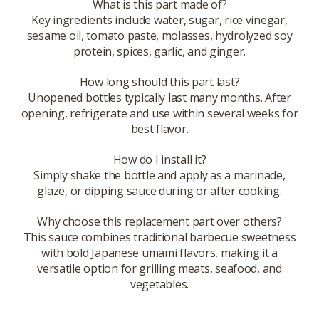
What is this part made of?
Key ingredients include water, sugar, rice vinegar,
sesame oil, tomato paste, molasses, hydrolyzed soy
protein, spices, garlic, and ginger.
How long should this part last?
Unopened bottles typically last many months. After
opening, refrigerate and use within several weeks for
best flavor.
How do I install it?
Simply shake the bottle and apply as a marinade,
glaze, or dipping sauce during or after cooking.
Why choose this replacement part over others?
This sauce combines traditional barbecue sweetness
with bold Japanese umami flavors, making it a
versatile option for grilling meats, seafood, and
vegetables.