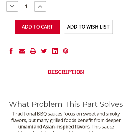
Stock:
Decrease
Increase
Quantity
Quantity
of
of
undefined
undefined
ADD TO WISH LIST
DESCRIPTION
What Problem This Part Solves
Traditional BBQ sauces focus on sweet and smoky
flavors, but many grilled foods benefit from deeper
umami and Asian-inspired flavors
. This sauce