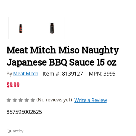
Meat Mitch Miso Naughty
Japanese BBQ Sauce 15 oz
MPN:
3995
Item #:
8139127
By
Meat Mitch
$9.99
(No reviews yet)
Write a Review
857595002625
Current
Quantity: