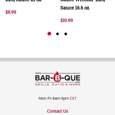
Sauce 16.6 oz
$8.99
$10.99
Mon-Fri 8am-6pm CST
Contact Us