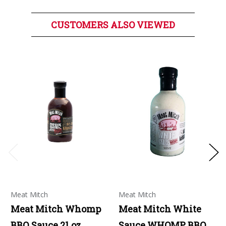
CUSTOMERS ALSO VIEWED
Meat Mitch
Meat Mitch
Meat Mitch Whomp
Meat Mitch White
BBQ Sauce 21 oz
Sauce WHOMP BBQ