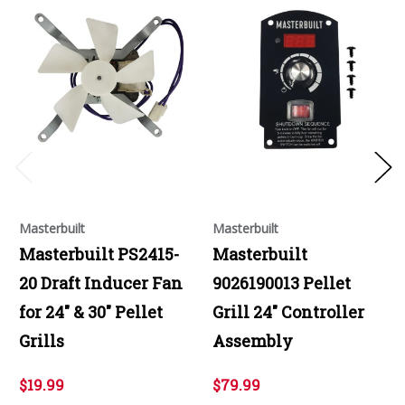
Masterbuilt
Masterbuilt
Masterbuilt PS2415-
Masterbuilt
20 Draft Inducer Fan
9026190013 Pellet
for 24" & 30" Pellet
Grill 24" Controller
Grills
Assembly
$19.99
$79.99