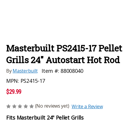
Masterbuilt PS2415-17 Pellet
Grills 24" Autostart Hot Rod
Item #:
88008040
By
Masterbuilt
MPN:
PS2415-17
$29.99
(No reviews yet)
Write a Review
Fits Masterbuilt 24" Pellet Grills