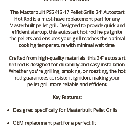
The
Masterbuilt PS2415-17 Pellet Grills 24" Autostart
Hot Rod
is a must-have replacement part for any
Masterbuilt pellet grill
. Designed to provide quick and
efficient startup, this autostart hot rod helps ignite
the pellets and ensures your grill reaches the optimal
cooking temperature with minimal wait time.
Crafted from high-quality materials, this
24" autostart
hot rod
is designed for durability and easy installation.
Whether you're grilling, smoking, or roasting, the hot
rod guarantees consistent ignition, making your
pellet grill more reliable and efficient.
Key Features:
Designed specifically for Masterbuilt Pellet Grills
OEM replacement part for a perfect fit