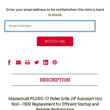
Current
Enter your email address to be notified when this item is back
Stock:
in stock.
DESCRIPTION
Masterbuilt PS2415-17 Pellet Grills 24" Autostart Hot
Rod – OEM Replacement for Efficient Startup and
Reliable Performance