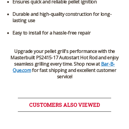
Ensures quick and reliable pellet ignition
Durable and high-quality construction for long-
lasting use
Easy to install for a hassle-free repair
Upgrade your pellet grill's performance with the
Masterbuilt PS2415-17 Autostart Hot Rod
and enjoy
seamless grilling every time. Shop now at
Bar-B-
Que.com
for fast shipping and excellent customer
service!
CUSTOMERS ALSO VIEWED