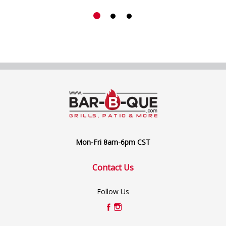
Mon-Fri 8am-6pm CST
Contact Us
Follow Us