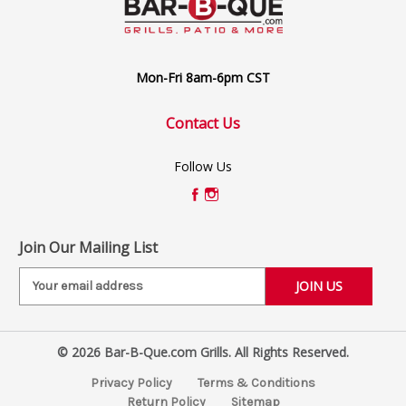
Mon-Fri 8am-6pm CST
Contact Us
Follow Us
Join Our Mailing List
E
m
a
i
© 2026 Bar-B-Que.com Grills. All Rights Reserved.
l
A
Privacy Policy
Terms & Conditions
d
Return Policy
Sitemap