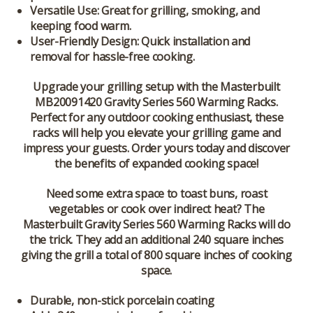
Versatile Use:
Great for grilling, smoking, and
keeping food warm.
User-Friendly Design:
Quick installation and
removal for hassle-free cooking.
Upgrade your grilling setup with the
Masterbuilt
MB20091420 Gravity Series 560 Warming Racks
.
Perfect for any outdoor cooking enthusiast, these
racks will help you elevate your grilling game and
impress your guests. Order yours today and discover
the benefits of expanded cooking space!
Need some extra space to toast buns, roast
vegetables or cook over indirect heat? The
Masterbuilt Gravity Series 560 Warming Racks will do
the trick. They add an additional 240 square inches
giving the grill a total of 800 square inches of cooking
space.
Durable, non-stick porcelain coating