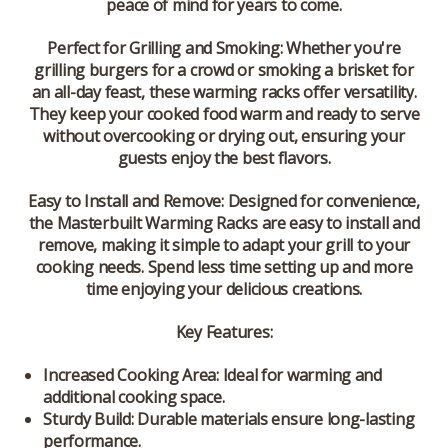
peace of mind for years to come.
Perfect for Grilling and Smoking:
Whether you're
grilling burgers for a crowd or smoking a brisket for
an all-day feast, these warming racks offer versatility.
They keep your cooked food warm and ready to serve
without overcooking or drying out, ensuring your
guests enjoy the best flavors.
Easy to Install and Remove:
Designed for convenience,
the Masterbuilt Warming Racks are easy to install and
remove, making it simple to adapt your grill to your
cooking needs. Spend less time setting up and more
time enjoying your delicious creations.
Key Features:
Increased Cooking Area:
Ideal for warming and
additional cooking space.
Sturdy Build:
Durable materials ensure long-lasting
performance.