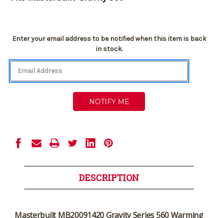
Current
Enter your email address to be notified when this item is back
Stock:
in stock.
DESCRIPTION
Masterbuilt MB20091420 Gravity Series 560 Warming