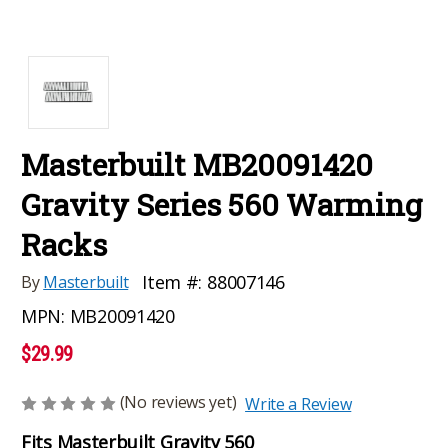
Masterbuilt MB20091420
Gravity Series 560 Warming
Racks
Item #:
88007146
By
Masterbuilt
MPN:
MB20091420
$29.99
(No reviews yet)
Write a Review
Fits Masterbuilt Gravity 560