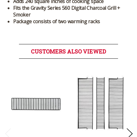
Adds 240 square inches of cooking space
Fits the Gravity Series 560 Digital Charcoal Grill +
Smoker
Package consists of two warming racks
CUSTOMERS ALSO VIEWED