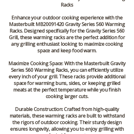
Racks
Enhance your outdoor cooking experience with the
Masterbuilt MB20091420 Gravity Series 560 Warming
Racks
. Designed specifically for the Gravity Series 560
Grill, these warming racks are the perfect addition for
any grilling enthusiast looking to maximize cooking
space and keep food warm.
Maximize Cooking Space:
With the Masterbuilt Gravity
Series 560 Warming Racks, you can efficiently utilize
every inch of your grill. These racks provide additional
space for warming buns, sides, or keeping grilled
meats at the perfect temperature while you finish
cooking larger cuts.
Durable Construction:
Crafted from high-quality
materials, these warming racks are built to withstand
the rigors of outdoor cooking. Their sturdy design
ensures longevity, allowing you to enjoy grilling with