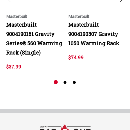
Masterbuilt
Masterbuilt
Masterbuilt
Masterbuilt
9004190161 Gravity
9004190307 Gravity
Series® 560 Warming
1050 Warming Rack
Rack (Single)
$74.99
$37.99