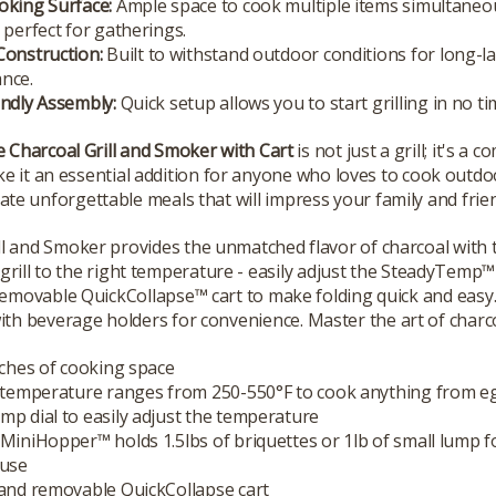
oking Surface:
Ample space to cook multiple items simultaneou
 perfect for gatherings.
Construction:
Built to withstand outdoor conditions for long-l
nce.
ndly Assembly:
Quick setup allows you to start grilling in no ti
Charcoal Grill and Smoker with Cart
is not just a grill; it's 
e it an essential addition for anyone who loves to cook outdo
ate unforgettable meals that will impress your family and frie
l and Smoker provides the unmatched flavor of charcoal with th
 grill to the right temperature - easily adjust the SteadyTemp™
a removable QuickCollapse™ cart to make folding quick and easy. 
th beverage holders for convenience. Master the art of charcoa
nches of cooking space
e temperature ranges from 250-550°F to cook anything from e
p dial to easily adjust the temperature
MiniHopper™ holds 1.5lbs of briquettes or 1lb of small lump f
 use
 and removable QuickCollapse cart