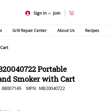
Sign In
Join
or
s
Grill Repair Center
About Us
Recipes
 Cart
B20040722 Portable
 and Smoker with Cart
88007149
MPN:
MB20040722