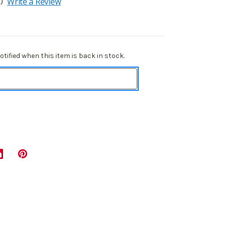
)
Write a Review
tified when this item is back in stock.