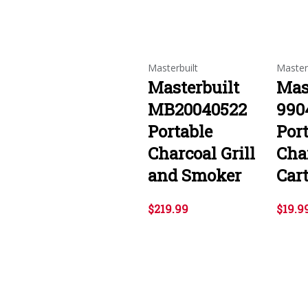
Masterbuilt
Master
Masterbuilt
Mas
MB20040522
990
Portable
Por
Charcoal Grill
Char
and Smoker
Cart
$219.99
$19.9