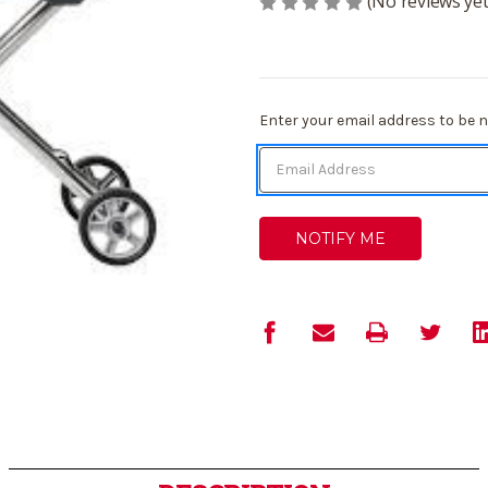
(No reviews yet
Current
Enter your email address to be no
Stock: