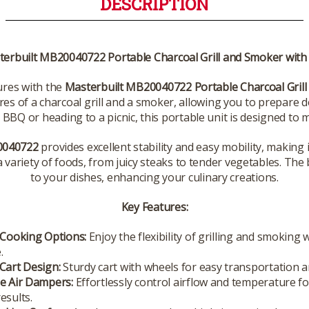
DESCRIPTION
erbuilt MB20040722 Portable Charcoal Grill and Smoker with
ures with the
Masterbuilt MB20040722 Portable Charcoal Grill
ures of a charcoal grill and a smoker, allowing you to prepare
BBQ or heading to a picnic, this portable unit is designed to me
040722
provides excellent stability and easy mobility, making i
a variety of foods, from juicy steaks to tender vegetables. The 
to your dishes, enhancing your culinary creations.
Key Features:
 Cooking Options:
Enjoy the flexibility of grilling and smoking 
.
Cart Design:
Sturdy cart with wheels for easy transportation a
le Air Dampers:
Effortlessly control airflow and temperature fo
esults.