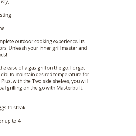
sly,
asting
me.
a complete outdoor cooking experience. Its
ors. Unleash your inner grill master and
nds!
e ease of a gas grill on the go. Forget
 dial to maintain desired temperature for
Plus, with the Two side shelves, you will
l grilling on the go with Masterbuilt.
ggs to steak
or up to 4