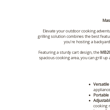
Mast
Elevate your outdoor cooking advent
grilling solution combines the best feat
you're hosting a backyard 
Featuring a sturdy cart design, the
MB20
spacious cooking area, you can grill up 
Versatile
appliance
Portable 
Adjustab
cooking r