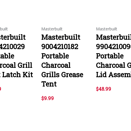
built
Masterbuilt
Masterbuilt
terbuilt
Masterbuilt
Masterbui
4210029
9004210182
990421009
table
Portable
Portable
coal Grill
Charcoal
Charcoal G
 Latch Kit
Grills Grease
Lid Assem
Tent
9
$48.99
$9.99