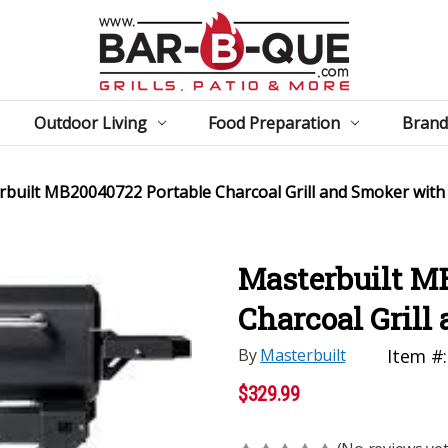
Outdoor Living
Food Preparation
Brand
built MB20040722 Portable Charcoal Grill and Smoker with
Masterbuilt M
Charcoal Grill
By
Masterbuilt
Item #:
$329.99