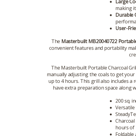
Large Co
making it
Durable 
performa
User-Frie
The
Masterbuilt MB20040722 Portable 
convenient features and portability mak
cre
The Masterbuilt Portable Charcoal Gril
manually adjusting the coals to get your
up to 4 hours. This grill also includes 
have extra preparation space along wi
200 sq. i
Versatil
SteadyTem
Charcoal 
hours of
Foldable