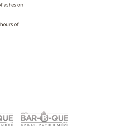
of ashes on
 hours of