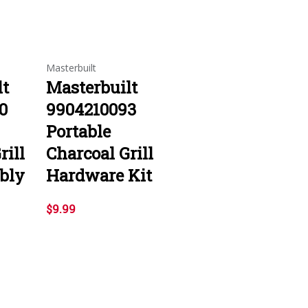
Masterbuilt
lt
Masterbuilt
0
9904210093
Portable
rill
Charcoal Grill
bly
Hardware Kit
$9.99