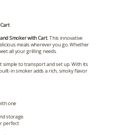
 Cart
 and Smoker with Cart
. This innovative
 delicious meals wherever you go. Whether
et all your grilling needs.
t simple to transport and set up. With its
built-in smoker adds a rich, smoky flavor
with one
nd storage.
r perfect