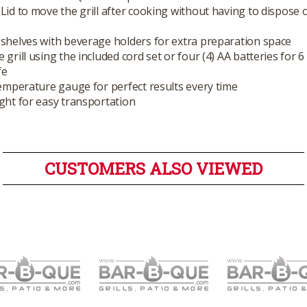
Lid to move the grill after cooking without having to dispose 
shelves with beverage holders for extra preparation space
 grill using the included cord set or four (4) AA batteries for 6
fe
temperature gauge for perfect results every time
ght for easy transportation
CUSTOMERS ALSO VIEWED