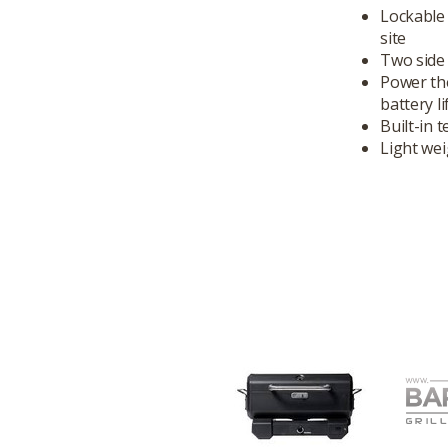
Lockable 
site
Two side 
Power the
battery li
Built-in 
Light wei