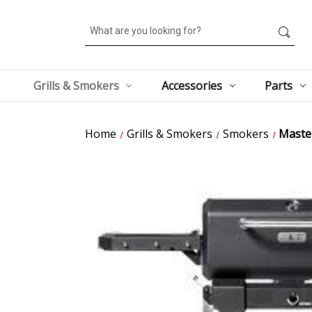
Search
Grills & Smokers
Accessories
Parts
Home
Grills & Smokers
Smokers
Master