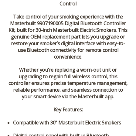
Control
Take control of your smoking experience with the
Masterbuilt 9907190005 Digital Bluetooth Controller
Kit
, built for 30-inch Masterbuilt Electric Smokers. This
genuine OEM replacement part lets you upgrade or
restore your smoker’s digital interface with easy-to-
use Bluetooth connectivity for remote control
convenience.
Whether you’re replacing a worn-out unit or
upgrading to regain full wireless control, this
controller ensures precise temperature management,
reliable performance, and seamless connection to
your smart device via the Masterbuilt app.
Key Features:
Compatible with 30” Masterbuilt Electric Smokers
Digital control panel with built-in Bluetooth