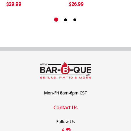
$29.99
$26.99
Mon-Fri 8am-6pm CST
Contact Us
Follow Us