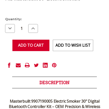
Current
Quantity:
Stock:
Decrease
Increase
Quantity
Quantity
of
of
undefined
undefined
ADD TO WISH LIST
DESCRIPTION
Masterbuilt 9907190005 Electric Smoker 30" Digital
Bluetooth Controller Kit – OEM Precision & Wireless