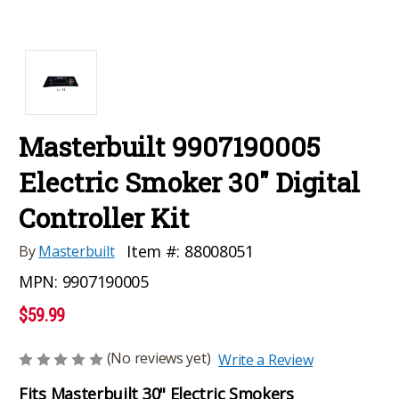
Masterbuilt 9907190005
Electric Smoker 30" Digital
Controller Kit
Item #:
88008051
By
Masterbuilt
MPN:
9907190005
$59.99
(No reviews yet)
Write a Review
Fits Masterbuilt 30" Electric Smokers