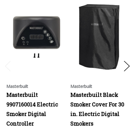
Masterbuilt
Masterbuilt
Masterbuilt
Masterbuilt Black
9907160014 Electric
Smoker Cover For 30
Smoker Digital
in. Electric Digital
Controller
Smokers