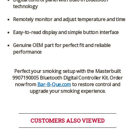
technology
Remotely monitor and adjust temperature and time
Easy-to-read display and simple button interface
Genuine OEM part for perfect fit and reliable
performance
Perfect your smoking setup with the
Masterbuilt
9907190005 Bluetooth Digital Controller Kit
. Order
now from
Bar-B-Que.com
to restore control and
upgrade your smoking experience.
CUSTOMERS ALSO VIEWED