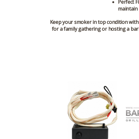
Perfect Fi
maintain
Keep your smoker in top condition with
for a family gathering or hosting a ba