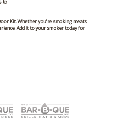
s to
oor Kit
. Whether you're smoking meats
rience. Add it to your smoker today for