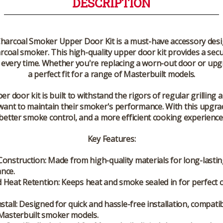
DESCRIPTION
Charcoal Smoker Upper Door Kit
is a must-have accessory desi
harcoal smoker. This high-quality upper door kit provides a sec
s every time. Whether you're replacing a worn-out door or upgr
a perfect fit for a range of Masterbuilt models.
 door kit is built to withstand the rigors of regular grilling an
want to maintain their smoker's performance. With this upgrad
better smoke control, and a more efficient cooking experience
Key Features:
Construction:
Made from high-quality materials for long-lasti
nce.
 Heat Retention:
Keeps heat and smoke sealed in for perfect 
stall:
Designed for quick and hassle-free installation, compatib
 Masterbuilt smoker models.