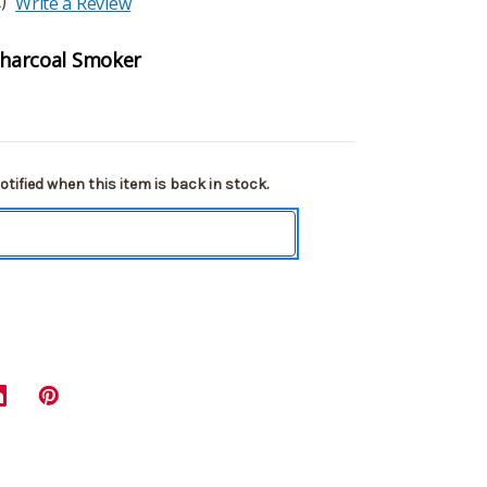
)
Write a Review
 Charcoal Smoker
tified when this item is back in stock.