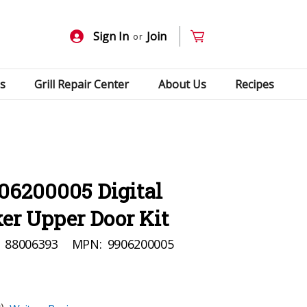
Sign In
Join
or
s
Grill Repair Center
About Us
Recipes
06200005 Digital
er Upper Door Kit
88006393
MPN:
9906200005