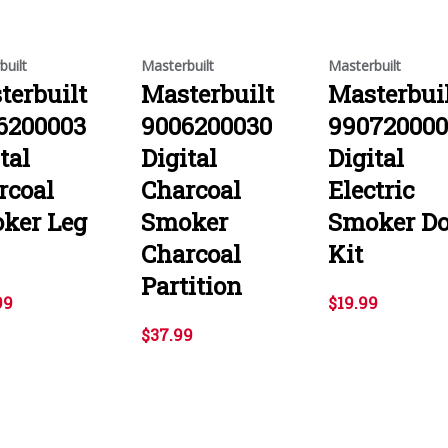
built
Masterbuilt
Masterbuilt
terbuilt
Masterbuilt
Masterbui
6200003
9006200030
99072000
tal
Digital
Digital
rcoal
Charcoal
Electric
ker Leg
Smoker
Smoker Do
Charcoal
Kit
Partition
99
$19.99
$37.99