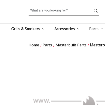
Search
Grills & Smokers
Accessories
Parts
Home
Parts
Masterbuilt Parts
Masterbu