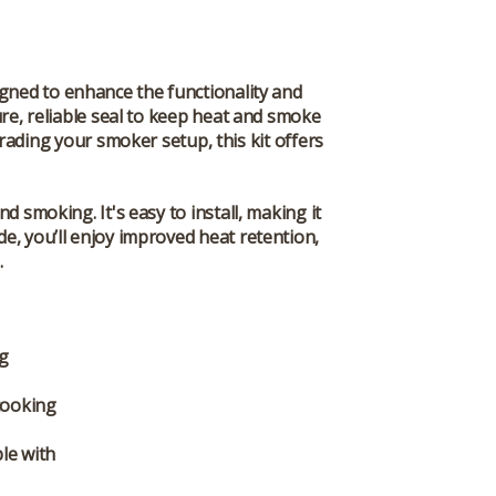
gned to enhance the functionality and
ure, reliable seal to keep heat and smoke
ading your smoker setup, this kit offers
d smoking. It's easy to install, making it
e, you’ll enjoy improved heat retention,
.
ng
cooking
le with