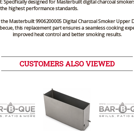
t:
Specifically designed for Masterbuilt digital charcoal smoker
 the highest performance standards.
 the
Masterbuilt 9906200005 Digital Charcoal Smoker Upper D
rbecue, this replacement part ensures a seamless cooking expe
improved heat control and better smoking results.
CUSTOMERS ALSO VIEWED