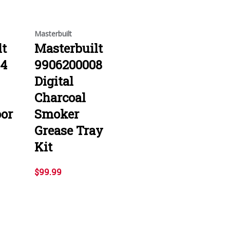
Masterbuilt
lt
Masterbuilt
04
9906200008
Digital
Charcoal
or
Smoker
Grease Tray
Kit
$99.99