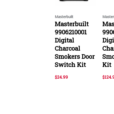
Masterbuilt
Master
Masterbuilt
Mas
9906210001
990
Digital
Digi
Charcoal
Cha
Smokers Door
Smo
Switch Kit
Kit
$24.99
$124.