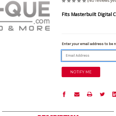
(No reviews yet
Fits Masterbuilt Digital
Current
Enter your email address to be no
Stock: