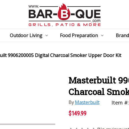
Outdoor Living
Food Preparation
Brand
ilt 9906200005 Digital Charcoal Smoker Upper Door Kit
Masterbuilt 99
Charcoal Smok
By
Masterbuilt
Item #:
$149.99