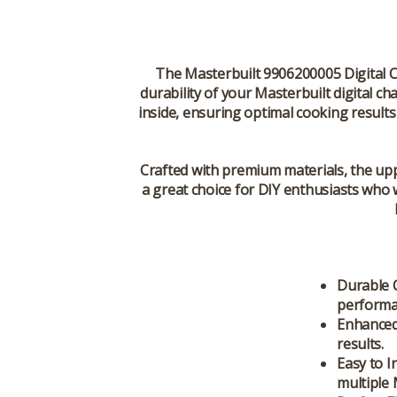
The
Masterbuilt 9906200005 Digital 
durability of your Masterbuilt digital c
inside, ensuring optimal cooking result
Crafted with premium materials, the upper
a great choice for DIY enthusiasts who 
Durable 
performa
Enhanced
results.
Easy to In
multiple