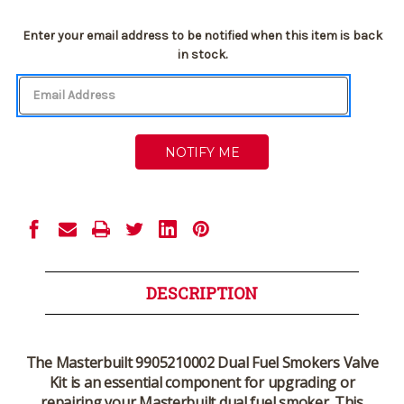
Current
Enter your email address to be notified when this item is back
Stock:
in stock.
DESCRIPTION
The
Masterbuilt 9905210002 Dual Fuel Smokers Valve
Kit
is an essential component for upgrading or
repairing your Masterbuilt dual fuel smoker. This