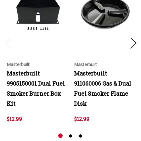
Masterbuilt
Masterbuilt
Masterbuilt
Masterbuilt
9905150001 Dual Fuel
911060006 Gas & Dual
Smoker Burner Box
Fuel Smoker Flame
Kit
Disk
$12.99
$12.99