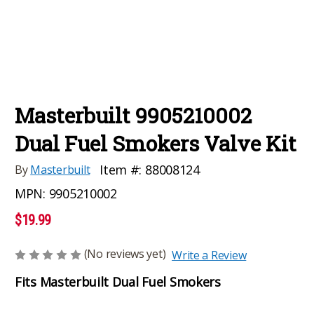
Masterbuilt 9905210002
Dual Fuel Smokers Valve Kit
Item #:
88008124
By
Masterbuilt
MPN:
9905210002
$19.99
(No reviews yet)
Write a Review
Fits Masterbuilt Dual Fuel Smokers