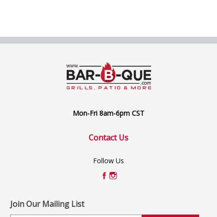
Mon-Fri 8am-6pm CST
Contact Us
Follow Us
Join Our Mailing List