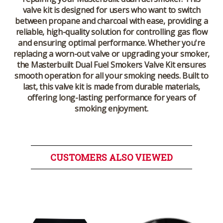
valve kit is designed for users who want to switch
between propane and charcoal with ease, providing a
reliable, high-quality solution for controlling gas flow
and ensuring optimal performance. Whether you're
replacing a worn-out valve or upgrading your smoker,
the
Masterbuilt Dual Fuel Smokers Valve Kit
ensures
smooth operation for all your smoking needs. Built to
last, this valve kit is made from durable materials,
offering long-lasting performance for years of
smoking enjoyment.
CUSTOMERS ALSO VIEWED