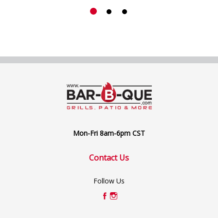
Mon-Fri 8am-6pm CST
Contact Us
Follow Us