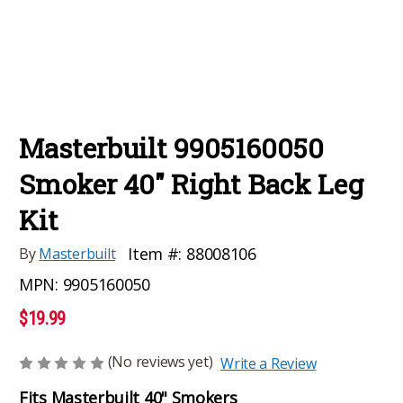
Masterbuilt 9905160050
Smoker 40" Right Back Leg
Kit
Item #:
88008106
By
Masterbuilt
MPN:
9905160050
$19.99
(No reviews yet)
Write a Review
Fits Masterbuilt 40" Smokers