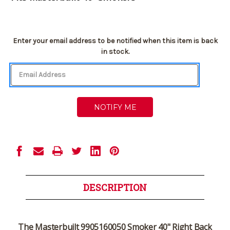
Current
Enter your email address to be notified when this item is back
Stock:
in stock.
DESCRIPTION
The
Masterbuilt 9905160050 Smoker 40" Right Back