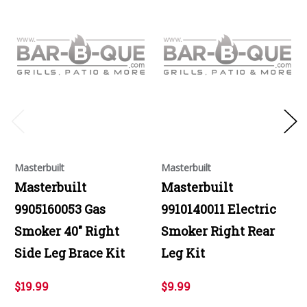
Masterbuilt
Masterbuilt
Masterbuilt
Masterbuilt
9905160053 Gas
9910140011 Electric
Smoker 40" Right
Smoker Right Rear
Side Leg Brace Kit
Leg Kit
$19.99
$9.99