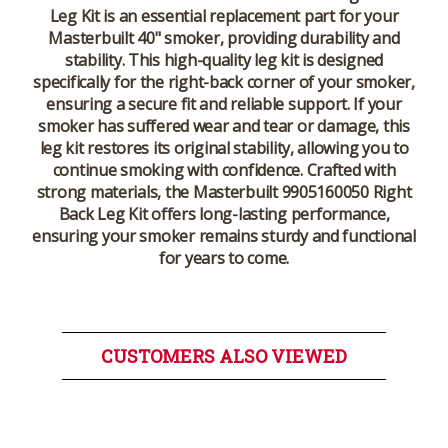
Leg Kit
is an essential replacement part for your
Masterbuilt 40" smoker, providing durability and
stability. This high-quality leg kit is designed
specifically for the right-back corner of your smoker,
ensuring a secure fit and reliable support. If your
smoker has suffered wear and tear or damage, this
leg kit restores its original stability, allowing you to
continue smoking with confidence. Crafted with
strong materials, the
Masterbuilt 9905160050 Right
Back Leg Kit
offers long-lasting performance,
ensuring your smoker remains sturdy and functional
for years to come.
CUSTOMERS ALSO VIEWED