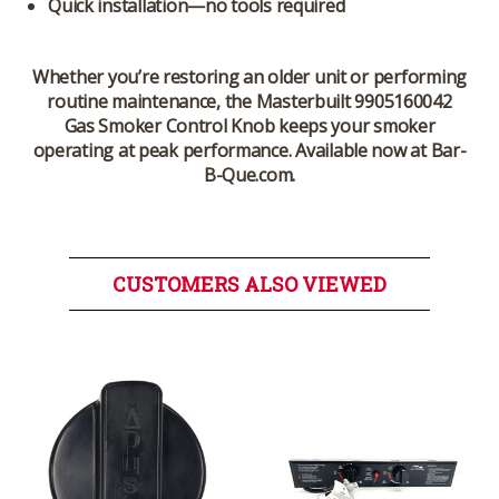
Quick installation—no tools required
Whether you’re restoring an older unit or performing
routine maintenance, the
Masterbuilt 9905160042
Gas Smoker Control Knob
keeps your smoker
operating at peak performance. Available now at Bar-
B-Que.com.
CUSTOMERS ALSO VIEWED