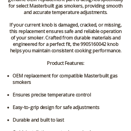
for select Masterbuilt gas smokers, providing smooth
and accurate temperature adjustments.
If your current knob is damaged, cracked, or missing,
this replacement ensures safe and reliable operation
of your smoker. Crafted from durable materials and
engineered for a perfect fit, the 9905160042 knob
helps you maintain consistent cooking performance.
Product Features:
OEM replacement for compatible Masterbuilt gas
smokers
Ensures precise temperature control
Easy-to-grip design for safe adjustments
Durable and built to last