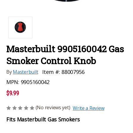
Masterbuilt 9905160042 Gas
Smoker Control Knob
Item #:
88007956
By
Masterbuilt
MPN:
9905160042
$9.99
(No reviews yet)
Write a Review
Fits Masterbuilt Gas Smokers