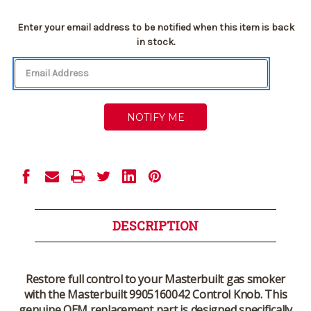
Current
Enter your email address to be notified when this item is back
Stock:
in stock.
DESCRIPTION
Restore full control to your Masterbuilt gas smoker
with the
Masterbuilt 9905160042 Control Knob
. This
genuine OEM replacement part is designed specifically