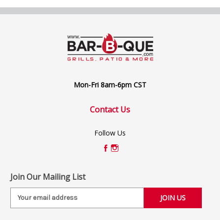
Mon-Fri 8am-6pm CST
Contact Us
Follow Us
Join Our Mailing List
E
m
a