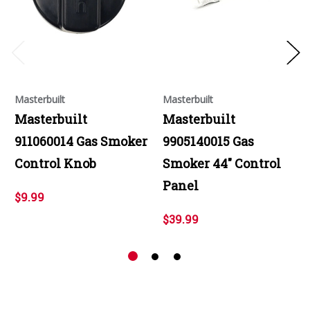
Masterbuilt
Masterbuilt
Masterbuilt
Masterbuilt
911060014 Gas Smoker
9905140015 Gas
Control Knob
Smoker 44" Control
Panel
$9.99
$39.99