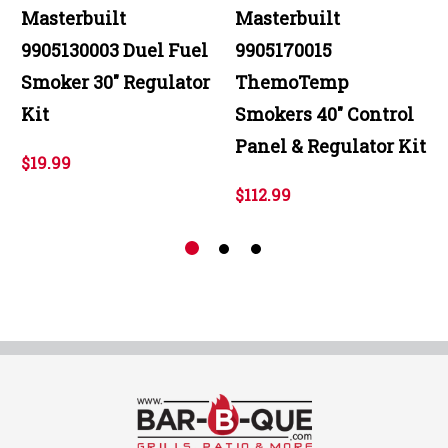
Masterbuilt
Masterbuilt
9905130003 Duel Fuel
9905170015
Smoker 30" Regulator
ThemoTemp
Kit
Smokers 40" Control
Panel & Regulator Kit
$19.99
$112.99