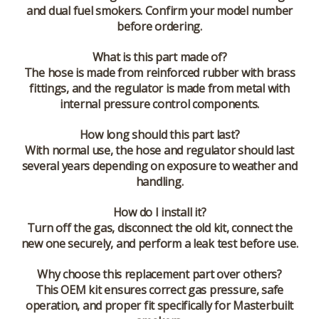
and dual fuel smokers. Confirm your model number
before ordering.
What is this part made of?
The hose is made from reinforced rubber with brass
fittings, and the regulator is made from metal with
internal pressure control components.
How long should this part last?
With normal use, the hose and regulator should last
several years depending on exposure to weather and
handling.
How do I install it?
Turn off the gas, disconnect the old kit, connect the
new one securely, and perform a leak test before use.
Why choose this replacement part over others?
This OEM kit ensures correct gas pressure, safe
operation, and proper fit specifically for Masterbuilt