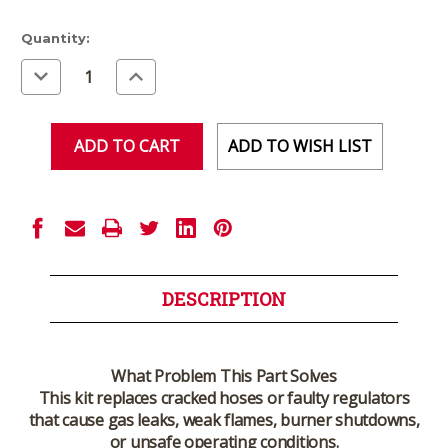
Current
Quantity:
Stock:
Decrease
Increase
Quantity
Quantity
of
of
undefined
undefined
ADD TO WISH LIST
DESCRIPTION
What Problem This Part Solves
This kit replaces cracked hoses or faulty regulators
that cause gas leaks, weak flames, burner shutdowns,
or unsafe operating conditions.