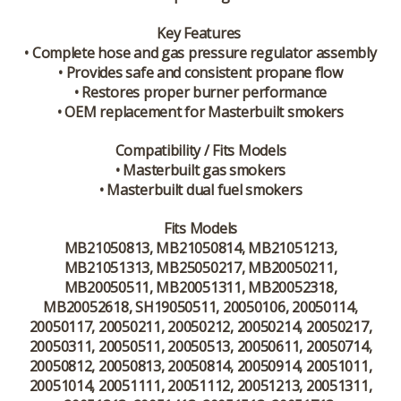
Key Features
• Complete hose and gas pressure regulator assembly
• Provides safe and consistent propane flow
• Restores proper burner performance
• OEM replacement for Masterbuilt smokers
Compatibility / Fits Models
• Masterbuilt gas smokers
• Masterbuilt dual fuel smokers
Fits Models
MB21050813, MB21050814, MB21051213,
MB21051313, MB25050217, MB20050211,
MB20050511, MB20051311, MB20052318,
MB20052618, SH19050511, 20050106, 20050114,
20050117, 20050211, 20050212, 20050214, 20050217,
20050311, 20050511, 20050513, 20050611, 20050714,
20050812, 20050813, 20050814, 20050914, 20051011,
20051014, 20051111, 20051112, 20051213, 20051311,