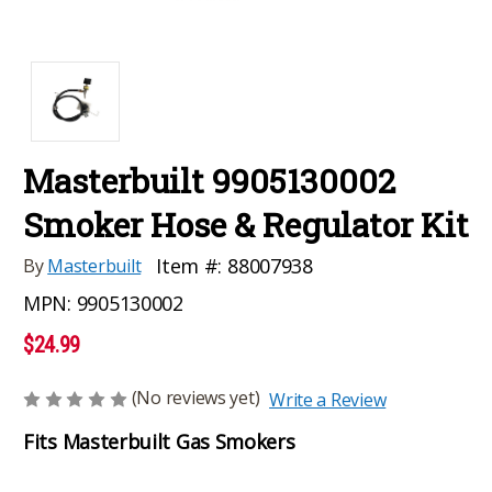
Masterbuilt 9905130002
Smoker Hose & Regulator Kit
Item #:
88007938
By
Masterbuilt
MPN:
9905130002
$24.99
(No reviews yet)
Write a Review
Fits Masterbuilt Gas Smokers