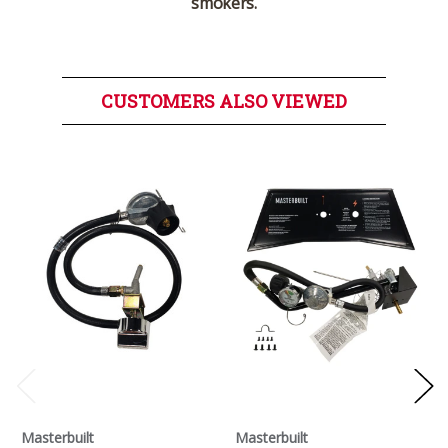
smokers.
CUSTOMERS ALSO VIEWED
Masterbuilt
Masterbuilt