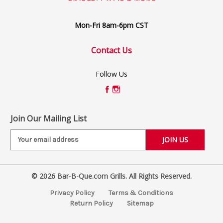
Mon-Fri 8am-6pm CST
Contact Us
Follow Us
Join Our Mailing List
E
m
a
i
© 2026 Bar-B-Que.com Grills. All Rights Reserved.
l
A
Privacy Policy
Terms & Conditions
d
Return Policy
Sitemap
d
r