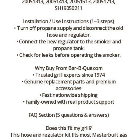
20051313, 20051413, 20051513, 20051713,
SH19050211
Installation / Use Instructions (1–3 steps)
• Turn off propane supply and disconnect the old
hose and regulator.
• Connect the new regulator to the smoker and
propane tank.
• Check for leaks before operating the smoker.
Why Buy From Bar-B-Que.com
• Trusted grill experts since 1974
• Genuine replacement parts and premium
accessories
• Fast nationwide shipping
• Family-owned with real product support
FAQ Section (5 questions & answers)
Does this fit my grill?
This hose and regulator kit fits most Masterbuilt gas