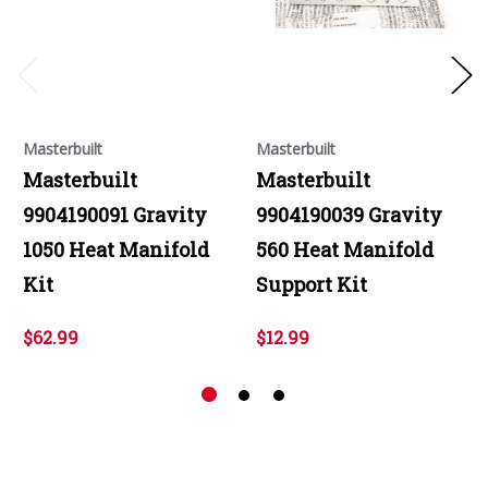
Masterbuilt
Masterbuilt
Masterbuilt
Masterbuilt
9904190091 Gravity
9904190039 Gravity
1050 Heat Manifold
560 Heat Manifold
Kit
Support Kit
$62.99
$12.99