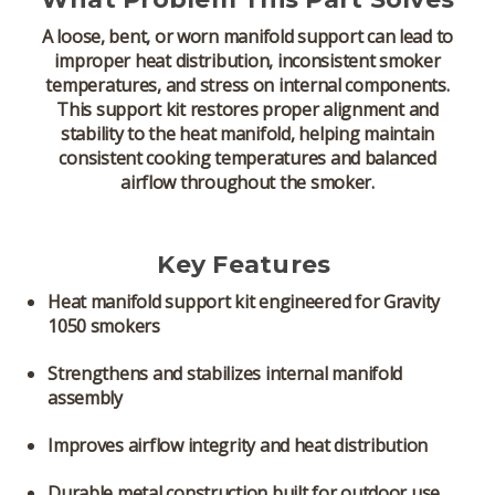
A loose, bent, or worn manifold support can lead to
improper heat distribution, inconsistent smoker
temperatures, and stress on internal components.
This support kit restores proper alignment and
stability to the heat manifold, helping maintain
consistent cooking temperatures and balanced
airflow throughout the smoker.
Key Features
Heat manifold support kit
engineered for Gravity
1050 smokers
Strengthens and stabilizes internal manifold
assembly
Improves airflow integrity and heat distribution
Durable metal construction built for outdoor use