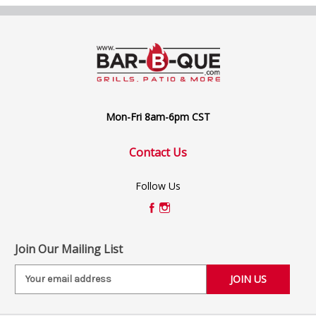
Mon-Fri 8am-6pm CST
Contact Us
Follow Us
Join Our Mailing List
E
m
a