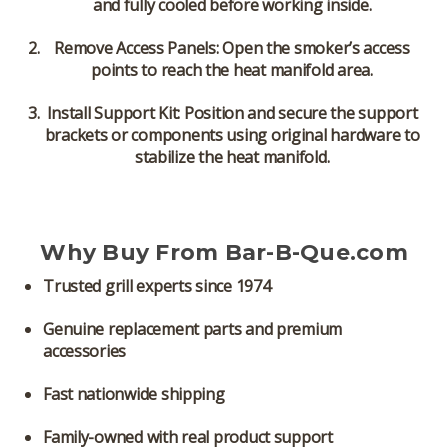
and fully cooled before working inside.
Remove Access Panels:
Open the smoker’s access
points to reach the heat manifold area.
Install Support Kit:
Position and secure the support
brackets or components using original hardware to
stabilize the heat manifold.
Why Buy From Bar-B-Que.com
Trusted grill experts since 1974
Genuine replacement parts and premium
accessories
Fast nationwide shipping
Family-owned with real product support