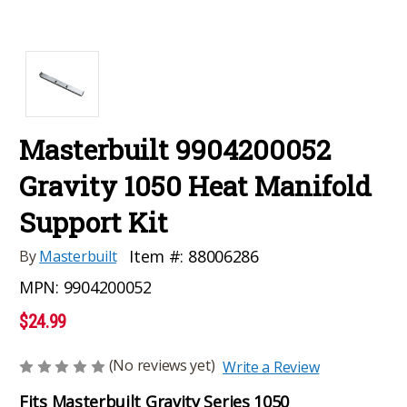
Masterbuilt 9904200052
Gravity 1050 Heat Manifold
Support Kit
Item #:
88006286
By
Masterbuilt
MPN:
9904200052
$24.99
(No reviews yet)
Write a Review
Fits Masterbuilt Gravity Series 1050