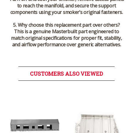
to reach the manifold, and secure the support
components using your smoker’s original fasteners.
5. Why choose this replacement part over others?
This is a genuine Masterbuilt part engineered to
match original specifications for proper fit, stability,
and airflow performance over generic alternatives.
CUSTOMERS ALSO VIEWED