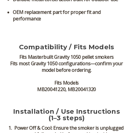
OEM replacement part for proper fit and
performance
Compatibility / Fits Models
Fits
Masterbuilt Gravity 1050 pellet smokers
Fits most Gravity 1050 configurations—confirm your
model before ordering.
Fits Models
MB20041220, MB20041320
Installation / Use Instructions
(1–3 steps)
Power Off & Cool:
Ensure the smoker is unplugged