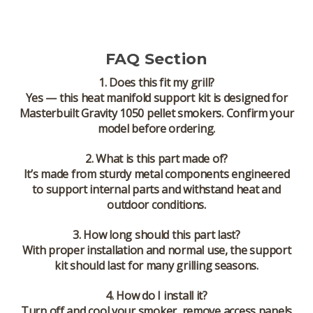
FAQ Section
1. Does this fit my grill?
Yes — this heat manifold support kit is designed for
Masterbuilt Gravity 1050 pellet smokers
. Confirm your
model before ordering.
2. What is this part made of?
It’s made from sturdy metal components engineered
to support internal parts and withstand heat and
outdoor conditions.
3. How long should this part last?
With proper installation and normal use, the support
kit should last for many grilling seasons.
4. How do I install it?
Turn off and cool your smoker, remove access panels