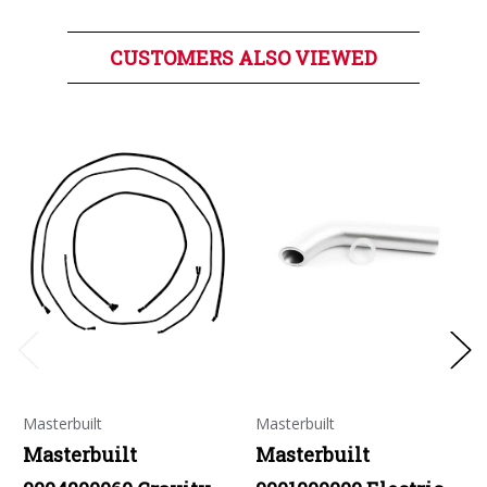
CUSTOMERS ALSO VIEWED
Masterbuilt
Masterbuilt
Masterbuilt
Masterbuilt