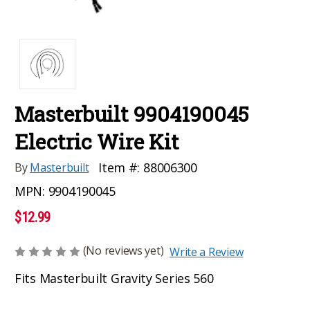
Masterbuilt 9904190045
Electric Wire Kit
Item #:
88006300
By
Masterbuilt
MPN:
9904190045
$12.99
(No reviews yet)
Write a Review
Fits Masterbuilt Gravity Series 560