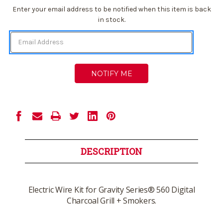
Current
Enter your email address to be notified when this item is back
Stock:
in stock.
DESCRIPTION
Electric Wire Kit for Gravity Series® 560 Digital
Charcoal Grill + Smokers.