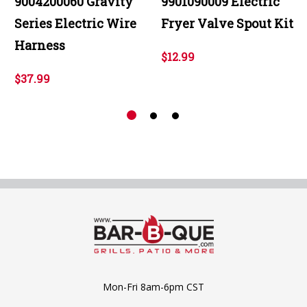
9004200060 Gravity
9901090009 Electric
Series Electric Wire
Fryer Valve Spout Kit
Harness
$12.99
$37.99
Mon-Fri 8am-6pm CST