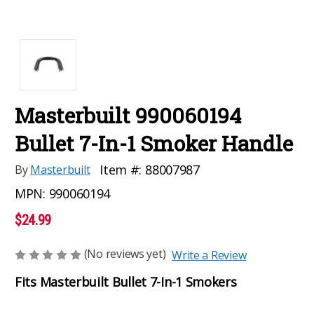
Masterbuilt 990060194
Bullet 7-In-1 Smoker Handle
Item #:
88007987
By
Masterbuilt
MPN:
990060194
$24.99
(No reviews yet)
Write a Review
Fits Masterbuilt Bullet 7-In-1 Smokers