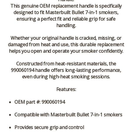
This
genuine OEM replacement handle
is specifically
designed to fit Masterbuilt Bullet 7-in-1 smokers,
ensuring a perfect fit and reliable grip for safe
handling.
Whether your original handle is cracked, missing, or
damaged from heat and use, this durable replacement
helps you open and operate your smoker confidently.
Constructed from heat-resistant materials
, the
990060194 handle offers long-lasting performance,
even during high-heat smoking sessions.
Features:
OEM part #: 990060194
Compatible with Masterbuilt Bullet 7-in-1 smokers
Provides secure grip and control