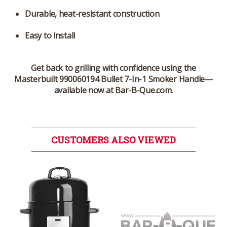
Durable, heat-resistant construction
Easy to install
Get back to grilling with confidence using the
Masterbuilt 990060194 Bullet 7-In-1 Smoker Handle—
available now at Bar-B-Que.com.
CUSTOMERS ALSO VIEWED