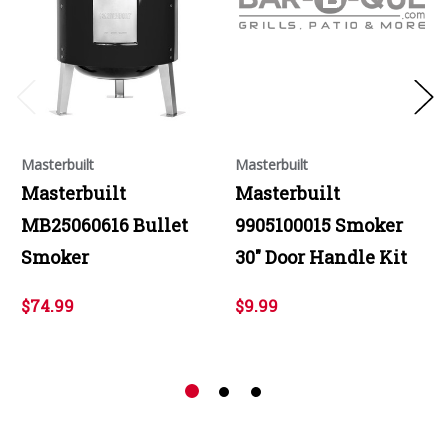
Masterbuilt
Masterbuilt
Masterbuilt
Masterbuilt
MB25060616 Bullet
9905100015 Smoker
Smoker
30" Door Handle Kit
$74.99
$9.99