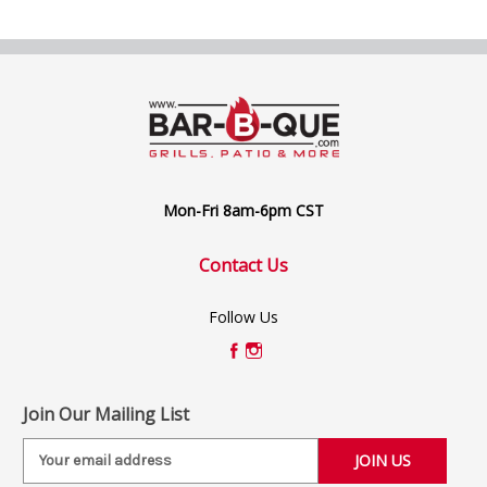
Mon-Fri 8am-6pm CST
Contact Us
Follow Us
Join Our Mailing List
E
m