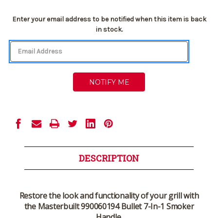
Current
Enter your email address to be notified when this item is back
Stock:
in stock.
DESCRIPTION
Restore the look and functionality of your grill with
the Masterbuilt 990060194 Bullet 7-In-1 Smoker
Handle.