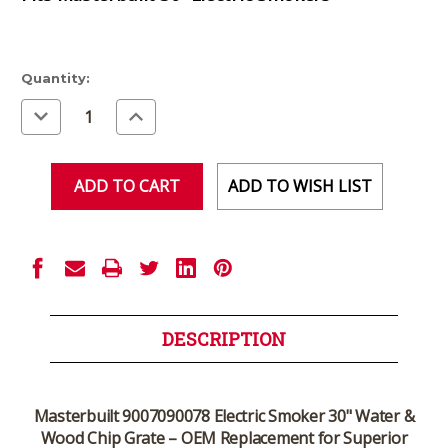
Current
Quantity:
Stock:
Decrease
Increase
Quantity
Quantity
of
of
undefined
undefined
ADD TO WISH LIST
DESCRIPTION
Masterbuilt 9007090078 Electric Smoker 30" Water &
Wood Chip Grate – OEM Replacement for Superior