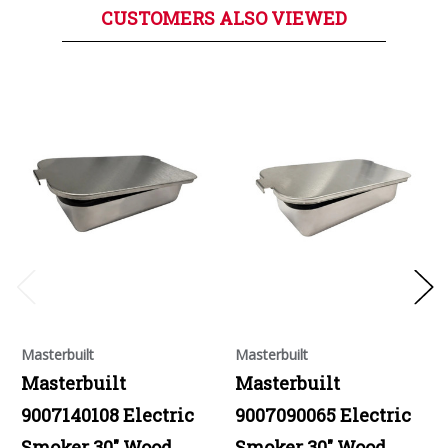
CUSTOMERS ALSO VIEWED
Masterbuilt
Masterbuilt
Masterbuilt
Masterbuilt
9007140108 Electric
9007090065 Electric
Smoker 30" Wood
Smoker 30" Wood