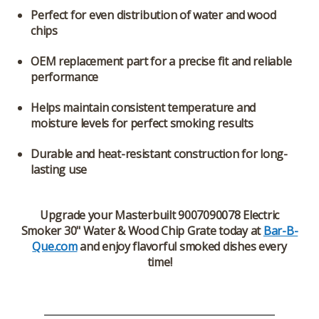
Perfect for even distribution of water and wood
chips
OEM replacement part for a precise fit and reliable
performance
Helps maintain consistent temperature and
moisture levels for perfect smoking results
Durable and heat-resistant construction for long-
lasting use
Upgrade your
Masterbuilt 9007090078 Electric
Smoker 30" Water & Wood Chip Grate
today at
Bar-B-
Que.com
and enjoy flavorful smoked dishes every
time!