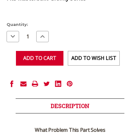
Current
Quantity:
Stock:
Decrease
Increase
Quantity
Quantity
of
of
undefined
undefined
ADD TO WISH LIST
DESCRIPTION
What Problem This Part Solves