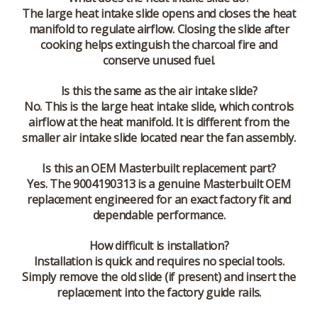
The large heat intake slide opens and closes the heat
manifold to regulate airflow. Closing the slide after
cooking helps extinguish the charcoal fire and
conserve unused fuel.
Is this the same as the air intake slide?
No. This is the
large heat intake slide
, which controls
airflow at the heat manifold. It is different from the
smaller air intake slide located near the fan assembly.
Is this an OEM Masterbuilt replacement part?
Yes. The 9004190313 is a genuine Masterbuilt OEM
replacement engineered for an exact factory fit and
dependable performance.
How difficult is installation?
Installation is quick and requires no special tools.
Simply remove the old slide (if present) and insert the
replacement into the factory guide rails.