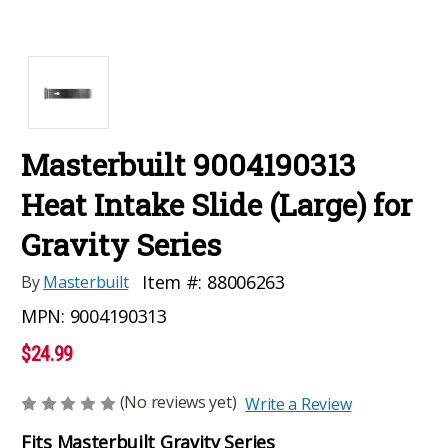
Masterbuilt 9004190313
Heat Intake Slide (Large) for
Gravity Series
Item #:
88006263
By
Masterbuilt
MPN:
9004190313
$24.99
(No reviews yet)
Write a Review
Fits Masterbuilt Gravity Series