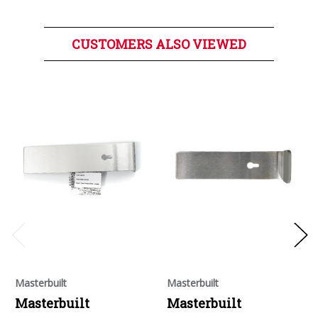
CUSTOMERS ALSO VIEWED
Masterbuilt
Masterbuilt
Masterbuilt
Masterbuilt