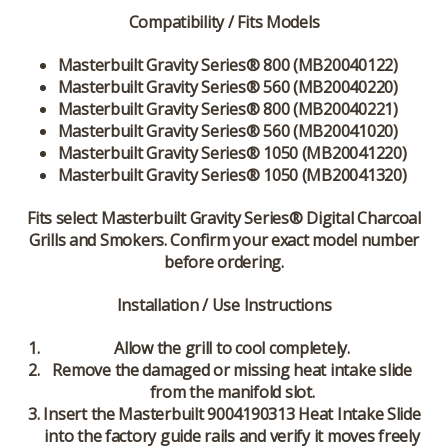
Compatibility / Fits Models
Masterbuilt Gravity Series® 800 (MB20040122)
Masterbuilt Gravity Series® 560 (MB20040220)
Masterbuilt Gravity Series® 800 (MB20040221)
Masterbuilt Gravity Series® 560 (MB20041020)
Masterbuilt Gravity Series® 1050 (MB20041220)
Masterbuilt Gravity Series® 1050 (MB20041320)
Fits select Masterbuilt Gravity Series® Digital Charcoal
Grills and Smokers. Confirm your exact model number
before ordering.
Installation / Use Instructions
Allow the grill to cool completely.
Remove the damaged or missing heat intake slide
from the manifold slot.
Insert the Masterbuilt 9004190313 Heat Intake Slide
into the factory guide rails and verify it moves freely