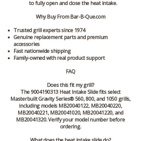
to fully open and close the heat intake.
Why Buy From Bar-B-Que.com
Trusted grill experts since 1974
Genuine replacement parts and premium
accessories
Fast nationwide shipping
Family-owned with real product support
FAQ
Does this fit my grill?
The 9004190313 Heat Intake Slide fits select
Masterbuilt Gravity Series® 560, 800, and 1050 grills,
including models MB20040122, MB20040220,
MB20040221, MB20041020, MB20041220, and
MB20041320. Verify your model number before
ordering.
What does the heat intake slide do?