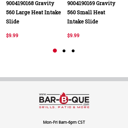
9004190168 Gravity
9004190169 Gravity
560 Large Heat Intake
560 Small Heat
Slide
Intake Slide
$9.99
$9.99
Mon-Fri 8am-6pm CST