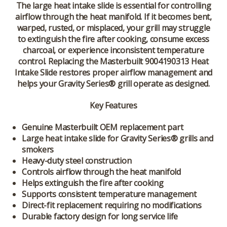
The large heat intake slide is essential for controlling
airflow through the heat manifold. If it becomes bent,
warped, rusted, or misplaced, your grill may struggle
to extinguish the fire after cooking, consume excess
charcoal, or experience inconsistent temperature
control. Replacing the Masterbuilt 9004190313 Heat
Intake Slide restores proper airflow management and
helps your Gravity Series® grill operate as designed.
Key Features
Genuine Masterbuilt OEM replacement part
Large heat intake slide for Gravity Series® grills and
smokers
Heavy-duty steel construction
Controls airflow through the heat manifold
Helps extinguish the fire after cooking
Supports consistent temperature management
Direct-fit replacement requiring no modifications
Durable factory design for long service life