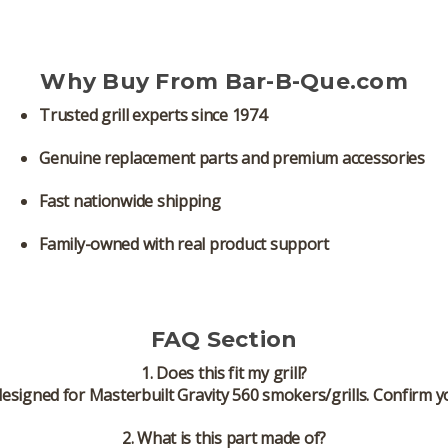
Why Buy From Bar-B-Que.com
Trusted grill experts since 1974
Genuine replacement parts and premium accessories
Fast nationwide shipping
Family-owned with real product support
FAQ Section
1. Does this fit my grill?
designed for
Masterbuilt Gravity 560 smokers/grills
. Confirm y
2. What is this part made of?