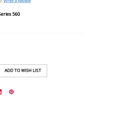
)
Write a Review
Series 560
ADD TO WISH LIST