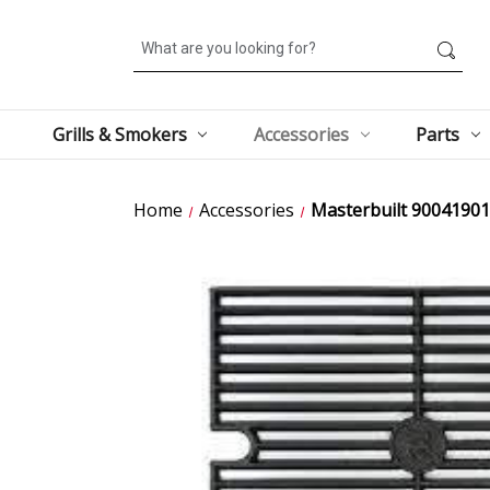
Search
Grills & Smokers
Accessories
Parts
Home
Accessories
Masterbuilt 90041901