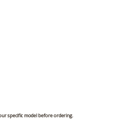
our specific model before ordering.