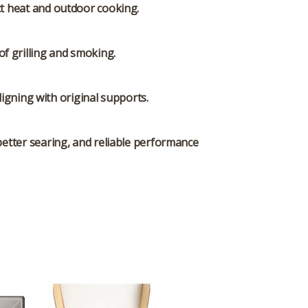
ct heat and outdoor cooking.
f grilling and smoking.
igning with original supports.
 better searing, and reliable performance