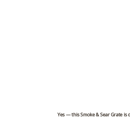
Yes — this Smoke & Sear Grate is 