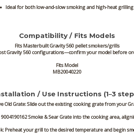
Ideal for both low-and-slow smoking and high-heat grilling
Compatibility / Fits Models
Fits
Masterbuilt Gravity 560 pellet smokers/grills
ost Gravity 560 configurations—confirm your model before or
Fits Model
MB20040220
nstallation / Use Instructions (1–3 step
e Old Grate:
Slide out the existing cooking grate from your Gra
9004190162 Smoke & Sear Grate into the cooking area, aligning 
k:
Preheat your grill to the desired temperature and begin sm