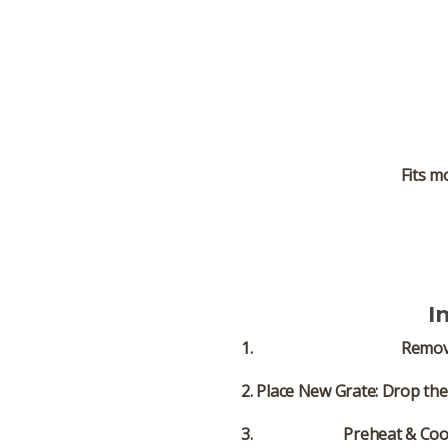
Fits m
I
Remov
Place New Grate:
Drop the 
Preheat & Coo