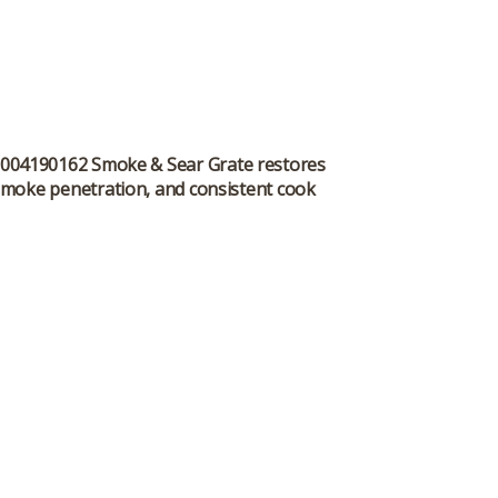
he 9004190162 Smoke & Sear Grate restores
smoke penetration, and consistent cook