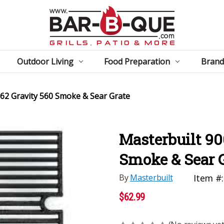
Outdoor Living
Food Preparation
Brand
62 Gravity 560 Smoke & Sear Grate
Masterbuilt 90
Smoke & Sear 
By
Masterbuilt
Item #:
$62.99