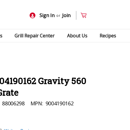
Sign In
Join
or
s
Grill Repair Center
About Us
Recipes
04190162 Gravity 560
Grate
88006298
MPN:
9004190162