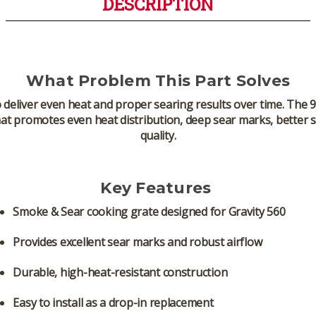
DESCRIPTION
What Problem This Part Solves
 to deliver even heat and proper searing results over time. T
at promotes even heat distribution, deep sear marks, better 
quality.
Key Features
Smoke & Sear cooking grate
designed for Gravity 560
Provides excellent sear marks and robust airflow
Durable, high-heat-resistant construction
Easy to install as a drop-in replacement