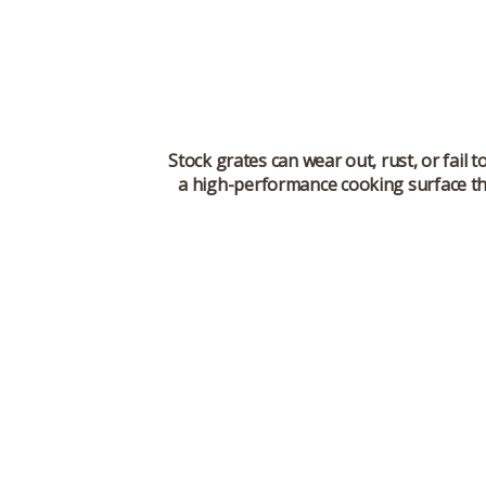
Stock grates can wear out, rust, or fail
a high-performance cooking surface th