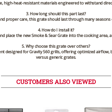
le, high-heat-resistant materials engineered to withstand dire
3. How long should this part last?
and proper care, this grate should last through many seasons o
4. How do I install it?
nd place the new Smoke & Sear Grate into the cooking area, al
5. Why choose this grate over others?
t designed for Gravity 560 grills, offering optimized airflow,
versus generic grates.
CUSTOMERS ALSO VIEWED