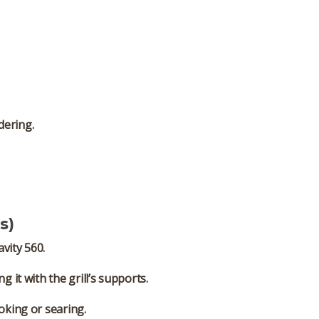
dering.
s)
vity 560.
it with the grill’s supports.
oking or searing.