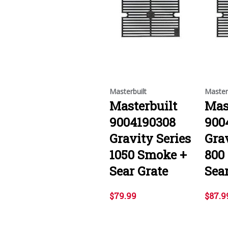
Masterbuilt
Master
Masterbuilt
Mas
9004190308
900
Gravity Series
Grav
1050 Smoke +
800
Sear Grate
Sear
$79.99
$87.9