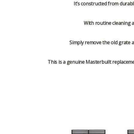
It’s constructed from durab
With routine cleaning 
Simply remove the old grate a
This is a genuine Masterbuilt replacemen