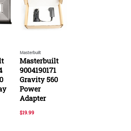
Masterbuilt
lt
Masterbuilt
4
9004190171
0
Gravity 560
ay
Power
Adapter
$19.99