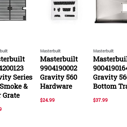
built
Masterbuilt
Masterbuilt
terbuilt
Masterbuilt
Masterbui
4200123
9904190002
900419016
ity Series
Gravity 560
Gravity 56
 Smoke &
Hardware
Bottom Tr
 Grate
$24.99
$37.99
9