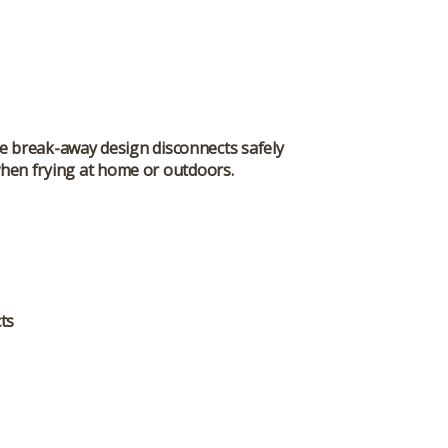
he break-away design disconnects safely
 when frying at home or outdoors.
ts