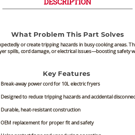
DESCRIPTION
What Problem This Part Solves
pectedly or create tripping hazards in busy cooking areas. T
yer spills, cord damage, or electrical issues—boosting safety
Key Features
Break-away power cord
for 10L electric fryers
Designed to reduce tripping hazards and accidental disconnec
Durable, heat-resistant construction
OEM replacement for proper fit and safety