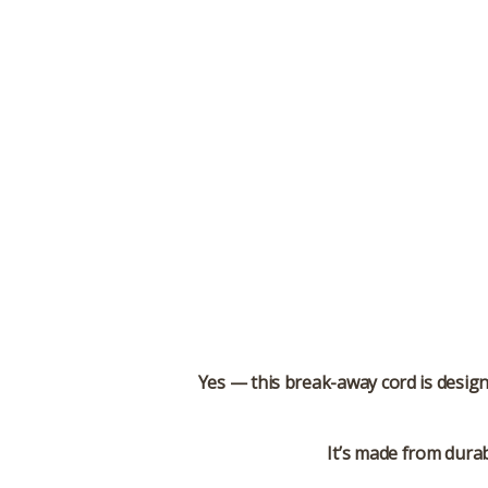
Yes — this break-away cord is desig
It’s made from durab