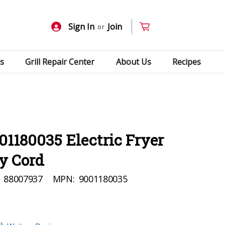
Sign In
Join
or
s
Grill Repair Center
About Us
Recipes
01180035 Electric Fryer
y Cord
88007937
MPN:
9001180035