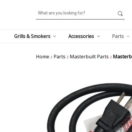
Search
Grills & Smokers
Accessories
Parts
Home
Parts
Masterbuilt Parts
Masterbu