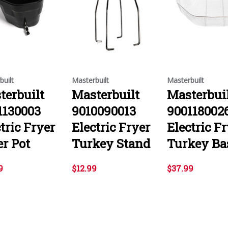
built
Masterbuilt
Masterbuilt
terbuilt
Masterbuilt
Masterbui
1130003
9010090013
900118002
tric Fryer
Electric Fryer
Electric F
er Pot
Turkey Stand
Turkey Ba
9
$12.99
$37.99