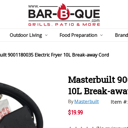
Outdoor Living
Food Preparation
Brand
ilt 9001180035 Electric Fryer 10L Break-away Cord
Masterbuilt 90
10L Break-awa
By
Masterbuilt
Item #:
$19.99