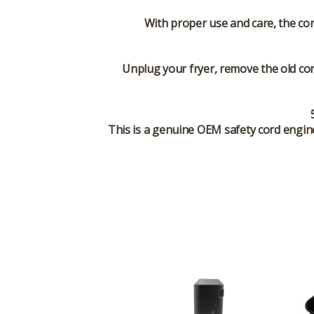
With proper use and care, the co
Unplug your fryer, remove the old cor
This is a genuine OEM safety cord engine