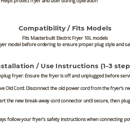
Helps protect fryer and user during operation
Compatibility / Fits Models
Fits
Masterbuilt Electric Fryer 10L models
yer model before ordering to ensure proper plug style and sa
nstallation / Use Instructions (1–3 step
plug Fryer:
Ensure the fryer is off and unplugged before servi
e Old Cord:
Disconnect the old power cord from the fryer’s re
ert the new break-away cord connector until secure, then plug i
ays follow your fryer’s safety instructions when connecting po