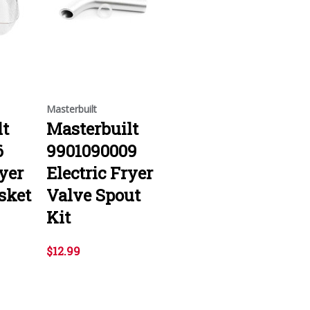
Masterbuilt
lt
Masterbuilt
6
9901090009
ryer
Electric Fryer
sket
Valve Spout
Kit
$12.99