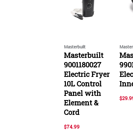
Masterbuilt
Master
Masterbuilt
Mas
9001180027
990
Electric Fryer
Elec
10L Control
Inn
Panel with
$29.9
Element &
Cord
$74.99