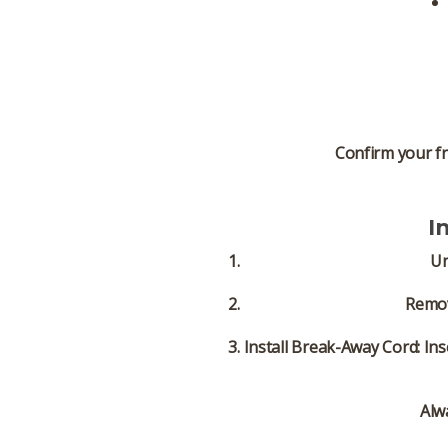
Confirm your fr
I
Un
Remov
Install Break-Away Cord:
Ins
Alw