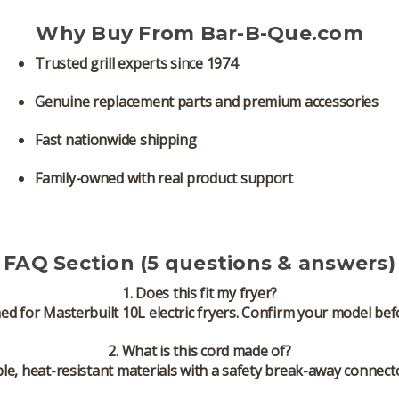
Why Buy From Bar-B-Que.com
Trusted grill experts since 1974
Genuine replacement parts and premium accessories
Fast nationwide shipping
Family-owned with real product support
FAQ Section (5 questions & answers)
1. Does this fit my fryer?
ned for
Masterbuilt 10L electric fryers
. Confirm your model bef
2. What is this cord made of?
le, heat-resistant materials with a safety break-away connecto