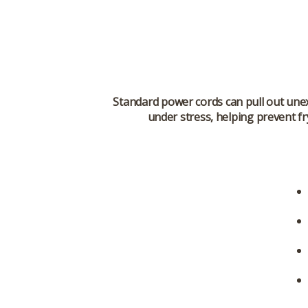
Standard power cords can pull out unex
under stress, helping prevent fr