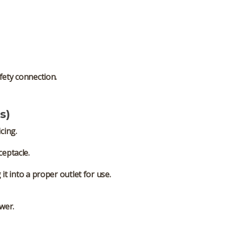
fety connection.
s)
cing.
ceptacle.
t into a proper outlet for use.
wer.