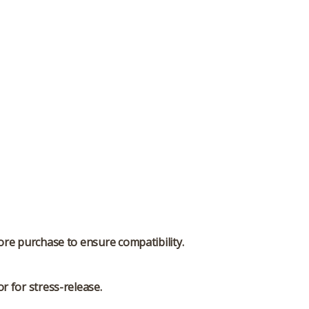
ore purchase to ensure compatibility.
r for stress-release.