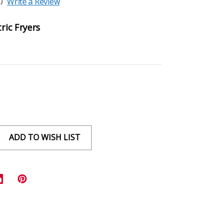
)
Write a Review
tric Fryers
ADD TO WISH LIST