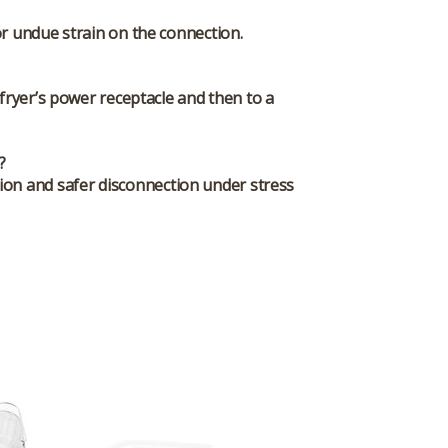
r undue strain on the connection.
fryer’s power receptacle and then to a
?
tion and safer disconnection under stress