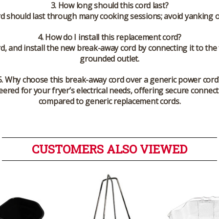
3. How long should this cord last?
rd should last through many cooking sessions; avoid yanking o
4. How do I install this replacement cord?
d, and install the new break-away cord by connecting it to the 
grounded outlet.
5. Why choose this break-away cord over a generic power cord
ered for your fryer’s electrical needs, offering secure connec
compared to generic replacement cords.
CUSTOMERS ALSO VIEWED