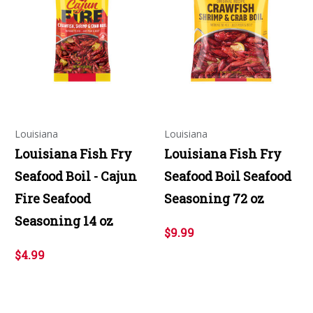
Louisiana
Louisiana
Louisiana Fish Fry
Louisiana Fish Fry
Seafood Boil - Cajun
Seafood Boil Seafood
Fire Seafood
Seasoning 72 oz
Seasoning 14 oz
$9.99
$4.99