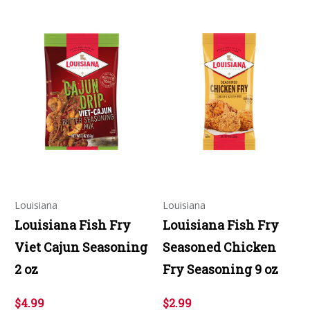
Louisiana
Louisiana
Louisiana Fish Fry
Louisiana Fish Fry
Viet Cajun Seasoning
Seasoned Chicken
2 oz
Fry Seasoning 9 oz
$4.99
$2.99