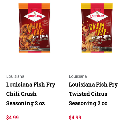
Louisiana
Louisiana
Louisiana Fish Fry
Louisiana Fish Fry
Chili Crush
Twisted Citrus
Seasoning 2 oz
Seasoning 2 oz
$4.99
$4.99