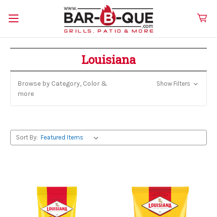
Louisiana
Browse by Category, Color &
Show Filters
more
Sort By: