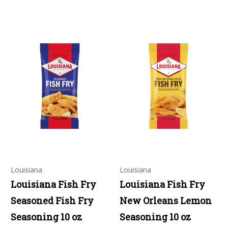
Louisiana
Louisiana
Louisiana Fish Fry
Louisiana Fish Fry
Seasoned Fish Fry
New Orleans Lemon
Seasoning 10 oz
Seasoning 10 oz