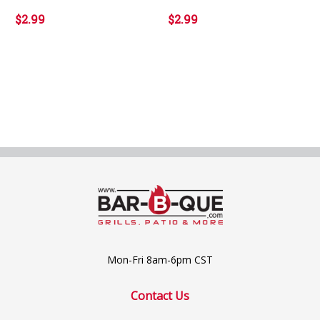
$2.99
$2.99
Mon-Fri 8am-6pm CST
Contact Us