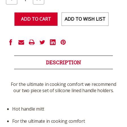
Quantity
Quantity
of
of
undefined
undefined
ADD TO WISH LIST
DESCRIPTION
For the ultimate in cooking comfort we recommend
our two piece set of silicone lined handle holders.
Hot handle mitt
For the ultimate in cooking comfort