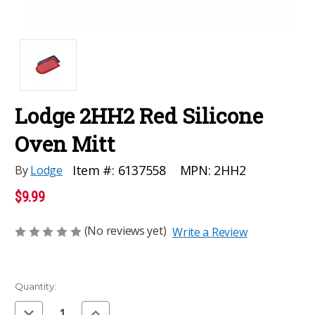
Lodge 2HH2 Red Silicone
Oven Mitt
MPN:
2HH2
Item #:
6137558
By
Lodge
$9.99
(No reviews yet)
Write a Review
Current
Quantity:
Stock:
Decrease
Increase