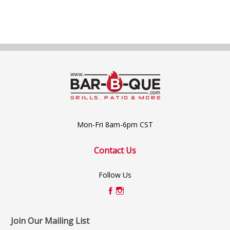
Mon-Fri 8am-6pm CST
Contact Us
Follow Us
Join Our Mailing List