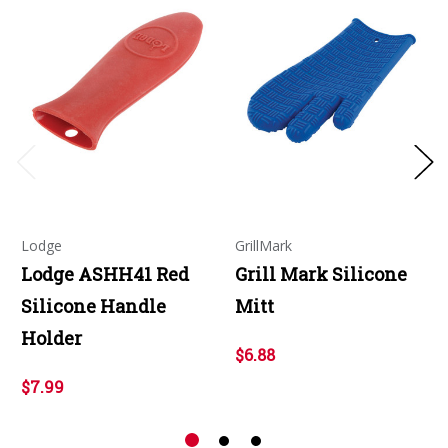
Lodge
GrillMark
Lodge ASHH41 Red
Grill Mark Silicone
Silicone Handle
Mitt
Holder
$6.88
$7.99