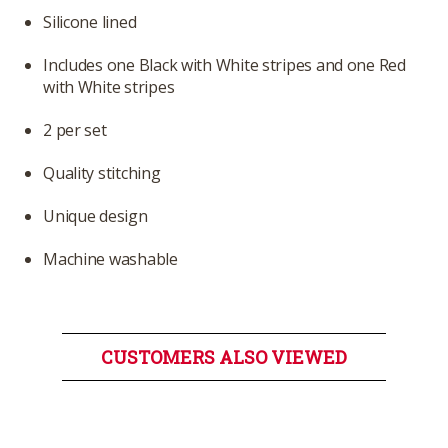
Silicone lined
Includes one Black with White stripes and one Red
with White stripes
2 per set
Quality stitching
Unique design
Machine washable
CUSTOMERS ALSO VIEWED