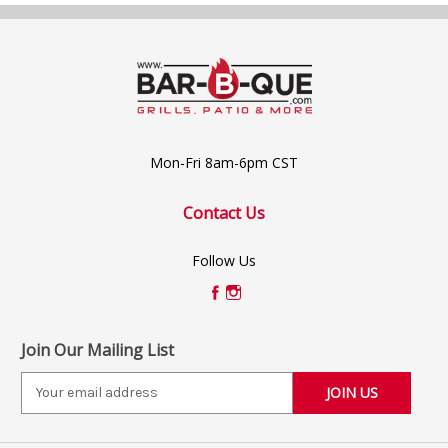
Mon-Fri 8am-6pm CST
Contact Us
Follow Us
Join Our Mailing List
E
m
a
i