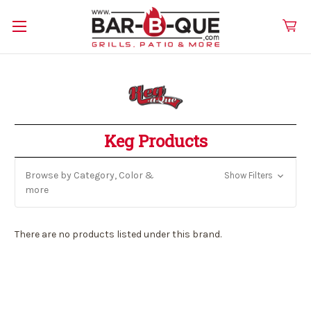
Keg Products
Browse by Category, Color &
Show Filters
more
There are no products listed under this brand.