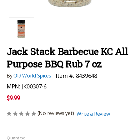
Jack Stack Barbecue KC All
Purpose BBQ Rub 7 oz
Item #:
8439648
By
Old World Spices
MPN:
JK00307-6
$9.99
(No reviews yet)
Write a Review
Current
Quantity: