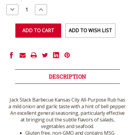
Stock:
Decrease
Increase
Quantity
Quantity
of
of
undefined
undefined
ADD TO WISH LIST
DESCRIPTION
Jack Stack Barbecue Kansas City All-Purpose Rub has
a mild onion and garlic taste with a hint of bell pepper.
An excellent general seasoning, particularly effective
at bringing out the subtle flavors of salads,
vegetables and seafood.
Gluten free, non-GMO and contains MSG