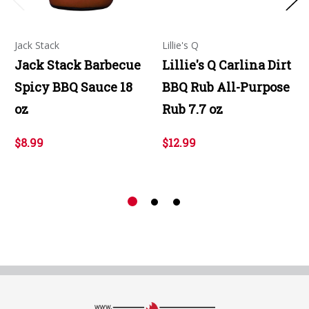
Jack Stack
Lillie's Q
Jack Stack Barbecue
Lillie's Q Carlina Dirt
Spicy BBQ Sauce 18
BBQ Rub All-Purpose
oz
Rub 7.7 oz
$8.99
$12.99