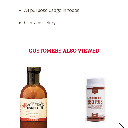
All purpose usage in foods
Contains celery
CUSTOMERS ALSO VIEWED