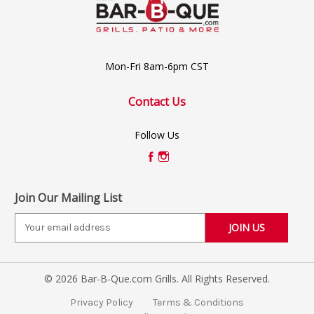
Mon-Fri 8am-6pm CST
Contact Us
Follow Us
Join Our Mailing List
E
m
a
i
© 2026 Bar-B-Que.com Grills. All Rights Reserved.
l
A
Privacy Policy
Terms & Conditions
d