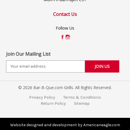
Contact Us
Follow Us
Join Our Mailing List
E
m
a
i
© 2026 Bar-B-Que.com Grills. All Rights Reserved.
l
A
Privacy Policy
Terms & Conditions
d
Return Policy
Sitemap
d
r
e
s
Website designed and development by Americaneagle.com