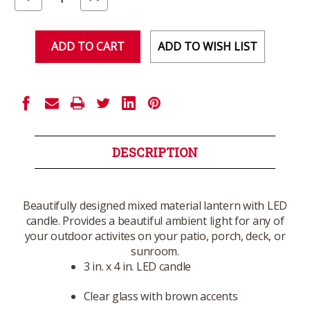
Quantity
Quantity
of
of
undefined
undefined
ADD TO WISH LIST
DESCRIPTION
Beautifully designed mixed material lantern with LED
candle. Provides a beautiful ambient light for any of
your outdoor activites on your patio, porch, deck, or
sunroom.
3 in. x 4 in. LED candle
Clear glass with brown accents