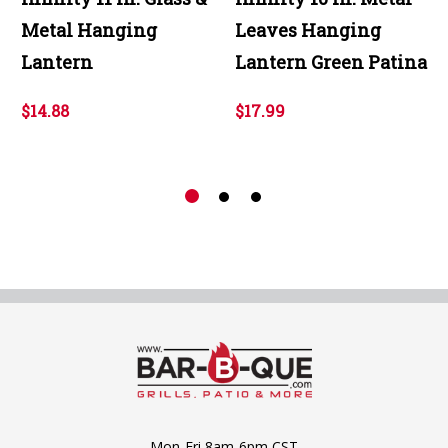
Metal Hanging
Leaves Hanging
Lantern
Lantern Green Patina
$14.88
$17.99
Mon-Fri 8am-6pm CST