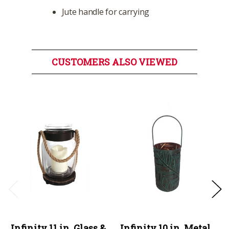
Jute handle for carrying
CUSTOMERS ALSO VIEWED
Infinity 11 in. Glass &
Infinity 10 in. Metal