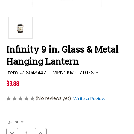
Infinity 9 in. Glass & Metal
Hanging Lantern
MPN:
KM-171028-S
Item #:
8048442
$9.88
(No reviews yet)
Write a Review
Current
Quantity:
Stock:
Decrease
Increase