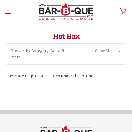
Hot Box
Browse by Category, Color &
Show Filters
more
There are no products listed under this brand.