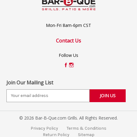
Mon-Fri 8am-6pm CST
Contact Us
Follow Us
Join Our Mailing List
E
m
a
i
© 2026 Bar-B-Que.com Grills. All Rights Reserved.
l
A
Privacy Policy
Terms & Conditions
d
Return Policy
Sitemap