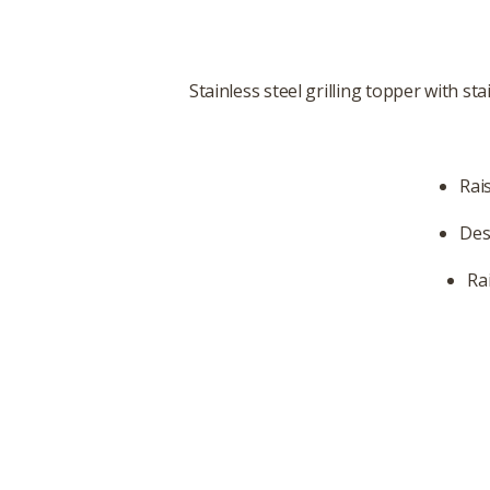
Stainless steel grilling topper with st
Rai
Des
Ra