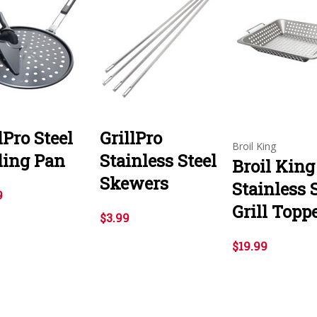
lPro Steel
GrillPro
Broil King
ling Pan
Stainless Steel
Broil King
Skewers
Stainless 
9
Grill Topp
$3.99
$19.99