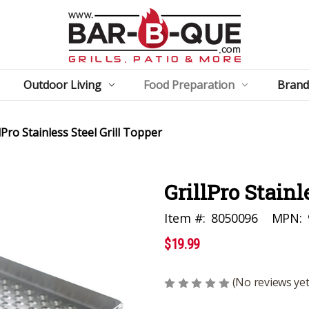
Outdoor Living
Food Preparation
Brand
lPro Stainless Steel Grill Topper
GrillPro Stainl
Item #:
8050096
MPN:
$19.99
(No reviews yet