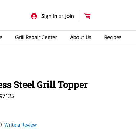
Sign In
Join
or
s
Grill Repair Center
About Us
Recipes
ess Steel Grill Topper
97125
)
Write a Review