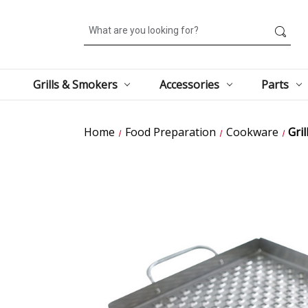
Search
Grills & Smokers
Accessories
Parts
Home
Food Preparation
Cookware
Gril