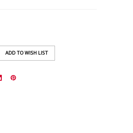
ADD TO WISH LIST