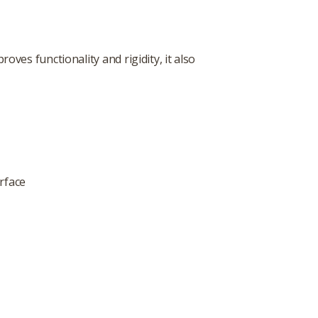
oves functionality and rigidity, it also
rface