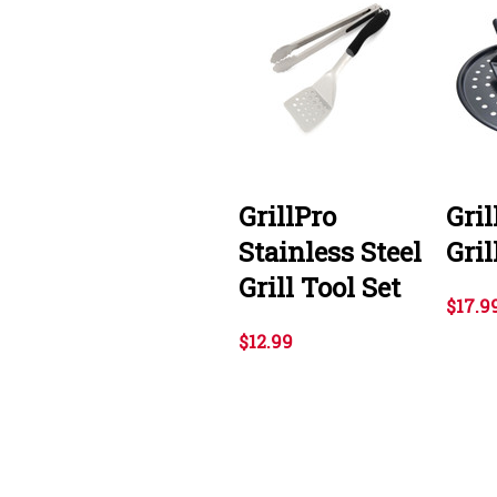
GrillPro
Gril
Stainless Steel
Gril
Grill Tool Set
$17.9
$12.99