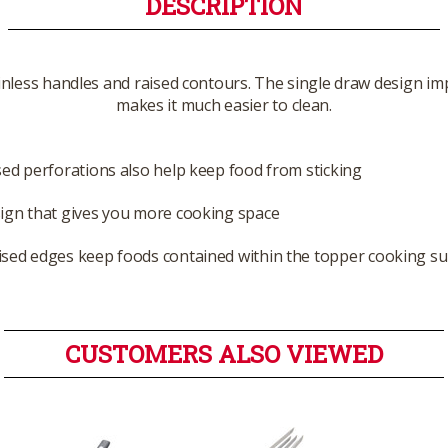
DESCRIPTION
ainless handles and raised contours. The single draw design impr
makes it much easier to clean.
sed perforations also help keep food from sticking
ign that gives you more cooking space
ised edges keep foods contained within the topper cooking su
CUSTOMERS ALSO VIEWED