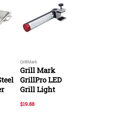
GrillMark
Grill Mark
Steel
GrillPro LED
er
Grill Light
$19.88