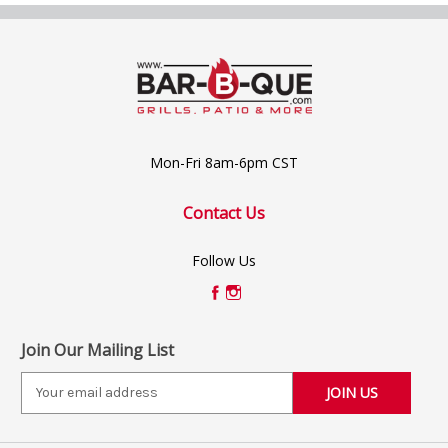
Mon-Fri 8am-6pm CST
Contact Us
Follow Us
Join Our Mailing List
E
m
a
i