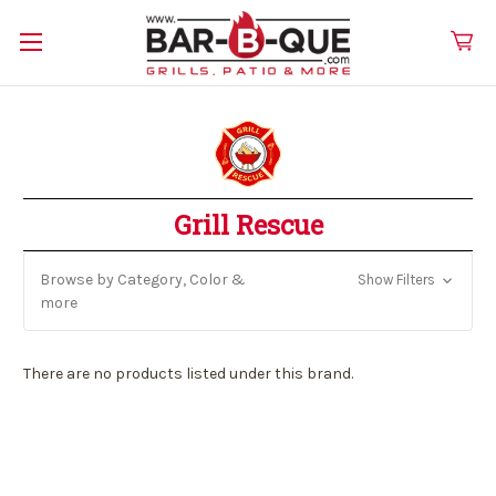
Grill Rescue
Browse by Category, Color &
Show Filters
more
There are no products listed under this brand.