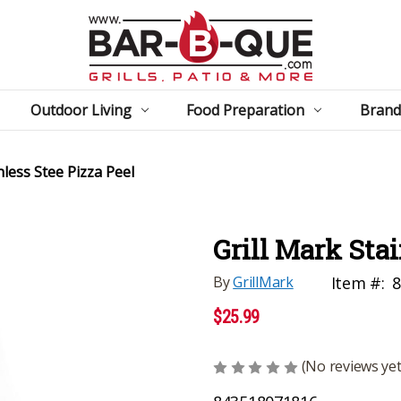
Outdoor Living
Food Preparation
Brand
nless Stee Pizza Peel
Grill Mark Stai
By
GrillMark
Item #:
8
$25.99
(No reviews yet