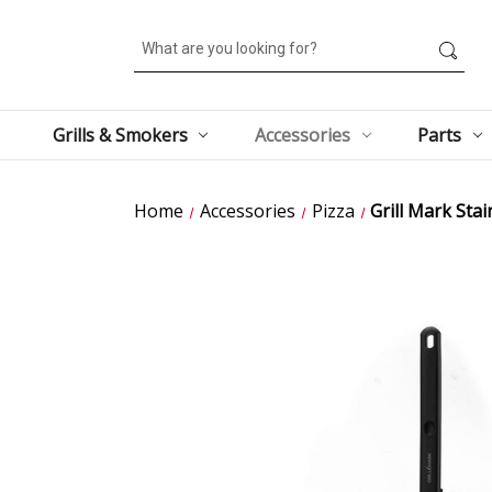
Search
Grills & Smokers
Accessories
Parts
Home
Accessories
Pizza
Grill Mark Stai