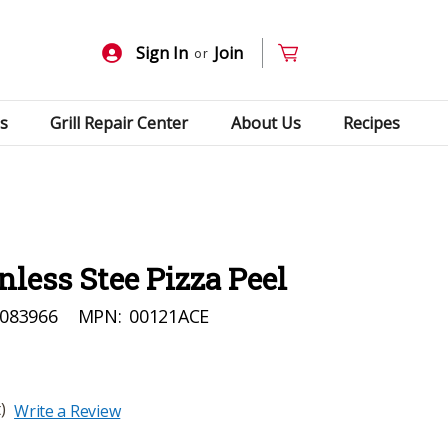
Sign In
Join
or
s
Grill Repair Center
About Us
Recipes
nless Stee Pizza Peel
083966
MPN:
00121ACE
)
Write a Review