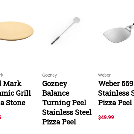
rk
Gozney
Weber
ll Mark
Gozney
Weber 669
mic Grill
Balance
Stainless 
za Stone
Turning Peel
Pizza Peel
Stainless Steel
9
$49.99
Pizza Peel