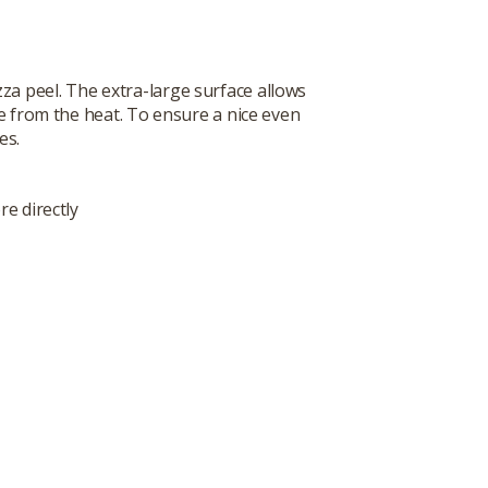
zza peel. The extra-large surface allows
fe from the heat. To ensure a nice even
es.
re directly