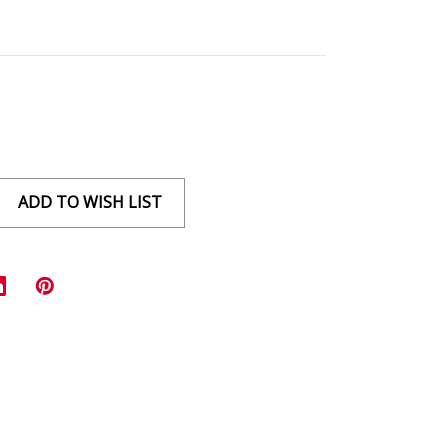
ADD TO WISH LIST