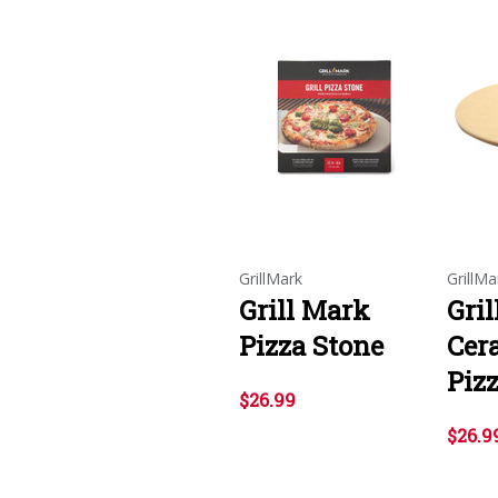
GrillMark
GrillMa
Grill Mark
Gri
Pizza Stone
Cera
Piz
$26.99
$26.9