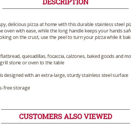
DESCRIPTION
py, delicious pizza at home with this durable stainless steel pi
the oven with ease, while the long handle keeps your hands sa
oking on the crust, use the peel to turn your pizza while it bak
a flatbread, quesadillas, focaccia, calzones, baked goods and mo
grill stone or oven to the table
is designed with an extra-large, sturdy stainless steel surface
s-free storage
CUSTOMERS ALSO VIEWED