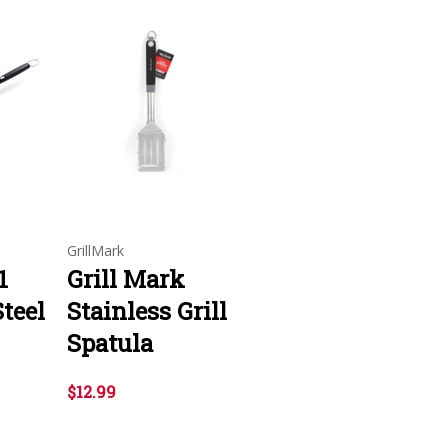
GrillMark
1
Grill Mark
Steel
Stainless Grill
Spatula
$12.99