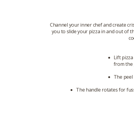
Channel your inner chef and create cris
you to slide your pizza in and out of 
co
Lift pizz
from the 
The peel 
The handle rotates for fus